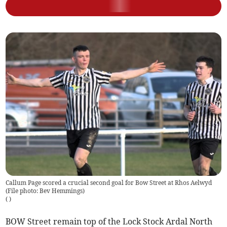
Callum Page scored a crucial second goal for Bow Street at Rhos Aelwyd
(File photo: Bev Hemmings)
(
)
BOW Street remain top of the Lock Stock Ardal North