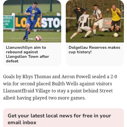
Llanuwchllyn aim to
Dolgellau Reserves makes
rebound against
cup history!
Llangollen Town after
defeat
Goals by Rhys Thomas and Aeron Powell sealed a 2-0
win for second placed Builth Wells against visitors
Llansantffraid Village to stay a point behind Street
albeit having played two more games.
Get your latest local news for free in your
email inbox