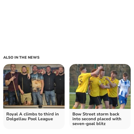
ALSO IN THE NEWS
Royal A climbs to third in
Bow Street storm back
Dolgellau Pool League
into second placed with
seven‑goal blitz