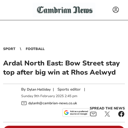
SPORT
FOOTBALL
Ardal North East: Bow Street stay
top after big win at Rhos Aelwyd
By
|
Sports editor
|
Dylan Halliday
Sunday
9
th
February
2025
2:45 pm
dylanh@cambrian-news.co.uk
SPREAD THE NEWS