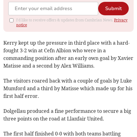
Submit
I'd like to receive offers & updates from Cambrian News.
Privacy
notice
Kerry kept up the pressure in third place with a hard-
fought 3-2 win at Cefn Albion who were in a
commanding position after an early own goal by Xavier
Matisse and a second by Alex Williams.
The visitors roared back with a couple of goals by Luke
Mumford and a third by Matisse which made up for his
first half error.
Dolgellau produced a fine performance to secure a big
three points on the road at Llanfair United.
The first half finished 0-0 with both teams battling