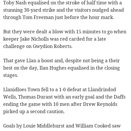
Toby Nash equalised on the stroke of half time with a
stunning 30-yard strike and the visitors nudged ahead
through Tom Freeman just before the hour mark.
But they were dealt a blow with 15 minutes to go when
keeper Jake Nicholls was red carded for a late
challenge on Gwydion Roberts.
That gave Llan a boost and, despite not being a their
best on the day, Ilan Hughes equalised in the closing
stages.
Llanidloes Town fell to a 1-0 defeat at Llandrindod
Wells, Thomas Durant with an early goal and the Daffs
ending the game with 10 men after Drew Reynolds
picked up a second caution.
Goals by Louie Middlehurst and William Cooked saw