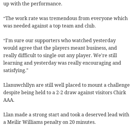
up with the performance.
“The work rate was tremendous from everyone which
was needed against a top team and club.
“I'm sure our supporters who watched yesterday
would agree that the players meant business, and
really difficult to single out any player. We're still
learning and yesterday was really encouraging and
satisfying."
Llanuwchllyn are still well placed to mount a challenge
despite being held to a 2-2 draw against visitors Chirk
AAA.
Llan made a strong start and took a deserved lead with
a Meilir Williams penalty on 20 minutes.