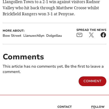
Llangollen Town to a 2-1 win against visitors Radnor
Valley who hit back through Matthew Croose whilst
Brickfield Rangers won 3-1 at Penycae.
SPREAD THE NEWS
MORE ABOUT:
Bow Street
Llanuwchllyn
Dolgellau
Comments
This article has no comments yet. Be the first to leave a
comment.
COMMENT
CONTACT
FOLLOW