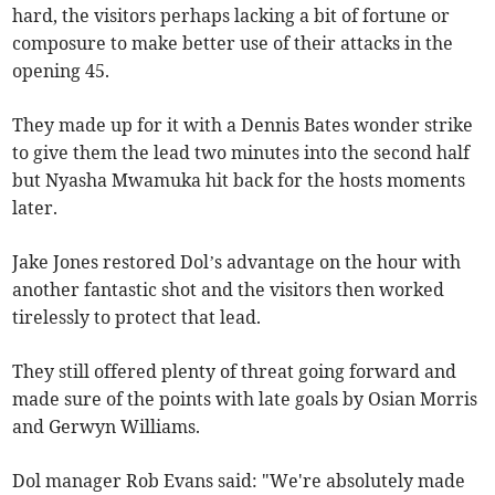
hard, the visitors perhaps lacking a bit of fortune or
composure to make better use of their attacks in the
opening 45.
They made up for it with a Dennis Bates wonder strike
to give them the lead two minutes into the second half
but Nyasha Mwamuka hit back for the hosts moments
later.
Jake Jones restored Dol’s advantage on the hour with
another fantastic shot and the visitors then worked
tirelessly to protect that lead.
They still offered plenty of threat going forward and
made sure of the points with late goals by Osian Morris
and Gerwyn Williams.
Dol manager Rob Evans said: "We're absolutely made