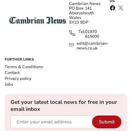
US
Cambrian News
PO Box 141
Aberystwyth
Wales
SY23 9DP
Tel:
01970
615000
edit@cambrian-
news.co.uk
FURTHER LINKS
Terms & Conditions
Contact
Privacy policy
Jobs
Get your latest local news for free in your
email inbox
Submit