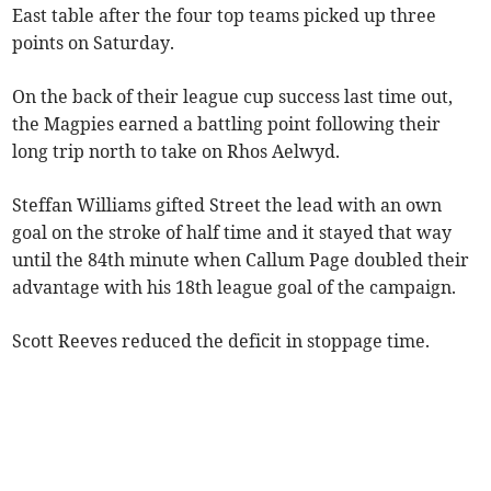
East table after the four top teams picked up three
points on Saturday.
On the back of their league cup success last time out,
the Magpies earned a battling point following their
long trip north to take on Rhos Aelwyd.
Steffan Williams gifted Street the lead with an own
goal on the stroke of half time and it stayed that way
until the 84th minute when Callum Page doubled their
advantage with his 18th league goal of the campaign.
Scott Reeves reduced the deficit in stoppage time.