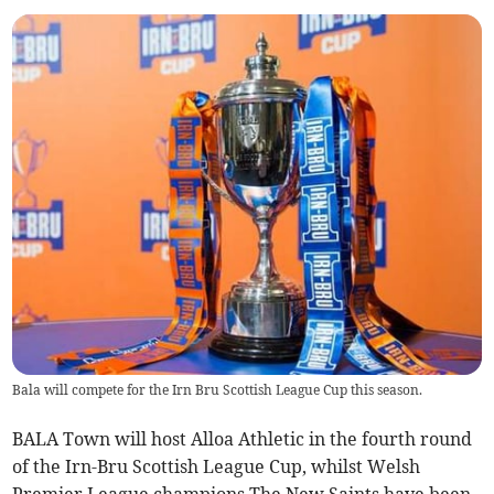
Bala will compete for the Irn Bru Scottish League Cup this season.
BALA Town will host Alloa Athletic in the fourth round
of the Irn-Bru Scottish League Cup, whilst Welsh