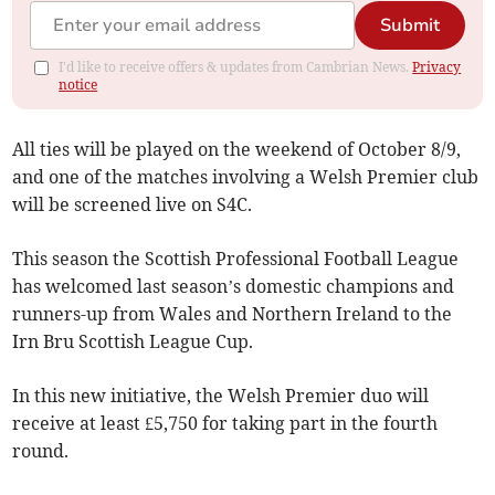
Submit
I'd like to receive offers & updates from Cambrian News.
Privacy
notice
All ties will be played on the weekend of October 8/9,
and one of the matches involving a Welsh Premier club
will be screened live on S4C.
This season the Scottish Professional Football League
has welcomed last season’s domestic champions and
runners-up from Wales and Northern Ireland to the
Irn Bru Scottish League Cup.
In this new initiative, the Welsh Premier duo will
receive at least £5,750 for taking part in the fourth
round.