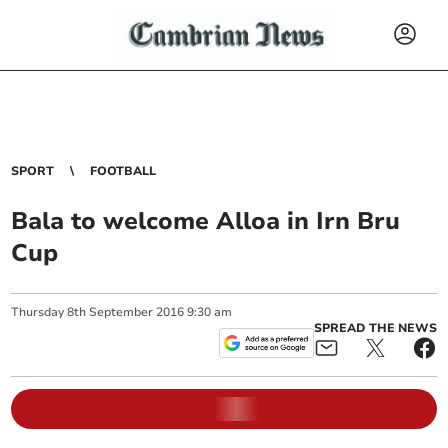
SPORT
FOOTBALL
Bala to welcome Alloa in Irn Bru
Cup
Thursday
8
th
September
2016
9:30 am
SPREAD THE NEWS