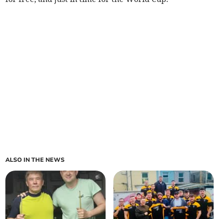
ALSO IN THE NEWS