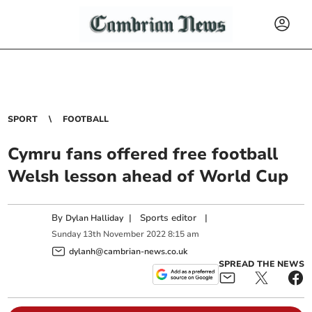
SPORT
FOOTBALL
Cymru fans offered free football
Welsh lesson ahead of World Cup
By
|
Sports editor
|
Dylan Halliday
Sunday
13
th
November
2022
8:15 am
dylanh@cambrian-news.co.uk
SPREAD THE NEWS