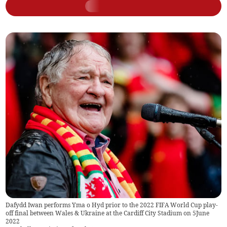
Dafydd Iwan performs Yma o Hyd prior to the 2022 FIFA World Cup play-
off final between Wales & Ukraine at the Cardiff City Stadium on 5June
2022