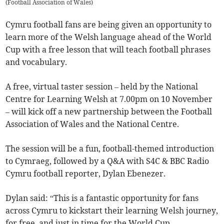
(
Football Association of Wales
)
Cymru football fans are being given an opportunity to
learn more of the Welsh language ahead of the World
Cup with a free lesson that will teach football phrases
and vocabulary.
A free, virtual taster session – held by the National
Centre for Learning Welsh at 7.00pm on 10 November
– will kick off a new partnership between the Football
Association of Wales and the National Centre.
The session will be a fun, football-themed introduction
to Cymraeg, followed by a Q&A with S4C & BBC Radio
Cymru football reporter, Dylan Ebenezer.
Dylan said: “This is a fantastic opportunity for fans
across Cymru to kickstart their learning Welsh journey,
for free, and just in time for the World Cup.