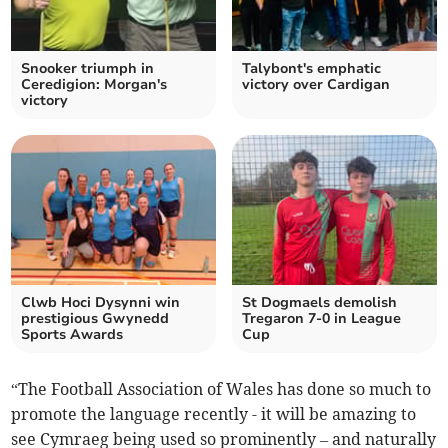
Snooker triumph in
Talybont's emphatic
Ceredigion: Morgan's
victory over Cardigan
victory
Clwb Hoci Dysynni win
St Dogmaels demolish
prestigious Gwynedd
Tregaron 7-0 in League
Sports Awards
Cup
“The Football Association of Wales has done so much to
promote the language recently - it will be amazing to
see Cymraeg being used so prominently – and naturally