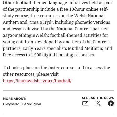
Other football-themed language initiatives held as part
of the partnership include a free 10-hour online self-
study course; free resources on the Welsh National
Anthem and ‘Yma o Hyd’, including phonetic versions
and lessons devised by the National Centre’s partner
SaySomethinginWelsh; football-themed activities for
young children, developed by another of the Centre’s
partners, Early Years specialists Mudiad Meithrin; and
free access to 1,500 digital learning resources.
To book a place on the taster course, and to access the
other resources, please visit
https://learnwelsh.cymru/football/
SPREAD THE NEWS
MORE ABOUT:
Gwynedd
Ceredigion