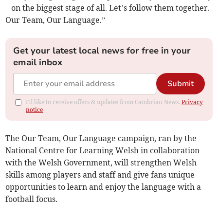
– on the biggest stage of all. Let’s follow them together.
Our Team, Our Language.”
Get your latest local news for free in your
email inbox
Submit
I'd like to receive offers & updates from Cambrian News.
Privacy
notice
The Our Team, Our Language campaign, ran by the
National Centre for Learning Welsh in collaboration
with the Welsh Government, will strengthen Welsh
skills among players and staff and give fans unique
opportunities to learn and enjoy the language with a
football focus.