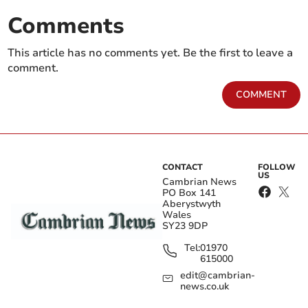
Comments
This article has no comments yet. Be the first to leave a
comment.
COMMENT
CONTACT
FOLLOW
US
Cambrian News
PO Box 141
Aberystwyth
Wales
SY23 9DP
Tel:
01970
615000
edit@cambrian-
news.co.uk