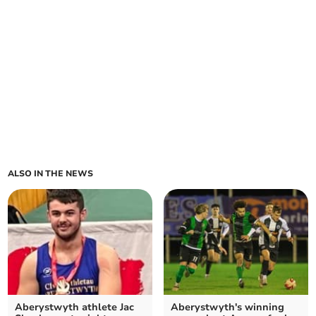
ALSO IN THE NEWS
Aberystwyth athlete Jac
Aberystwyth's winning