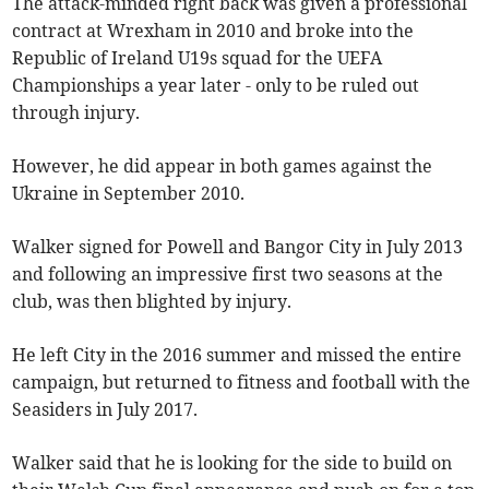
The attack-minded right back was given a professional
contract at Wrexham in 2010 and broke into the
Republic of Ireland U19s squad for the UEFA
Championships a year later - only to be ruled out
through injury.
However, he did appear in both games against the
Ukraine in September 2010.
Walker signed for Powell and Bangor City in July 2013
and following an impressive first two seasons at the
club, was then blighted by injury.
He left City in the 2016 summer and missed the entire
campaign, but returned to fitness and football with the
Seasiders in July 2017.
Walker said that he is looking for the side to build on