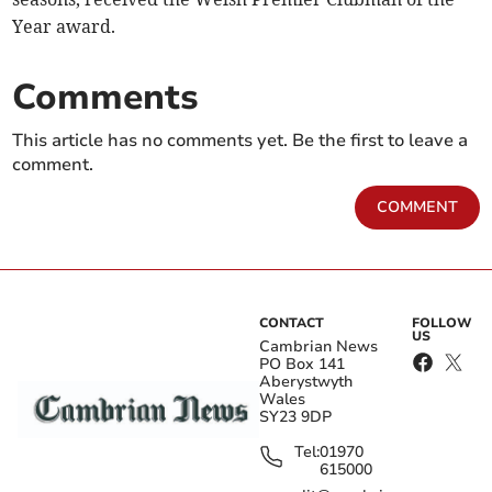
Year award.
Comments
This article has no comments yet. Be the first to leave a
comment.
COMMENT
CONTACT
FOLLOW
US
Cambrian News
PO Box 141
Aberystwyth
Wales
SY23 9DP
Tel:
01970
615000