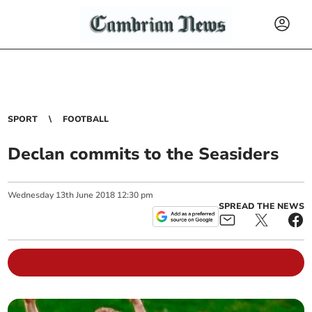
SPORT
FOOTBALL
Declan commits to the Seasiders
Wednesday
13
th
June
2018
12:30 pm
SPREAD THE NEWS