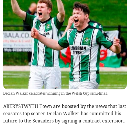
Declan Walker celebrates winning in the Welsh Cup semi-final.
ABERYSTWYTH Town are boosted by the news that last
season’s top scorer Declan Walker has committed his
future to the Seasiders by signing a contract extension.