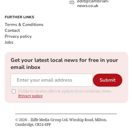
edit@cambrian-
news.co.uk
FURTHER LINKS
Terms & Conditions
Contact
Privacy policy
Jobs
Get your latest local news for free in your
email inbox
Submit
I'd like to receive offers & updates from Cambrian News.
Privacy notice
©
2026
– Iliffe Media Group Ltd, Winship Road, Milton,
Cambridge, CB24 6PP