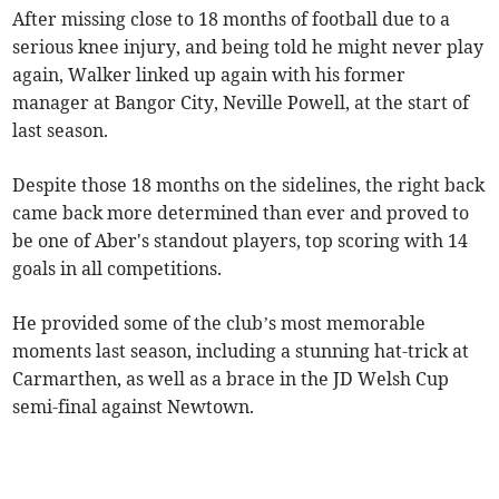
After missing close to 18 months of football due to a
serious knee injury, and being told he might never play
again, Walker linked up again with his former
manager at Bangor City, Neville Powell, at the start of
last season.
Despite those 18 months on the sidelines, the right back
came back more determined than ever and proved to
be one of Aber's standout players, top scoring with 14
goals in all competitions.
He provided some of the club’s most memorable
moments last season, including a stunning hat-trick at
Carmarthen, as well as a brace in the JD Welsh Cup
semi-final against Newtown.