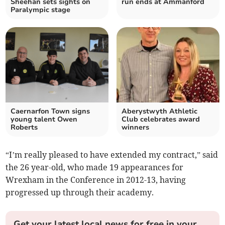
Sheehan sets sights on
run ends at Ammanford
Paralympic stage
Caernarfon Town signs
Aberystwyth Athletic
young talent Owen
Club celebrates award
Roberts
winners
“I’m really pleased to have extended my contract,” said
the 26 year-old, who made 19 appearances for
Wrexham in the Conference in 2012-13, having
progressed up through their academy.
Get your latest local news for free in your