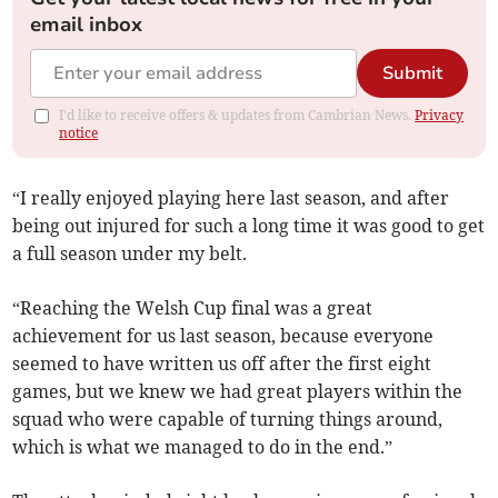
email inbox
Submit
I'd like to receive offers & updates from Cambrian News.
Privacy
notice
“I really enjoyed playing here last season, and after
being out injured for such a long time it was good to get
a full season under my belt.
“Reaching the Welsh Cup final was a great
achievement for us last season, because everyone
seemed to have written us off after the first eight
games, but we knew we had great players within the
squad who were capable of turning things around,
which is what we managed to do in the end.”