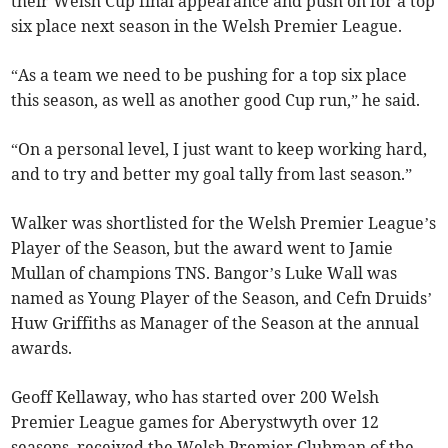
their Welsh Cup final appearance and push on for a top
six place next season in the Welsh Premier League.
“As a team we need to be pushing for a top six place
this season, as well as another good Cup run,” he said.
“On a personal level, I just want to keep working hard,
and to try and better my goal tally from last season.”
Walker was shortlisted for the Welsh Premier League’s
Player of the Season, but the award went to Jamie
Mullan of champions TNS. Bangor’s Luke Wall was
named as Young Player of the Season, and Cefn Druids’
Huw Griffiths as Manager of the Season at the annual
awards.
Geoff Kellaway, who has started over 200 Welsh
Premier League games for Aberystwyth over 12
seasons, received the Welsh Premier Clubman of the