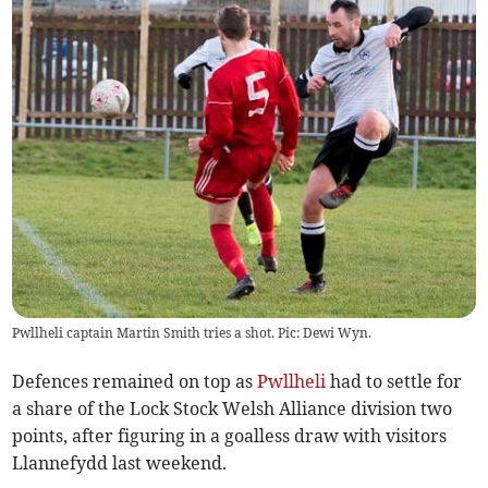
Pwllheli captain Martin Smith tries a shot. Pic: Dewi Wyn.
Defences remained on top as
Pwllheli
had to settle for
a share of the Lock Stock Welsh Alliance division two
points, after figuring in a goalless draw with visitors
Llannefydd last weekend.