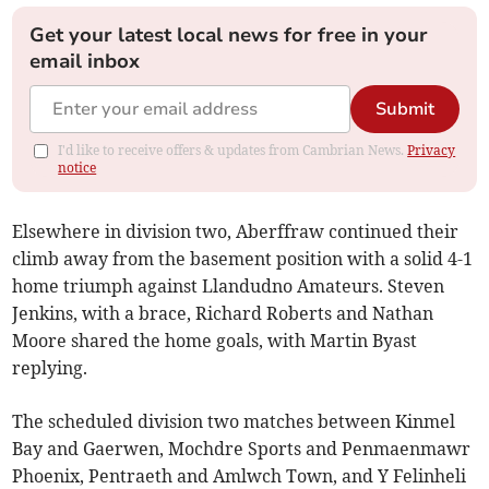
Get your latest local news for free in your
email inbox
Submit
I'd like to receive offers & updates from Cambrian News.
Privacy
notice
Elsewhere in division two, Aberffraw continued their
climb away from the basement position with a solid 4-1
home triumph against Llandudno Amateurs. Steven
Jenkins, with a brace, Richard Roberts and Nathan
Moore shared the home goals, with Martin Byast
replying.
The scheduled division two matches between Kinmel
Bay and Gaerwen, Mochdre Sports and Penmaenmawr
Phoenix, Pentraeth and Amlwch Town, and Y Felinheli