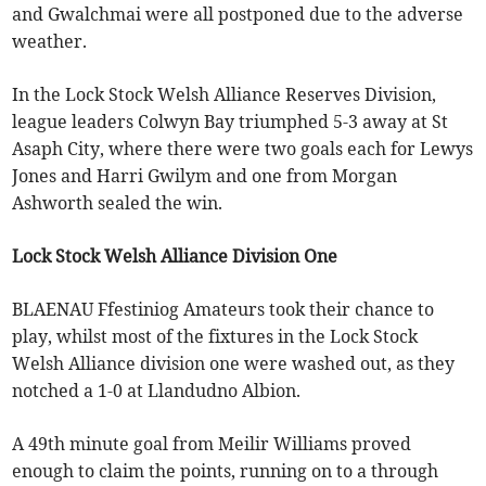
and Gwalchmai were all postponed due to the adverse
weather.
In the Lock Stock Welsh Alliance Reserves Division,
league leaders Colwyn Bay triumphed 5-3 away at St
Asaph City, where there were two goals each for Lewys
Jones and Harri Gwilym and one from Morgan
Ashworth sealed the win.
Lock Stock Welsh Alliance Division One
BLAENAU Ffestiniog Amateurs took their chance to
play, whilst most of the fixtures in the Lock Stock
Welsh Alliance division one were washed out, as they
notched a 1-0 at Llandudno Albion.
A 49th minute goal from Meilir Williams proved
enough to claim the points, running on to a through