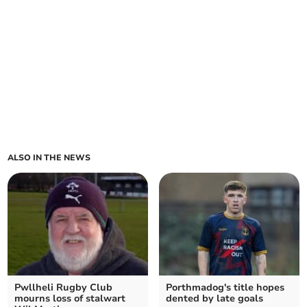
ALSO IN THE NEWS
Pwllheli Rugby Club
Porthmadog's title hopes
mourns loss of stalwart
dented by late goals