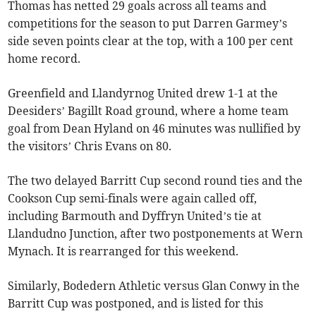
Thomas has netted 29 goals across all teams and
competitions for the season to put Darren Garmey’s
side seven points clear at the top, with a 100 per cent
home record.
Greenfield and Llandyrnog United drew 1-1 at the
Deesiders’ Bagillt Road ground, where a home team
goal from Dean Hyland on 46 minutes was nullified by
the visitors’ Chris Evans on 80.
The two delayed Barritt Cup second round ties and the
Cookson Cup semi-finals were again called off,
including Barmouth and Dyffryn United’s tie at
Llandudno Junction, after two postponements at Wern
Mynach. It is rearranged for this weekend.
Similarly, Bodedern Athletic versus Glan Conwy in the
Barritt Cup was postponed, and is listed for this