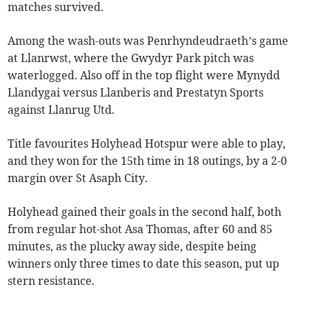
matches survived.
Among the wash-outs was Penrhyndeudraeth’s game
at Llanrwst, where the Gwydyr Park pitch was
waterlogged. Also off in the top flight were Mynydd
Llandygai versus Llanberis and Prestatyn Sports
against Llanrug Utd.
Title favourites Holyhead Hotspur were able to play,
and they won for the 15th time in 18 outings, by a 2-0
margin over St Asaph City.
Holyhead gained their goals in the second half, both
from regular hot-shot Asa Thomas, after 60 and 85
minutes, as the plucky away side, despite being
winners only three times to date this season, put up
stern resistance.