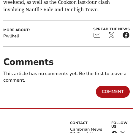
weekend, as well as the Cookson last-four clash
involving Nantlle Vale and Denbigh Town.
SPREAD THE NEWS
MORE ABOUT:
Pwllheli
Comments
This article has no comments yet. Be the first to leave a
comment.
COMMENT
CONTACT
FOLLOW
US
Cambrian News