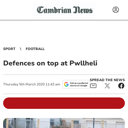
SPORT
FOOTBALL
Defences on top at Pwllheli
SPREAD THE NEWS
Thursday
5
th
March
2020
11:43 am