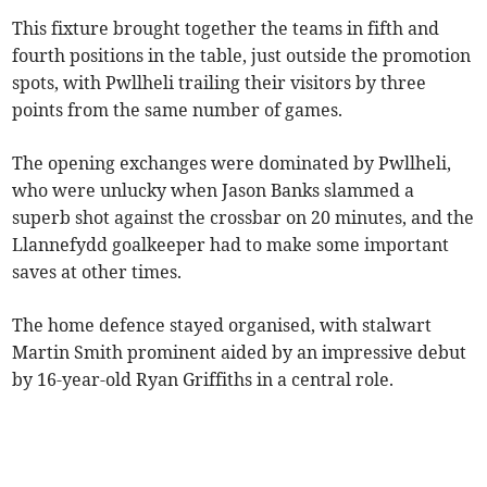
This fixture brought together the teams in fifth and
fourth positions in the table, just outside the promotion
spots, with Pwllheli trailing their visitors by three
points from the same number of games.
The opening exchanges were dominated by Pwllheli,
who were unlucky when Jason Banks slammed a
superb shot against the crossbar on 20 minutes, and the
Llannefydd goalkeeper had to make some important
saves at other times.
The home defence stayed organised, with stalwart
Martin Smith prominent aided by an impressive debut
by 16-year-old Ryan Griffiths in a central role.