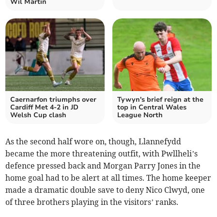
Wil Martin
Caernarfon triumphs over
Tywyn's brief reign at the
Cardiff Met 4-2 in JD
top in Central Wales
Welsh Cup clash
League North
As the second half wore on, though, Llannefydd
became the more threatening outfit, with Pwllheli’s
defence pressed back and Morgan Parry Jones in the
home goal had to be alert at all times. The home keeper
made a dramatic double save to deny Nico Clwyd, one
of three brothers playing in the visitors’ ranks.