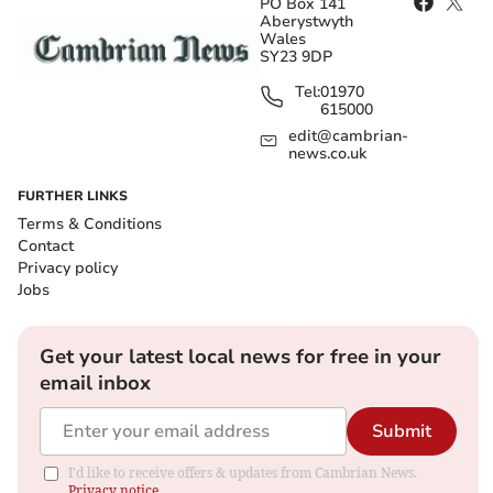
PO Box 141
Aberystwyth
Wales
SY23 9DP
Tel:
01970
615000
edit@cambrian-
news.co.uk
FURTHER LINKS
Terms & Conditions
Contact
Privacy policy
Jobs
Get your latest local news for free in your
email inbox
Submit
I'd like to receive offers & updates from Cambrian News.
Privacy notice