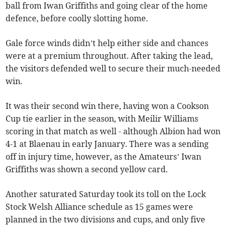
ball from Iwan Griffiths and going clear of the home
defence, before coolly slotting home.
Gale force winds didn’t help either side and chances
were at a premium throughout. After taking the lead,
the visitors defended well to secure their much-needed
win.
It was their second win there, having won a Cookson
Cup tie earlier in the season, with Meilir Williams
scoring in that match as well - although Albion had won
4-1 at Blaenau in early January. There was a sending
off in injury time, however, as the Amateurs’ Iwan
Griffiths was shown a second yellow card.
Another saturated Saturday took its toll on the Lock
Stock Welsh Alliance schedule as 15 games were
planned in the two divisions and cups, and only five