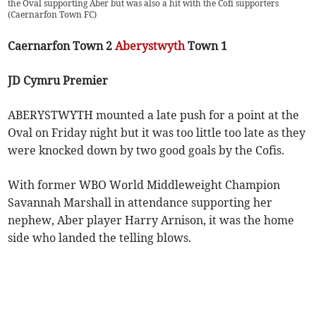
the Oval supporting Aber but was also a hit with the Cofi supporters
(
Caernarfon Town FC
)
Caernarfon Town 2
Aberystwyth
Town 1
JD Cymru Premier
ABERYSTWYTH mounted a late push for a point at the
Oval on Friday night but it was too little too late as they
were knocked down by two good goals by the Cofis.
With former WBO World Middleweight Champion
Savannah Marshall in attendance supporting her
nephew, Aber player Harry Arnison, it was the home
side who landed the telling blows.