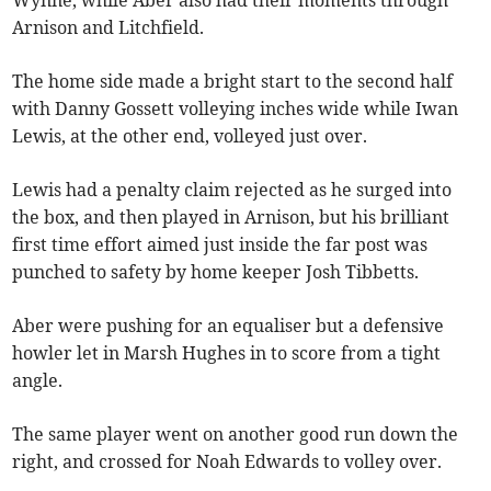
Wynne, while Aber also had their moments through
Arnison and Litchfield.
The home side made a bright start to the second half
with Danny Gossett volleying inches wide while Iwan
Lewis, at the other end, volleyed just over.
Lewis had a penalty claim rejected as he surged into
the box, and then played in Arnison, but his brilliant
first time effort aimed just inside the far post was
punched to safety by home keeper Josh Tibbetts.
Aber were pushing for an equaliser but a defensive
howler let in Marsh Hughes in to score from a tight
angle.
The same player went on another good run down the
right, and crossed for Noah Edwards to volley over.