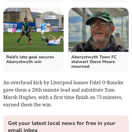
Reid's late goal secures
Aberystwyth Town FC
Aberystwyth win
stalwart Steve Moore
mourned
An overhead kick by Liverpool loanee Fidel O’Rourke
gave them a 20th minute lead and substitute Tom
Marsh Hughes, with a first time finish on 73 minutes,
earned them the win.
Get your latest local news for free in your
email inbox