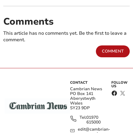
Comments
This article has no comments yet. Be the first to leave a
comment.
COMMENT
CONTACT
FOLLOW
US
Cambrian News
PO Box 141
Aberystwyth
Wales
SY23 9DP
Tel:
01970
615000
edit@cambrian-