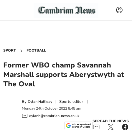
SPORT
FOOTBALL
Former WBO champ Savannah
Marshall supports Aberystwyth at
The Oval
By
|
Sports editor
|
Dylan Halliday
Monday
24
th
October
2022
8:45 am
dylanh@cambrian-news.co.uk
SPREAD THE NEWS