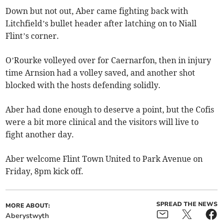
Down but not out, Aber came fighting back with
Litchfield’s bullet header after latching on to Niall
Flint’s corner.
O’Rourke volleyed over for Caernarfon, then in injury
time Arnsion had a volley saved, and another shot
blocked with the hosts defending solidly.​
Aber had done enough to deserve a point, but the Cofis
were a bit more clinical and the visitors will live to
fight another day.
Aber welcome Flint Town United to Park Avenue on
Friday, 8pm kick off.
SPREAD THE NEWS
MORE ABOUT:
Aberystwyth