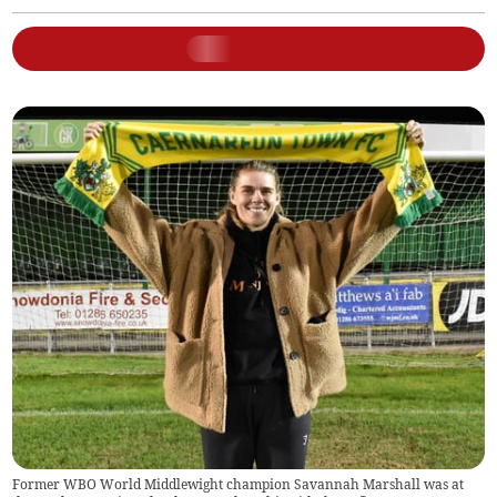
Former WBO World Middlewight champion Savannah Marshall was at