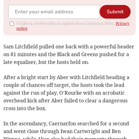
Submit
I'd like to receive offers & updates from Cambrian News.
Privacy
notice
Sam Litchfield pulled one back with a powerful header
on 81 minutes and the Black and Greens pushed for a
late equaliser, but the hosts held on.
After a bright start by Aber with Litchfield heading a
couple of chances off target, the hosts took the lead
against the run of play, O’Rourke with an acrobatic
overhead kick after Aber failed to clear a dangerous
cross into the box.
In the ascendancy, Caernarfon searched for a second
and went close through Iwan Cartwright and Ben