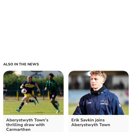
ALSO IN THE NEWS
Aberystwyth Town’s
Erik Savkin joins
thrilling draw with
Aberystwyth Town
Carmarthen