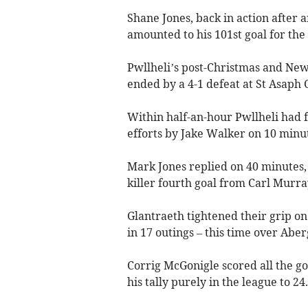
Shane Jones, back in action after 
amounted to his 101st goal for the 
Pwllheli’s post-Christmas and New
ended by a 4-1 defeat at St Asaph C
Within half-an-hour Pwllheli had 
efforts by Jake Walker on 10 minu
Mark Jones replied on 40 minutes,
killer fourth goal from Carl Murray
Glantraeth tightened their grip on
in 17 outings – this time over Abe
Corrig McGonigle scored all the goa
his tally purely in the league to 24.