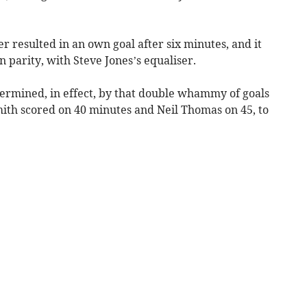
 resulted in an own goal after six minutes, and it
n parity, with Steve Jones’s equaliser.
ermined, in effect, by that double whammy of goals
mith scored on 40 minutes and Neil Thomas on 45, to