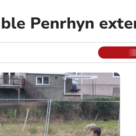
ble Penrhyn exte