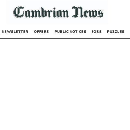
NEWSLETTER
OFFERS
PUBLIC NOTICES
JOBS
PUZZLES