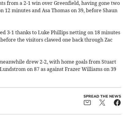
ts from a 2-1 win over Greenfield, having gone two
n 12 minutes and Asa Thomas on 39, before Shaun
d 3-1 thanks to Luke Phillips netting on 18 minutes
 before the visitors clawed one back through Zac
meanwhile drew 2-2, with home goals from Stuart
Lundstrom on 87 as against Frazer Williams on 39
SPREAD THE NEWS