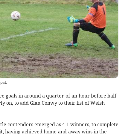
oal.
oals in around a quarter-of-an-hour before half-
ly on, to add Glan Conwy to their list of Welsh
tle contenders emerged as 4-1 winners, to complete
fit, having achieved home-and-away wins in the