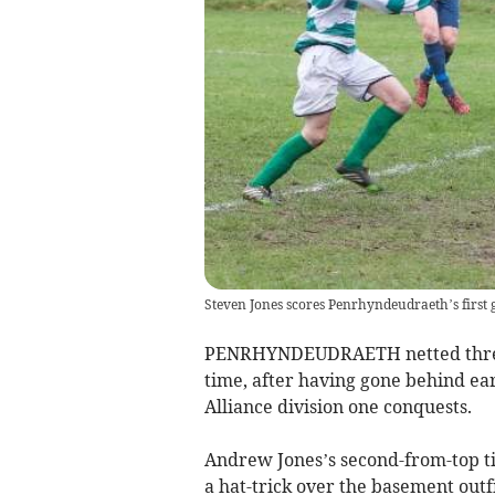
Steven Jones scores Penrhyndeudraeth’s first g
PENRHYNDEUDRAETH netted three g
time, after having gone behind ear
Alliance division one conquests.
Andrew Jones’s second-from-top ti
a hat-trick over the basement out