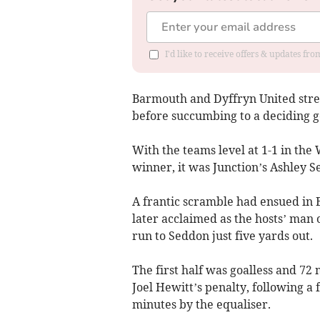
I'd like to receive offers & updates f
Barmouth and Dyffryn United stret
before succumbing to a deciding go
With the teams level at 1-1 in the
winner, it was Junction’s Ashley S
A frantic scramble had ensued in
later acclaimed as the hosts’ man o
run to Seddon just five yards out.
The first half was goalless and 72
Joel Hewitt’s penalty, following a 
minutes by the equaliser.