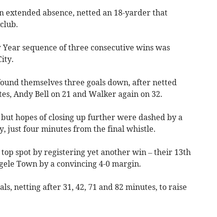
an extended absence, netted an 18-yarder that
club.
 Year sequence of three consecutive wins was
ity.
found themselves three goals down, after netted
tes, Andy Bell on 21 and Walker again on 32.
 but hopes of closing up further were dashed by a
, just four minutes from the final whistle.
 top spot by registering yet another win – their 13th
rgele Town by a convincing 4-0 margin.
ls, netting after 31, 42, 71 and 82 minutes, to raise