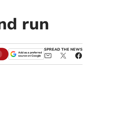
nd run
SPREAD THE NEWS