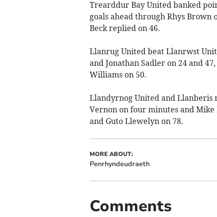
Trearddur Bay United banked poin
goals ahead through Rhys Brown o
Beck replied on 46.
Llanrug United beat Llanrwst Unite
and Jonathan Sadler on 24 and 47,
Williams on 50.
Llandyrnog United and Llanberis 
Vernon on four minutes and Mike 
and Guto Llewelyn on 78.
MORE ABOUT:
Penrhyndeudraeth
Comments