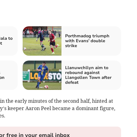
Porthmadog triumph
ala to
with Evans' double
t
strike
Llanuwchllyn aim to
s
rebound against
 on
Llangollen Town after
defeat
in the early minutes of the second half, hinted at
wy’s keeper Aaron Peel became a dominant figure,
es.
or free in your email inbox