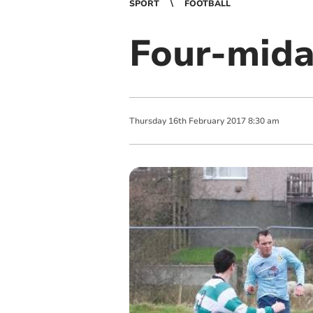
SPORT
FOOTBALL
Four-mida
Thursday
16
th
February
2017
8:30 am