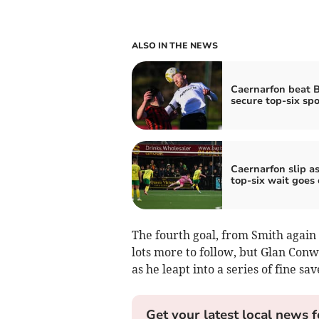
ALSO IN THE NEWS
Caernarfon beat B
secure top-six spo
Caernarfon slip a
top‑six wait goes
The fourth goal, from Smith again 
lots more to follow, but Glan Con
as he leapt into a series of fine sav
Get your latest local news f