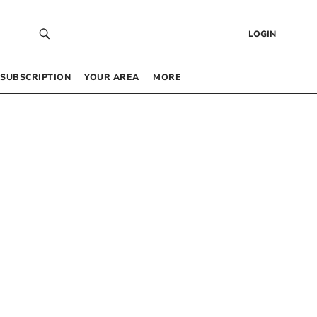
LOGIN
SUBSCRIPTION
YOUR AREA
MORE