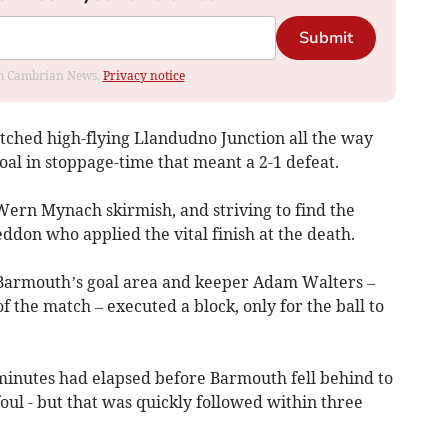
Submit
rom Cambrian News.
Privacy notice
ched high-flying Llandudno Junction all the way
al in stoppage-time that meant a 2-1 defeat.
 Wern Mynach skirmish, and striving to find the
eddon who applied the vital finish at the death.
 Barmouth’s goal area and keeper Adam Walters –
f the match – executed a block, only for the ball to
 minutes had elapsed before Barmouth fell behind to
foul - but that was quickly followed within three