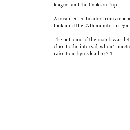
league, and the Cookson Cup.
A misdirected header from a corner
took until the 27th minute to regai
The outcome of the match was det
close to the interval, when Tom S
raise Penrhyn’s lead to 3-1.