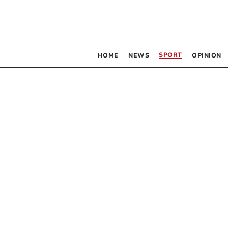
SPORT
HOME
NEWS
OPINION