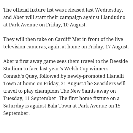
The official fixture list was released last Wednesday,
and Aber will start their campaign against Llandudno
at Park Avenue on Friday, 10 August.
They will then take on Cardiff Met in front of the live
television cameras, again at home on Friday, 17 August.
Aber’s first away game sees them travel to the Deeside
Stadium to face last year’s Welsh Cup winners
Connah’s Quay, followed by newly-promoted Llanelli
Town at home on Friday, 31 August.The Seasiders will
travel to play champions The New Saints away on
Tuesday, 11 September. The first home fixture on a
Saturday is against Bala Town at Park Avenue on 15
September.