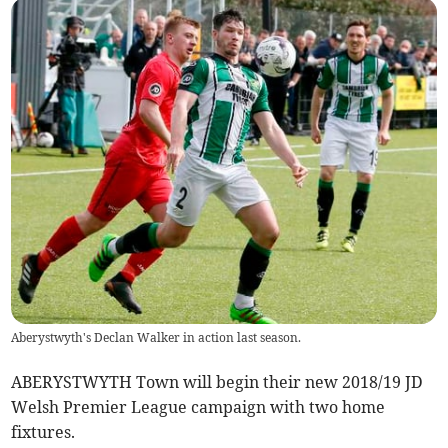
Aberystwyth's Declan Walker in action last season.
ABERYSTWYTH Town will begin their new 2018/19 JD
Welsh Premier League campaign with two home
fixtures.