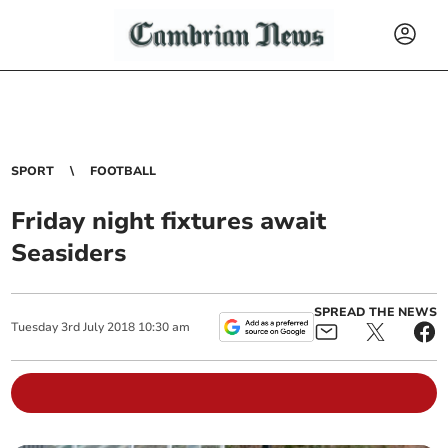
SPORT
FOOTBALL
Friday night fixtures await
Seasiders
SPREAD THE NEWS
Tuesday
3
rd
July
2018
10:30 am