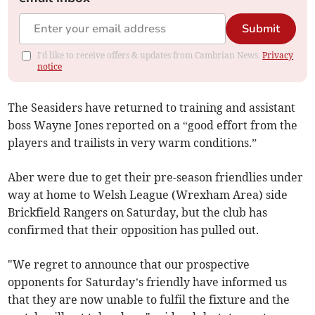
Submit
I'd like to receive offers & updates from Cambrian News.
Privacy
notice
The Seasiders have returned to training and assistant
boss Wayne Jones reported on a “good effort from the
players and trailists in very warm conditions.”
Aber were due to get their pre-season friendlies under
way at home to Welsh League (Wrexham Area) side
Brickfield Rangers on Saturday, but the club has
confirmed that their opposition has pulled out.
"We regret to announce that our prospective
opponents for Saturday’s friendly have informed us
that they are now unable to fulfil the fixture and the