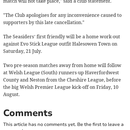
match will not take place," said a club statement.
"The Club apologises for any inconvenience caused to
supporters by this late cancellation."
The Seasiders’ first friendly will be a home work-out
against Evo Stick League outfit Halesowen Town on
Saturday, 21 July.
Two pre-season matches away from home will follow
at Welsh League (South) runners-up Haverfordwest
County and Neston from the Cheshire League, before
the big Welsh Premier League kick-off on Friday, 10
August.
Comments
This article has no comments yet. Be the first to leave a