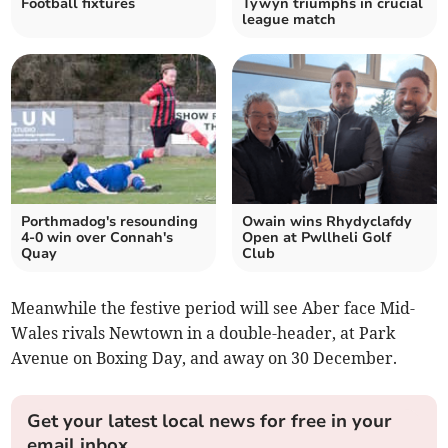
Football fixtures
Tywyn triumphs in crucial
league match
Porthmadog's resounding
Owain wins Rhydyclafdy
4-0 win over Connah's
Open at Pwllheli Golf
Quay
Club
Meanwhile the festive period will see Aber face Mid-
Wales rivals Newtown in a double-header, at Park
Avenue on Boxing Day, and away on 30 December.
Get your latest local news for free in your
email inbox