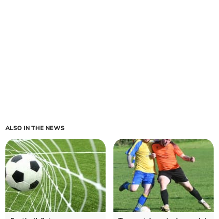
ALSO IN THE NEWS