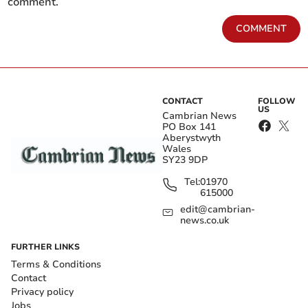
comment.
COMMENT
CONTACT
FOLLOW
US
Cambrian News
PO Box 141
Aberystwyth
Wales
SY23 9DP
Tel:
01970
615000
edit@cambrian-
news.co.uk
FURTHER LINKS
Terms & Conditions
Contact
Privacy policy
Jobs