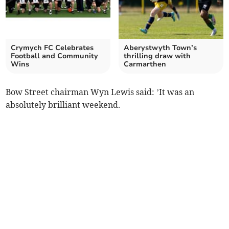
Crymych FC Celebrates
Aberystwyth Town’s
Football and Community
thrilling draw with
Wins
Carmarthen
Bow Street chairman Wyn Lewis said: ’It was an
absolutely brilliant weekend.