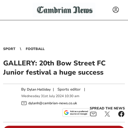
SPORT
FOOTBALL
GALLERY: 20th Bow Street FC
Junior festival a huge success
By
|
Sports editor
|
Dylan Halliday
Wednesday
31
st
July
2024
10:30 am
dylanh@cambrian-news.co.uk
SPREAD THE NEWS