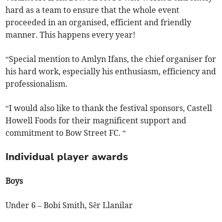
hard as a team to ensure that the whole event
proceeded in an organised, efficient and friendly
manner. This happens every year!
“Special mention to Amlyn Ifans, the chief organiser for
his hard work, especially his enthusiasm, efficiency and
professionalism.
“
I would also like to thank the festival sponsors, Castell
Howell Foods for their magnificent support and
commitment to Bow Street FC. “
Individual player awards
Boys
Under 6 – Bobi Smith, Sêr Llanilar