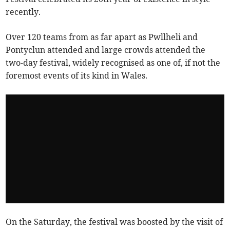
recently.
Over 120 teams from as far apart as Pwllheli and
Pontyclun attended and large crowds attended the
two-day festival, widely recognised as one of, if not the
foremost events of its kind in Wales.
On the Saturday, the festival was boosted by the visit of