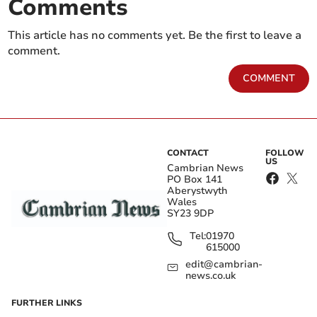
Comments
This article has no comments yet. Be the first to leave a
comment.
COMMENT
CONTACT
FOLLOW
US
Cambrian News
PO Box 141
Aberystwyth
Wales
SY23 9DP
Tel:
01970
615000
edit@cambrian-
news.co.uk
FURTHER LINKS