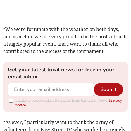
“We were fortunate with the weather on both days,
and as a club, we are very proud to be the hosts of such
a hugely popular event, and I want to thank all who
contributed to the success of the tournament.
Get your latest local news for free in your
email inbox
Submit
I'd like to receive offers & updates from Cambrian News.
Privacy
notice
“As ever, I particularly want to thank the army of
volunteers from Bow Street FC who worked extremely