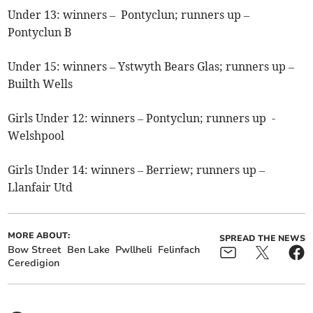
Under 13: winners – Pontyclun; runners up –
Pontyclun B
Under 15: winners – Ystwyth Bears Glas; runners up –
Builth Wells
Girls Under 12: winners – Pontyclun; runners up -
Welshpool
Girls Under 14: winners – Berriew; runners up –
Llanfair Utd
MORE ABOUT:
SPREAD THE NEWS
Bow Street
Ben Lake
Pwllheli
Felinfach
Ceredigion