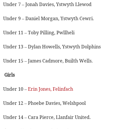
Under 7 – Jonah Davies, Ystwyth Llewod
Under 9 – Daniel Morgan, Ystwyth Cewri.
Under 11 – Toby Pilling, Pwllheli
Under 13 – Dylan Howells, Ystwyth Dolphins
Under 15 – James Cadmore, Builth Wells.
Girls
Under 10 –
Erin Jones, Felinfach
Under 12 – Phoebe Davies, Welshpool
Under 14 – Cara Pierce, Llanfair United.