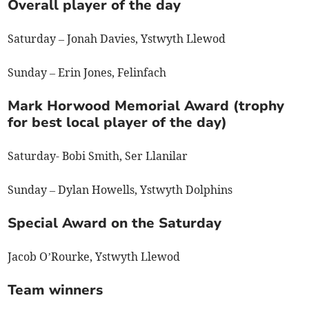
Overall player of the day
Saturday – Jonah Davies, Ystwyth Llewod
Sunday – Erin Jones, Felinfach
Mark Horwood Memorial Award (trophy
for best local player of the day)
Saturday- Bobi Smith, Ser Llanilar
Sunday – Dylan Howells, Ystwyth Dolphins
Special Award on the Saturday
Jacob O’Rourke, Ystwyth Llewod
Team winners