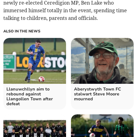
newly re-elected Ceredigion MP, Ben Lake who
immersed himself totally in the event, spending time
talking to children, parents and officials.
ALSO IN THE NEWS
Llanuwchllyn aim to
Aberystwyth Town FC
rebound against
stalwart Steve Moore
Llangollen Town after
mourned
defeat