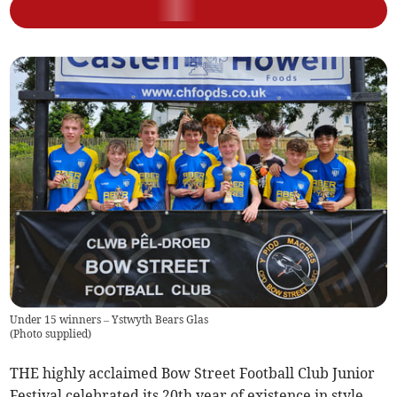
Under 15 winners – Ystwyth Bears Glas
(
Photo supplied
)
THE highly acclaimed Bow Street Football Club Junior
Festival celebrated its 20th year of existence in style