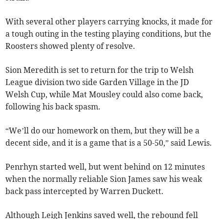
With several other players carrying knocks, it made for
a tough outing in the testing playing conditions, but the
Roosters showed plenty of resolve.
Sion Meredith is set to return for the trip to Welsh
League division two side Garden Village in the JD
Welsh Cup, while Mat Mousley could also come back,
following his back spasm.
“We’ll do our homework on them, but they will be a
decent side, and it is a game that is a 50-50,” said Lewis.
Penrhyn started well, but went behind on 12 minutes
when the normally reliable Sion James saw his weak
back pass intercepted by Warren Duckett.
Although Leigh Jenkins saved well, the rebound fell