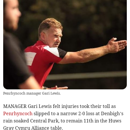
Penrhyncoch manager Gari Lewis.
MANAGER Gari Lewis felt injuries took their toll as
Penrhyncoch
slipped to a narrow 2-0 loss at Denbigh’s
rain soaked Central Park, to remain 11th in the Huws
Gray Cymru Alliance table.