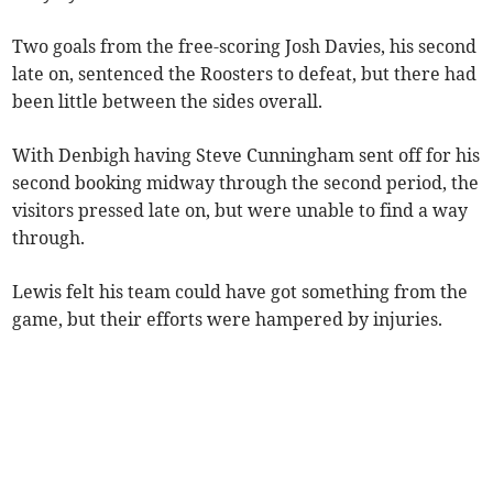
Two goals from the free-scoring Josh Davies, his second
late on, sentenced the Roosters to defeat, but there had
been little between the sides overall.
With Denbigh having Steve Cunningham sent off for his
second booking midway through the second period, the
visitors pressed late on, but were unable to find a way
through.
Lewis felt his team could have got something from the
game, but their efforts were hampered by injuries.