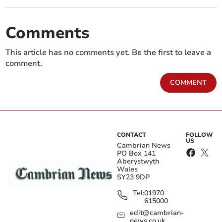
Comments
This article has no comments yet. Be the first to leave a
comment.
COMMENT
CONTACT
FOLLOW
US
Cambrian News
PO Box 141
Aberystwyth
Wales
SY23 9DP
Tel:
01970
615000
edit@cambrian-
news.co.uk