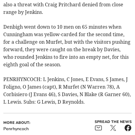
also a threat with Craig Pritchard denied from close
range by Jenkins.
Denbigh went down to 10 men on 65 minutes when
Cunningham was yellow-carded for the second time,
for a challenge on Murfet, but with the visitors pushing
forward, they were caught on the break by Davies,
who rounded Jenkins to fire into an empty net, for this
eighth goal of the season.
PENRHYNCOCH: L Jenkins, C Jones, E Evans, S James, J
Foligno, O James (capt), R Murfet (N Warren 78), A
Corbisiero (J Evans 46), S Davies, N Blake (R Garner 60),
L Lewis. Subs: G Lewis, D Reynolds.
SPREAD THE NEWS
MORE ABOUT:
Penrhyncoch