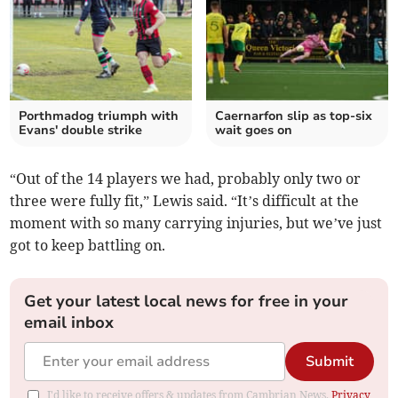
Porthmadog triumph with
Caernarfon slip as top‑six
Evans' double strike
wait goes on
“Out of the 14 players we had, probably only two or
three were fully fit,” Lewis said. “It’s difficult at the
moment with so many carrying injuries, but we’ve just
got to keep battling on.
Get your latest local news for free in your
email inbox
Submit
I'd like to receive offers & updates from Cambrian News.
Privacy