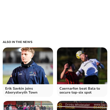
ALSO IN THE NEWS
Erik Savkin joins
Caernarfon beat Bala to
Aberystwyth Town
secure top-six spot