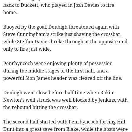
back to Duckett, who played in Josh Davies to fire
home.
Buoyed by the goal, Denbigh threatened again with
Steve Cunningham’s strike just shaving the crossbar,
while Steffan Davies broke through at the opposite end
only to fire just wide.
Penrhyncoch were enjoying plenty of possession
during the middle stages of the first half, and a
powerful Sion James header was cleared off the line.
Denbigh went close before half time when Rakim
Newton’s well struck was well blocked by Jenkins, with
the rebound hitting the crossbar.
The second half started with Penrhyncoch forcing Hill-
Dunt into a great save from Blake, while the hosts were