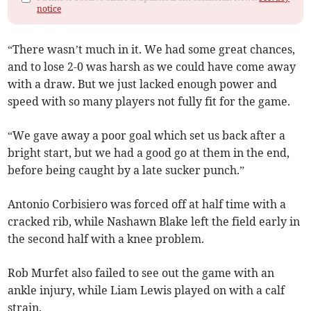
notice
“There wasn’t much in it. We had some great chances,
and to lose 2-0 was harsh as we could have come away
with a draw. But we just lacked enough power and
speed with so many players not fully fit for the game.
“We gave away a poor goal which set us back after a
bright start, but we had a good go at them in the end,
before being caught by a late sucker punch.”
Antonio Corbisiero was forced off at half time with a
cracked rib, while Nashawn Blake left the field early in
the second half with a knee problem.
Rob Murfet also failed to see out the game with an
ankle injury, while Liam Lewis played on with a calf
strain.