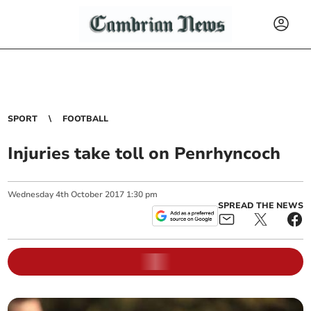
SPORT
FOOTBALL
Injuries take toll on Penrhyncoch
Wednesday
4
th
October
2017
1:30 pm
SPREAD THE NEWS