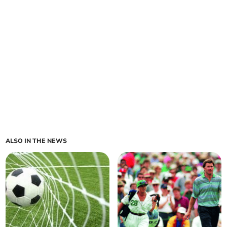
ALSO IN THE NEWS