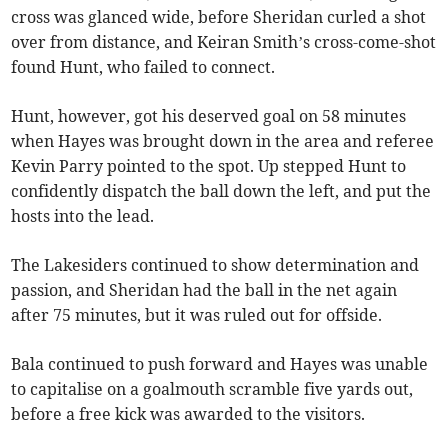
cross was glanced wide, before Sheridan curled a shot
over from distance, and Keiran Smith’s cross-come-shot
found Hunt, who failed to connect.
Hunt, however, got his deserved goal on 58 minutes
when Hayes was brought down in the area and referee
Kevin Parry pointed to the spot. Up stepped Hunt to
confidently dispatch the ball down the left, and put the
hosts into the lead.
The Lakesiders continued to show determination and
passion, and Sheridan had the ball in the net again
after 75 minutes, but it was ruled out for offside.
Bala continued to push forward and Hayes was unable
to capitalise on a goalmouth scramble five yards out,
before a free kick was awarded to the visitors.