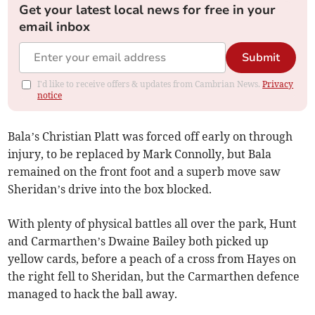
Get your latest local news for free in your
email inbox
Submit
I'd like to receive offers & updates from Cambrian News.
Privacy
notice
Bala’s Christian Platt was forced off early on through
injury, to be replaced by Mark Connolly, but Bala
remained on the front foot and a superb move saw
Sheridan’s drive into the box blocked.
With plenty of physical battles all over the park, Hunt
and Carmarthen’s Dwaine Bailey both picked up
yellow cards, before a peach of a cross from Hayes on
the right fell to Sheridan, but the Carmarthen defence
managed to hack the ball away.