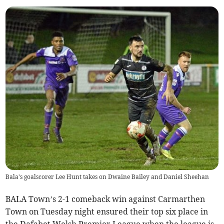
Bala's goalscorer Lee Hunt takes on Dwaine Bailey and Daniel Sheehan
BALA Town’s 2-1 comeback win against Carmarthen
Town on Tuesday night ensured their top six place in