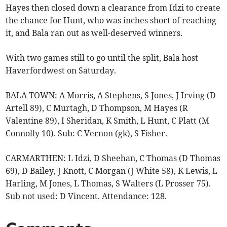
Hayes then closed down a clearance from Idzi to create
the chance for Hunt, who was inches short of reaching
it, and Bala ran out as well-deserved winners.
With two games still to go until the split, Bala host
Haverfordwest on Saturday.
BALA TOWN: A Morris, A Stephens, S Jones, J Irving (D
Artell 89), C Murtagh, D Thompson, M Hayes (R
Valentine 89), I Sheridan, K Smith, L Hunt, C Platt (M
Connolly 10). Sub: C Vernon (gk), S Fisher.
CARMARTHEN: L Idzi, D Sheehan, C Thomas (D Thomas
69), D Bailey, J Knott, C Morgan (J White 58), K Lewis, L
Harling, M Jones, L Thomas, S Walters (L Prosser 75).
Sub not used: D Vincent. Attendance: 128.