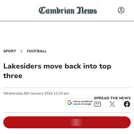
SPORT
FOOTBALL
Lakesiders move back into top
three
Wednesday
6
th
January
2016
12:10 pm
SPREAD THE NEWS