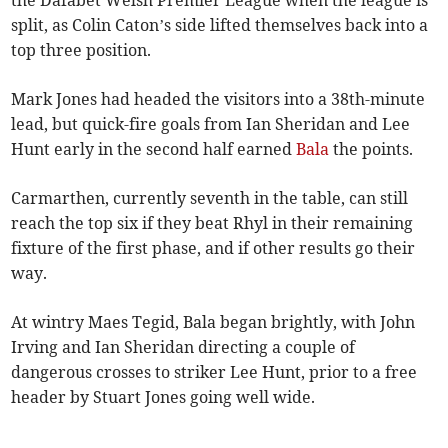
the Dafabet Welsh Premier League when the league is
split, as Colin Caton’s side lifted themselves back into a
top three position.
Mark Jones had headed the visitors into a 38th-minute
lead, but quick-fire goals from Ian Sheridan and Lee
Hunt early in the second half earned
Bala
the points.
Carmarthen, currently seventh in the table, can still
reach the top six if they beat Rhyl in their remaining
fixture of the first phase, and if other results go their
way.
At wintry Maes Tegid, Bala began brightly, with John
Irving and Ian Sheridan directing a couple of
dangerous crosses to striker Lee Hunt, prior to a free
header by Stuart Jones going well wide.