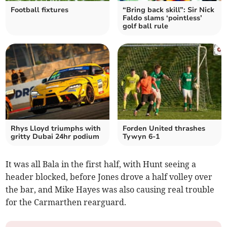
Football fixtures
“Bring back skill”: Sir Nick
Faldo slams ‘pointless’
golf ball rule
Rhys Lloyd triumphs with
Forden United thrashes
gritty Dubai 24hr podium
Tywyn 6-1
It was all Bala in the first half, with Hunt seeing a
header blocked, before Jones drove a half volley over
the bar, and Mike Hayes was also causing real trouble
for the Carmarthen rearguard.