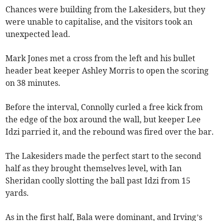
Chances were building from the Lakesiders, but they
were unable to capitalise, and the visitors took an
unexpected lead.
Mark Jones met a cross from the left and his bullet
header beat keeper Ashley Morris to open the scoring
on 38 minutes.
Before the interval, Connolly curled a free kick from
the edge of the box around the wall, but keeper Lee
Idzi parried it, and the rebound was fired over the bar.
The Lakesiders made the perfect start to the second
half as they brought themselves level, with Ian
Sheridan coolly slotting the ball past Idzi from 15
yards.
As in the first half, Bala were dominant, and Irving’s