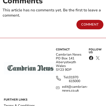
Comments
This article has no comments yet. Be the first to leave a
comment.
COMMENT
CONTACT
FOLLOW
US
Cambrian News
PO Box 141
Aberystwyth
Wales
SY23 9DP
Tel:
01970
615000
edit@cambrian-
news.co.uk
FURTHER LINKS
Terms & Conditions