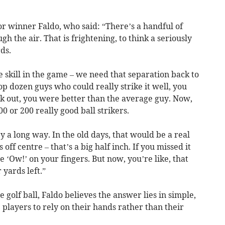
or winner Faldo, who said: “There’s a handful of
gh the air. That is frightening, to think a seriously
ds.
 skill in the game – we need that separation back to
top dozen guys who could really strike it well, you
k out, you were better than the average guy. Now,
00 or 200 really good ball strikers.
y a long way. In the old days, that would be a real
off centre – that’s a big half inch. If you missed it
he ‘Ow!’ on your fingers. But now, you’re like, that
 yards left.”
e golf ball, Faldo believes the answer lies in simple,
 players to rely on their hands rather than their