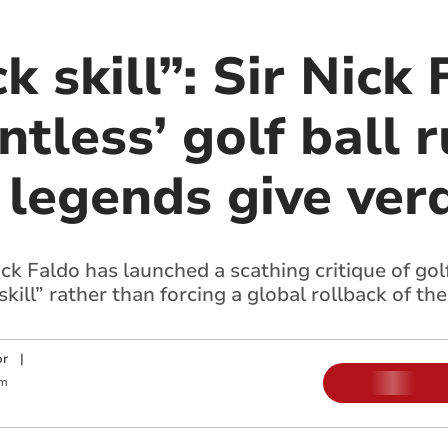
k skill”: Sir Nick 
ntless’ golf ball r
legends give verd
ck Faldo has launched a scathing critique of golf
skill” rather than forcing a global rollback of the
or
|
pm