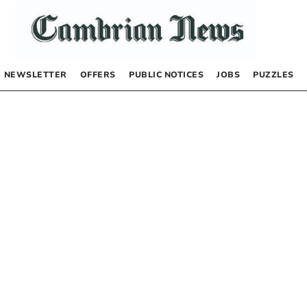
NEWSLETTER
OFFERS
PUBLIC NOTICES
JOBS
PUZZLES