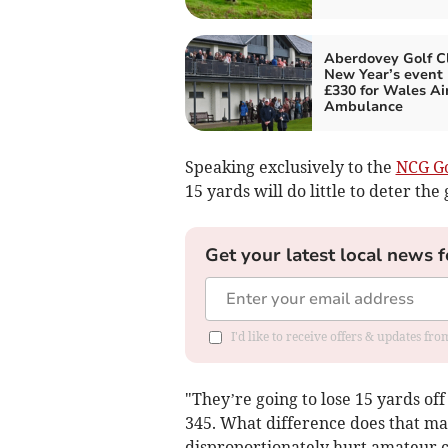
Aberdovey Golf C
New Year’s event 
£330 for Wales Ai
Ambulance
Speaking exclusively to the
NCG Go
15 yards will do little to deter the 
Get your latest local news f
I'd like to receive offers & updates f
"They’re going to lose 15 yards of
345. What difference does that ma
disproportionately hurt amateur cl