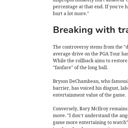
percentage at that end. If you’re hi
hurt a lot more."
Breaking with tr
The controversy stems from the "di
average drive on the PGA Tour has 
While the rollback aims to restore 
"fanfare" of the long ball.
Bryson DeChambeau, who famously
barrier, has voiced his disgust, la
entertainment value of the game.
Conversely, Rory McIlroy remains o
move. "I don’t understand the ange
game more entertaining to watch". 