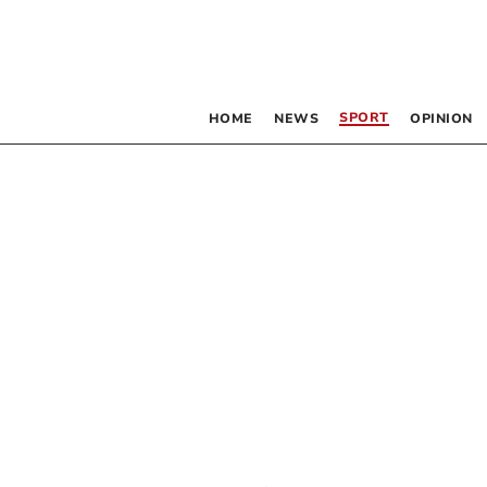
SPORT
HOME
NEWS
OPINION