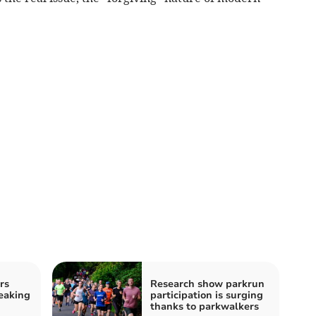
rs
Research show parkrun
eaking
participation is surging
thanks to parkwalkers