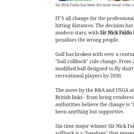
Sir Nick Faldo has been the most vocal critic of
IT’S all change for the profession
hitting distances. The decision ha
modern stars, with
Sir Nick Faldo
l
penalises the wrong people.
Golf has broken with over a centu
"ball rollback" rule change. From 2
modified ball designed to fly short
recreational players by 2030.
The move by the R&A and USGA aims
British links - from being rendere
authorities believe the change is 
been anything but supportive.
Six-time major winner Sir Nick Fal
rollback is a "bandage" that misses