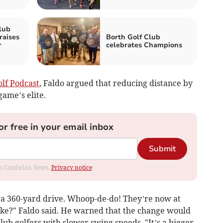
lub
raises
Borth Golf Club
r
celebrates Champions
lf Podcast
, Faldo argued that reducing distance by
game’s elite.
or free in your email inbox
Submit
rom Cambrian News.
Privacy notice
f a 360-yard drive. Whoop-de-do! They’re now at
ke?" Faldo said. He warned that the change would
ub golfers with slower swing speeds. "It’s a bigger