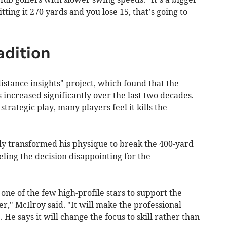
tting it 270 yards and you lose 15, that’s going to
adition
stance insights" project, which found that the
increased significantly over the last two decades.
strategic play, many players feel it kills the
 transformed his physique to break the 400-yard
beling the decision disappointing for the
ne of the few high-profile stars to support the
r," McIlroy said. "It will make the professional
He says it will change the focus to skill rather than