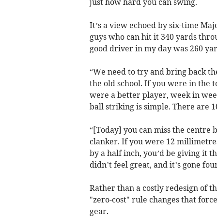
just how hard you can swing.
It’s a view echoed by six-time Maj
guys who can hit it 340 yards throu
good driver in my day was 260 yar
“We need to try and bring back the
the old school. If you were in the 
were a better player, week in wee
ball striking is simple. There are 1
“[Today] you can miss the centre b
clanker. If you were 12 millimetres 
by a half inch, you’d be giving it t
didn’t feel great, and it’s gone four
Rather than a costly redesign of th
"zero-cost" rule changes that force
gear.