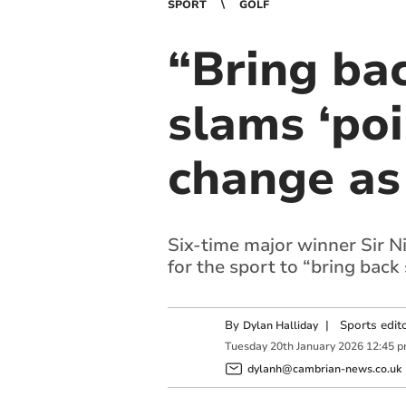
SPORT
GOLF
“Bring bac
slams ‘poi
change as 
Six-time major winner Sir Ni
for the sport to “bring back 
By
|
Sports edit
Dylan Halliday
Tuesday
20
th
January
2026
12:45 
dylanh@cambrian-news.co.uk