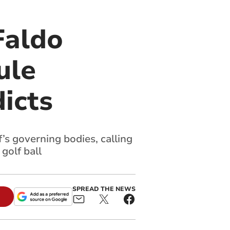
Faldo
ule
icts
’s governing bodies, calling
 golf ball
SPREAD THE NEWS