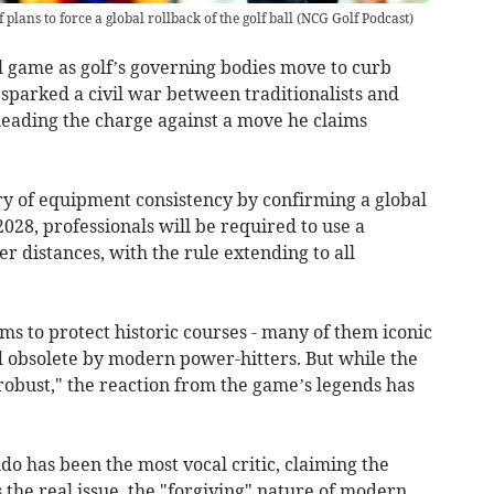
 plans to force a global rollback of the golf ball
(
NCG Golf Podcast
)
al game as golf’s governing bodies move to curb
s sparked a civil war between traditionalists and
eading the charge against a move he claims
ry of equipment consistency by confirming a global
028, professionals will be required to use a
er distances, with the rule extending to all
 to protect historic courses - many of them iconic
d obsolete by modern power-hitters. But while the
"robust," the reaction from the game’s legends has
do has been the most vocal critic, claiming the
 the real issue, the "forgiving" nature of modern