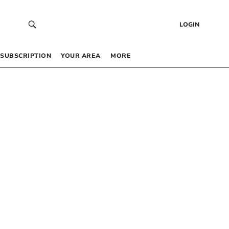
LOGIN
SUBSCRIPTION
YOUR AREA
MORE