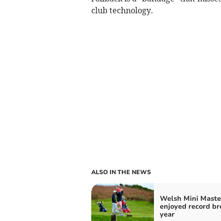
club technology.
ALSO IN THE NEWS
Welsh Mini Maste
enjoyed record br
year