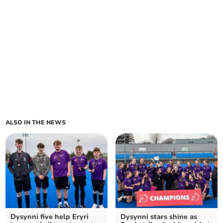
ALSO IN THE NEWS
Dysynni five help Eryri
Dysynni stars shine as