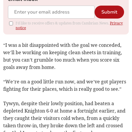
Submit
I'd like to receive offers & updates from Cambrian News.
Privacy
notice
“I was a bit disappointed with the goal we conceded,
we’ll be working on keeping clean sheets in training,
but you can’t grumble too much when you score six
goals away from home.
“We’re on a good little run now, and we’ve got players
fighting for their places, which is really good to see.”
Tywyn, despite their lowly position, had beaten a
depleted Knighton 6-0 at home a fortnight earlier, and
they caught their visitors cold when, from a quickly
taken throw-in, they broke down the left and crossed