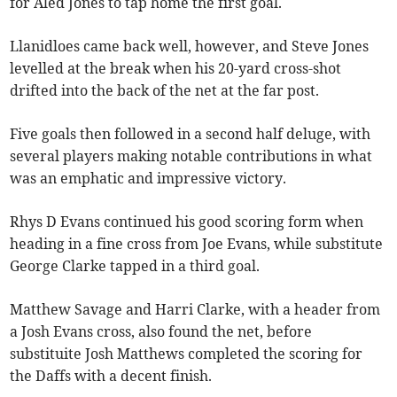
for Aled Jones to tap home the first goal.
Llanidloes came back well, however, and Steve Jones
levelled at the break when his 20-yard cross-shot
drifted into the back of the net at the far post.
Five goals then followed in a second half deluge, with
several players making notable contributions in what
was an emphatic and impressive victory.
Rhys D Evans continued his good scoring form when
heading in a fine cross from Joe Evans, while substitute
George Clarke tapped in a third goal.
Matthew Savage and Harri Clarke, with a header from
a Josh Evans cross, also found the net, before
substituite Josh Matthews completed the scoring for
the Daffs with a decent finish.