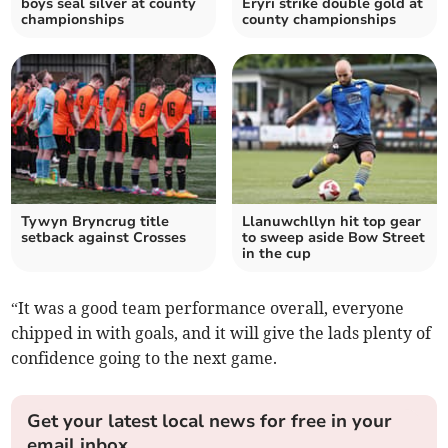
boys seal silver at county
Eryri strike double gold at
championships
county championships
Tywyn Bryncrug title
Llanuwchllyn hit top gear
setback against Crosses
to sweep aside Bow Street
in the cup
“It was a good team performance overall, everyone
chipped in with goals, and it will give the lads plenty of
confidence going to the next game.
Get your latest local news for free in your
email inbox