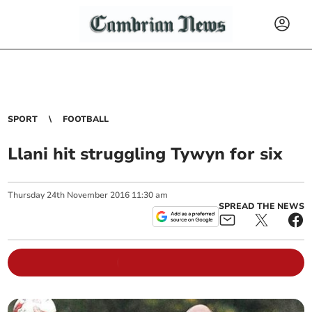
SPORT
FOOTBALL
Llani hit struggling Tywyn for six
Thursday
24
th
November
2016
11:30 am
SPREAD THE NEWS