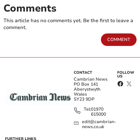
Comments
This article has no comments yet. Be the first to leave a
comment.
COMMENT
CONTACT
FOLLOW
US
Cambrian News
PO Box 141
Aberystwyth
Wales
SY23 9DP
Tel:
01970
615000
edit@cambrian-
news.co.uk
FURTHER LINKS