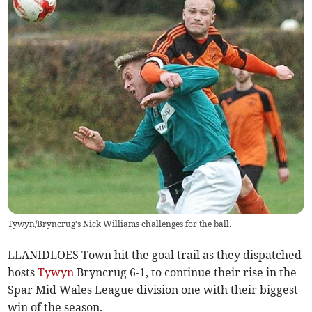
Tywyn/Bryncrug's Nick Williams challenges for the ball.
LLANIDLOES Town hit the goal trail as they dispatched
hosts
Tywyn
Bryncrug 6-1, to continue their rise in the
Spar Mid Wales League division one with their biggest
win of the season.