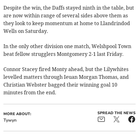
Despite the win, the Daffs stayed ninth in the table, but
are now within range of several sides above them as
they look to keep momentum at home to Llandrindod
Wells on Saturday.
In the only other division one match, Welshpool Town
beat fellow strugglers Montgomery 2-1 last Friday.
Connor Stacey fired Monty ahead, but the Lilywhites
levelled matters through Ieuan Morgan Thomas, and
Christian Webster bagged their winning goal 10
minutes from the end.
SPREAD THE NEWS
MORE ABOUT:
Tywyn