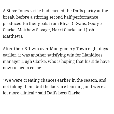
A Steve Jones strike had earned the Daffs parity at the
break, before a stirring second half performance
produced further goals from Rhys D Evans, George
Clarke, Matthew Savage, Harri Clarke and Josh
Matthews.
After their 3-1 win over Montgomery Town eight days
earlier, it was another satisfying win for Llanidloes
manager Hugh Clarke, who is hoping that his side have
now turned a corner.
“We were creating chances earlier in the season, and
not taking them, but the lads are learning and were a
lot more clinical,” said Daffs boss Clarke.