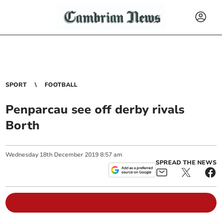
SPORT
FOOTBALL
Penparcau see off derby rivals
Borth
Wednesday
18
th
December
2019
8:57 am
SPREAD THE NEWS