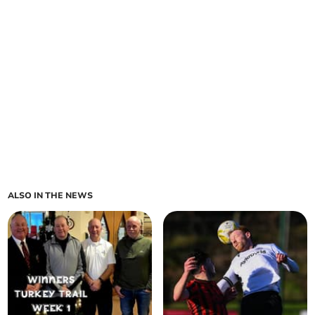
ALSO IN THE NEWS