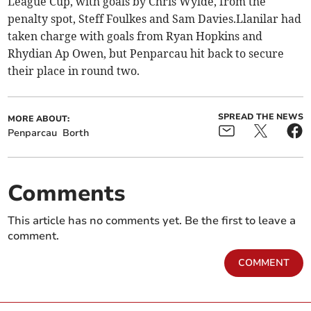
League Cup, with goals by Chris Wylde, from the
penalty spot, Steff Foulkes and Sam Davies.Llanilar had
taken charge with goals from Ryan Hopkins and
Rhydian Ap Owen, but Penparcau hit back to secure
their place in round two.
SPREAD THE NEWS
MORE ABOUT:
Penparcau
Borth
Comments
This article has no comments yet. Be the first to leave a
comment.
COMMENT