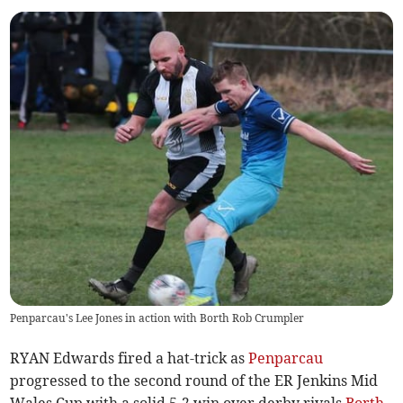
Penparcau's Lee Jones in action with Borth Rob Crumpler
RYAN Edwards fired a hat-trick as
Penparcau
progressed to the second round of the ER Jenkins Mid