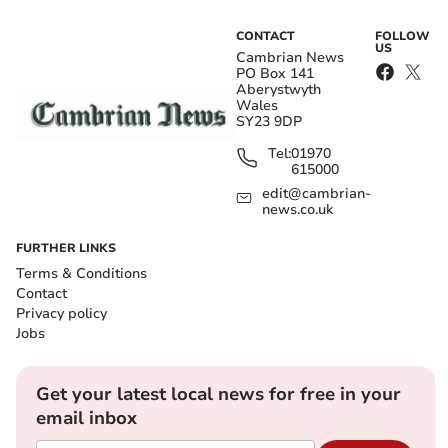
CONTACT
FOLLOW
US
Cambrian News
PO Box 141
Aberystwyth
Wales
SY23 9DP
Tel:
01970
615000
edit@cambrian-
news.co.uk
FURTHER LINKS
Terms & Conditions
Contact
Privacy policy
Jobs
Get your latest local news for free in your
email inbox