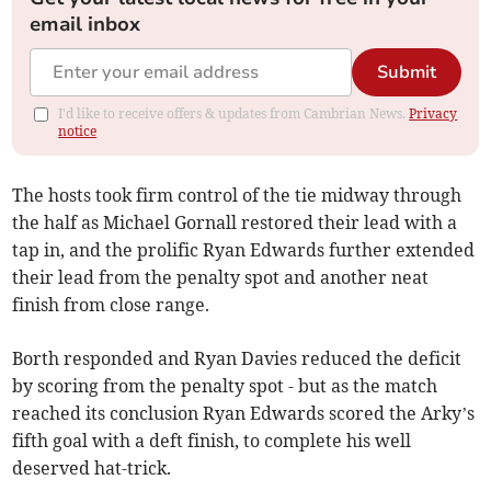
email inbox
Submit
I'd like to receive offers & updates from Cambrian News.
Privacy
notice
The hosts took firm control of the tie midway through
the half as Michael Gornall restored their lead with a
tap in, and the prolific Ryan Edwards further extended
their lead from the penalty spot and another neat
finish from close range.
Borth responded and Ryan Davies reduced the deficit
by scoring from the penalty spot - but as the match
reached its conclusion Ryan Edwards scored the Arky’s
fifth goal with a deft finish, to complete his well
deserved hat-trick.