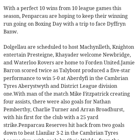
With a perfect 10 wins from 10 league games this
season, Penparcau are hoping to keep their winning
run going on Boxing Day with a trip to face Dyffryn
Banw.
Dolgellau are scheduled to host Machynlleth, Knighton
entertain Presteigne, Rhayader welcome Newbridge,
and Waterloo Rovers are home to Forden United.Jamie
Barron scored twice as Talybont produced a five-star
performance to win 5-0 at Aberdyfi in the Cambrian
Tyres Aberystwyth and District League division
one.With man of the match Mike Fitzpatrick creating
four assists, there were also goals for Nathan
Pemberthy, Charlie Turner and Arran Broadhurst,
with his first for the club with a 25 yard
strike.Penparcau Reserves hit back from two goals
down to beat Llanilar 3-2 in the Cambrian Tyres