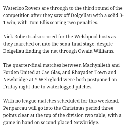
Waterloo Rovers are through to the third round of the
competition after they saw off Dolgellau with a solid 3-
1 win, with Tom Ellis scoring two penalties.
Nick Roberts also scored for the Welshpool hosts as
they marched on into the semi-final stage, despite
Dolgellau finding the net through Owain Williams.
The quarter-final matches between Machynlleth and
Forden United at Cae Glas, and Rhayader Town and
Newbridge at Y Weirglodd were both postponed on
Friday night due to waterlogged pitches.
With no league matches scheduled for this weekend,
Penparcau will go into the Christmas period three
points clear at the top of the division two table, with a
game in hand on second-placed Newbridge.