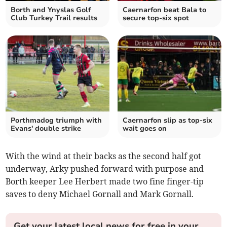
Borth and Ynyslas Golf
Caernarfon beat Bala to
Club Turkey Trail results
secure top-six spot
Porthmadog triumph with
Caernarfon slip as top‑six
Evans' double strike
wait goes on
With the wind at their backs as the second half got
underway, Arky pushed forward with purpose and
Borth keeper Lee Herbert made two fine finger-tip
saves to deny Michael Gornall and Mark Gornall.
Get your latest local news for free in your