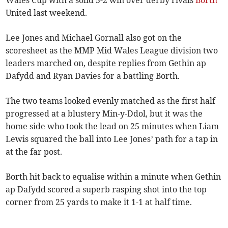
Wales Cup with a solid 5-2 win over derby rivals
Borth
United last weekend.
Lee Jones and Michael Gornall also got on the
scoresheet as the MMP Mid Wales League division two
leaders marched on, despite replies from Gethin ap
Dafydd and Ryan Davies for a battling Borth.
The two teams looked evenly matched as the first half
progressed at a blustery Min-y-Ddol, but it was the
home side who took the lead on 25 minutes when Liam
Lewis squared the ball into Lee Jones’ path for a tap in
at the far post.
Borth hit back to equalise within a minute when Gethin
ap Dafydd scored a superb rasping shot into the top
corner from 25 yards to make it 1-1 at half time.