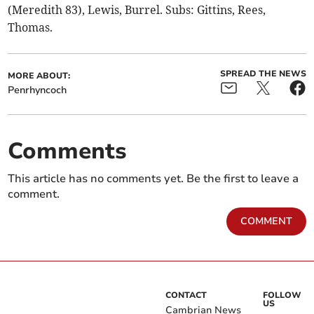
(Meredith 83), Lewis, Burrel. Subs: Gittins, Rees,
Thomas.
SPREAD THE NEWS
MORE ABOUT:
Penrhyncoch
Comments
This article has no comments yet. Be the first to leave a
comment.
COMMENT
CONTACT
FOLLOW
US
Cambrian News