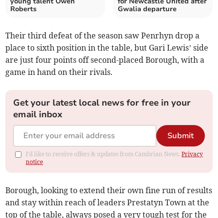
young talent Owen
for Newcastle United after
Roberts
Gwalia departure
Their third defeat of the season saw Penrhyn drop a
place to sixth position in the table, but Gari Lewis’ side
are just four points off second-placed Borough, with a
game in hand on their rivals.
Get your latest local news for free in your
email inbox
Submit
I'd like to receive offers & updates from Cambrian News.
Privacy
notice
Borough, looking to extend their own fine run of results
and stay within reach of leaders Prestatyn Town at the
top of the table, always posed a very tough test for the