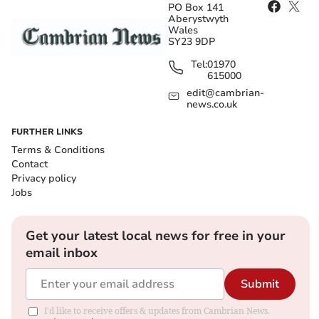
PO Box 141
Aberystwyth
Wales
SY23 9DP
Tel:
01970
615000
edit@cambrian-
news.co.uk
FURTHER LINKS
Terms & Conditions
Contact
Privacy policy
Jobs
Get your latest local news for free in your
email inbox
Submit
I'd like to receive offers & updates from Cambrian News.