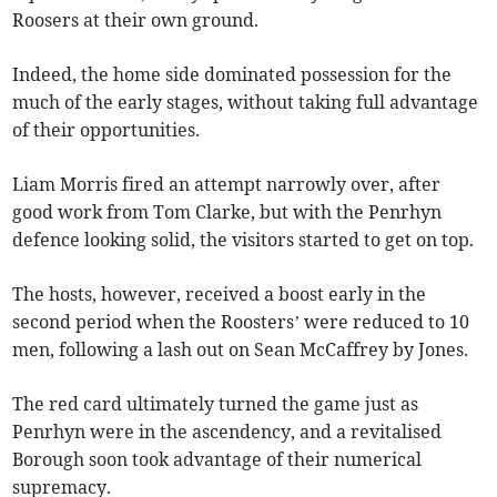
Roosers at their own ground.
Indeed, the home side dominated possession for the
much of the early stages, without taking full advantage
of their opportunities.
Liam Morris fired an attempt narrowly over, after
good work from Tom Clarke, but with the Penrhyn
defence looking solid, the visitors started to get on top.
The hosts, however, received a boost early in the
second period when the Roosters’ were reduced to 10
men, following a lash out on Sean McCaffrey by Jones.
The red card ultimately turned the game just as
Penrhyn were in the ascendency, and a revitalised
Borough soon took advantage of their numerical
supremacy.