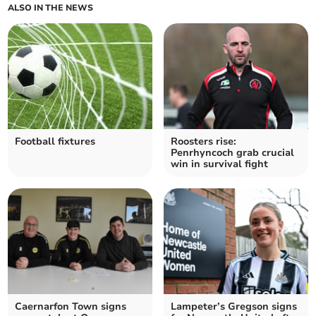
ALSO IN THE NEWS
Football fixtures
Roosters rise:
Penrhyncoch grab crucial
win in survival fight
Caernarfon Town signs
Lampeter’s Gregson signs