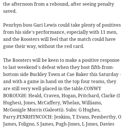
the afternoon from a rebound, after seeing penalty
saved.
Penrhyn boss Gari Lewis could take plenty of positives
from his side’s performance, especially with 11 men,
and the Roosters will feel that the match could have
gone their way, without the red card.
The Roosters will be keen to make a positive response
to last weekend’s defeat when they host fifth-from-
bottom side Buckley Town at Cae Baker this Saturday -
and with a game in hand on the top four teams, they
are still very well-placed in the table.CONWY
BOROUGH: Heald, Craven, Hogan, Pritchard, Clarke (I
Hughes), Jones, McCaffery, Whelan, Williams,
McGonigle Morris (Galeotti). Subs: G Hughes,
Parry.PENRHYNCOCH: Jenkins, T Evans, Pemberthy, O
James, Foligno, S James, Pugh-Jones, L Jones, Davies