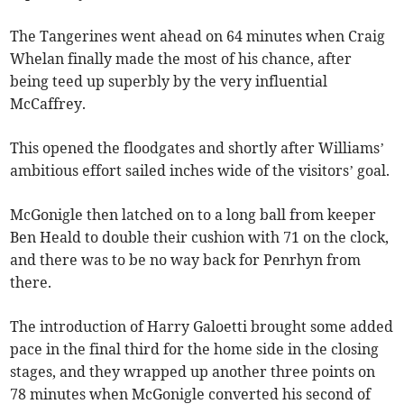
The Tangerines went ahead on 64 minutes when Craig
Whelan finally made the most of his chance, after
being teed up superbly by the very influential
McCaffrey.
This opened the floodgates and shortly after Williams’
ambitious effort sailed inches wide of the visitors’ goal.
McGonigle then latched on to a long ball from keeper
Ben Heald to double their cushion with 71 on the clock,
and there was to be no way back for Penrhyn from
there.
The introduction of Harry Galoetti brought some added
pace in the final third for the home side in the closing
stages, and they wrapped up another three points on
78 minutes when McGonigle converted his second of