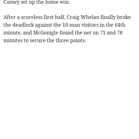
Conwy set up the home win.
After a scoreless first half, Craig Whelan finally broke
the deadlock against the 10-man visitors in the 64th
minute, and McGonigle found the net on 71 and 78
minutes to secure the three points.