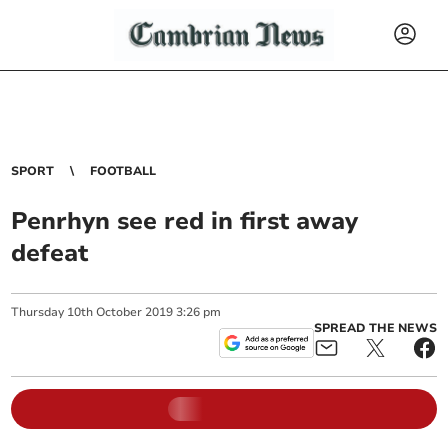
SPORT
FOOTBALL
Penrhyn see red in first away
defeat
Thursday
10
th
October
2019
3:26 pm
SPREAD THE NEWS