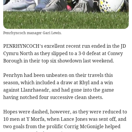
Penrhyncoch manager Gari Lewis.
PENRHYNCOCH’s excellent recent run ended in the JD
Cymru North as they slipped to a 3-0 defeat at Conwy
Borough in their top six showdown last weekend.
Penrhyn had been unbeaten on their travels this
season, which included a draw at Rhyl and a win
against Llanrhaeadr, and had gone into the game
having notched four successive clean sheets.
Hopes were dashed, however, as they were reduced to
10 men at Y Morfa, when Lance Jones was sent off, and
two goals from the prolific Corrig McGonigle helped