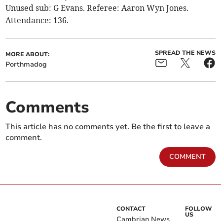
Unused sub: G Evans. Referee: Aaron Wyn Jones.
Attendance: 136.
SPREAD THE NEWS
MORE ABOUT:
Porthmadog
Comments
This article has no comments yet. Be the first to leave a
comment.
COMMENT
CONTACT
FOLLOW
US
Cambrian News