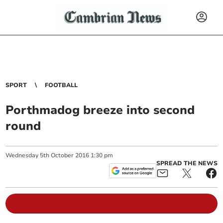
SPORT
FOOTBALL
Porthmadog breeze into second
round
Wednesday
5
th
October
2016
1:30 pm
SPREAD THE NEWS