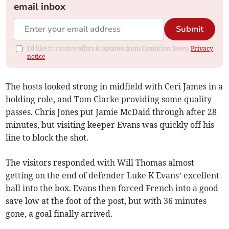
email inbox
Submit
I'd like to receive offers & updates from Cambrian News.
Privacy
notice
The hosts looked strong in midfield with Ceri James in a
holding role, and Tom Clarke providing some quality
passes. Chris Jones put Jamie McDaid through after 28
minutes, but visiting keeper Evans was quickly off his
line to block the shot.
The visitors responded with Will Thomas almost
getting on the end of defender Luke K Evans’ excellent
ball into the box. Evans then forced French into a good
save low at the foot of the post, but with 36 minutes
gone, a goal finally arrived.