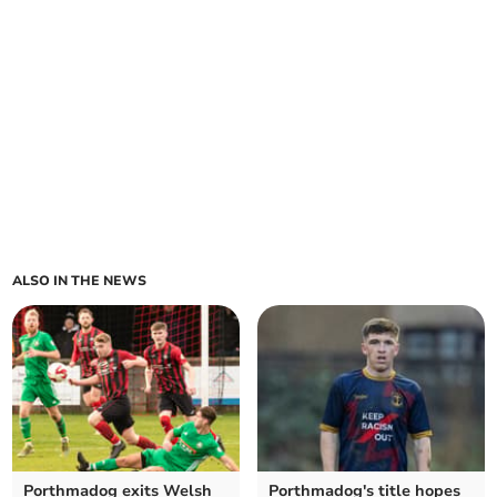
ALSO IN THE NEWS
Porthmadog exits Welsh
Porthmadog's title hopes