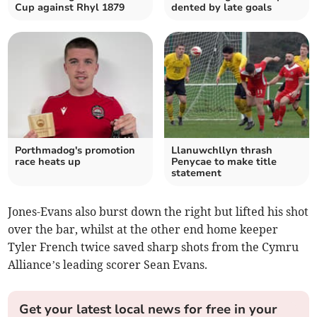
Cup against Rhyl 1879
dented by late goals
Porthmadog's promotion
Llanuwchllyn thrash
race heats up
Penycae to make title
statement
Jones-Evans also burst down the right but lifted his shot
over the bar, whilst at the other end home keeper
Tyler French twice saved sharp shots from the Cymru
Alliance’s leading scorer Sean Evans.
Get your latest local news for free in your