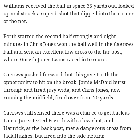
Williams received the ball in space 35 yards out, looked
up and struck a superb shot that dipped into the corner
of the net.
Porth started the second half strongly and eight
minutes in Chris Jones won the ball well in the Caersws
half and sent an excellent low cross to the far post,
where Gareth Jones Evans raced in to score.
Caersws pushed forward, but this gave Porth the
opportunity to hit on the break. Jamie McDaid burst
through and fired jusy wide, and Chris Jones, now
running the midfield, fired over from 20 yards.
Caersws still sensed there was a chance to get back as
Lance Jones tested French with a low shot, and
Hartrick, at the back post, met a dangerous cross from
Jack Hughes, but fired into the side-netting.