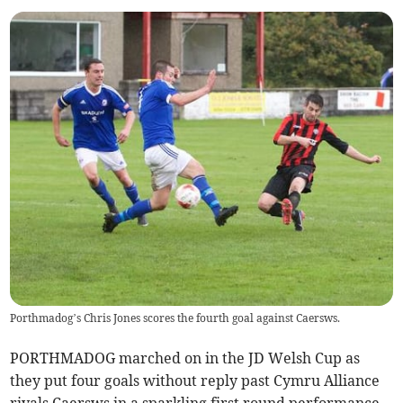
Porthmadog’s Chris Jones scores the fourth goal against Caersws.
PORTHMADOG marched on in the JD Welsh Cup as
they put four goals without reply past Cymru Alliance