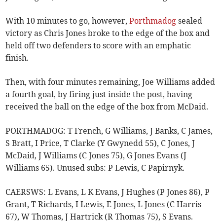
With 10 minutes to go, however,
Porthmadog
sealed
victory as Chris Jones broke to the edge of the box and
held off two defenders to score with an emphatic
finish.
Then, with four minutes remaining, Joe Williams added
a fourth goal, by firing just inside the post, having
received the ball on the edge of the box from McDaid.
PORTHMADOG: T French, G Williams, J Banks, C James,
S Bratt, I Price, T Clarke (Y Gwynedd 55), C Jones, J
McDaid, J Williams (C Jones 75), G Jones Evans (J
Williams 65). Unused subs: P Lewis, C Papirnyk.
CAERSWS: L Evans, L K Evans, J Hughes (P Jones 86), P
Grant, T Richards, I Lewis, E Jones, L Jones (C Harris
67), W Thomas, J Hartrick (R Thomas 75), S Evans.