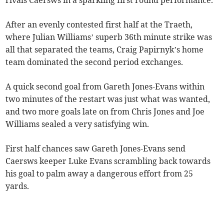
rivals Caersws in a sparkling first round performance.
After an evenly contested first half at the Traeth,
where Julian Williams’ superb 36th minute strike was
all that separated the teams, Craig Papirnyk’s home
team dominated the second period exchanges.
A quick second goal from Gareth Jones-Evans within
two minutes of the restart was just what was wanted,
and two more goals late on from Chris Jones and Joe
Williams sealed a very satisfying win.
First half chances saw Gareth Jones-Evans send
Caersws keeper Luke Evans scrambling back towards
his goal to palm away a dangerous effort from 25
yards.