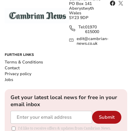
PO Box 141
Aberystwyth
Wales
SY23 9DP
Tel:
01970
615000
edit@cambrian-
news.co.uk
FURTHER LINKS
Terms & Conditions
Contact
Privacy policy
Jobs
Get your latest local news for free in your
email inbox
Submit
I'd like to receive offers & updates from Cambrian News.