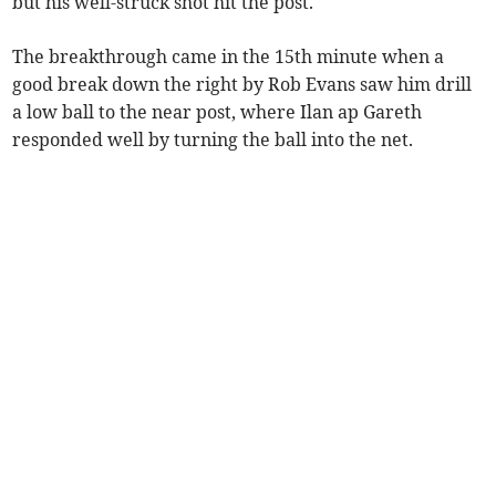
but his well-struck shot hit the post.
The breakthrough came in the 15th minute when a
good break down the right by Rob Evans saw him drill
a low ball to the near post, where Ilan ap Gareth
responded well by turning the ball into the net.