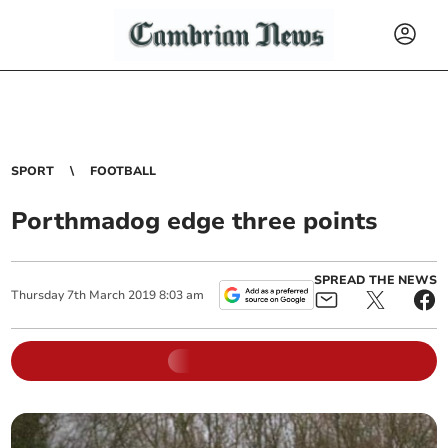
SPORT
FOOTBALL
Porthmadog edge three points
SPREAD THE NEWS
Thursday
7
th
March
2019
8:03 am