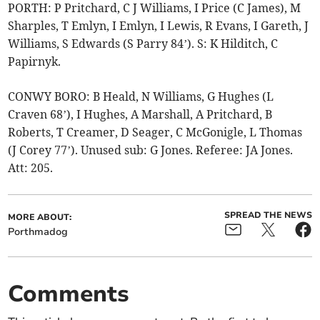
PORTH: P Pritchard, C J Williams, I Price (C James), M
Sharples, T Emlyn, I Emlyn, I Lewis, R Evans, I Gareth, J
Williams, S Edwards (S Parry 84’). S: K Hilditch, C
Papirnyk.
CONWY BORO: B Heald, N Williams, G Hughes (L
Craven 68’), I Hughes, A Marshall, A Pritchard, B
Roberts, T Creamer, D Seager, C McGonigle, L Thomas
(J Corey 77’). Unused sub: G Jones. Referee: JA Jones.
Att: 205.
SPREAD THE NEWS
MORE ABOUT:
Porthmadog
Comments