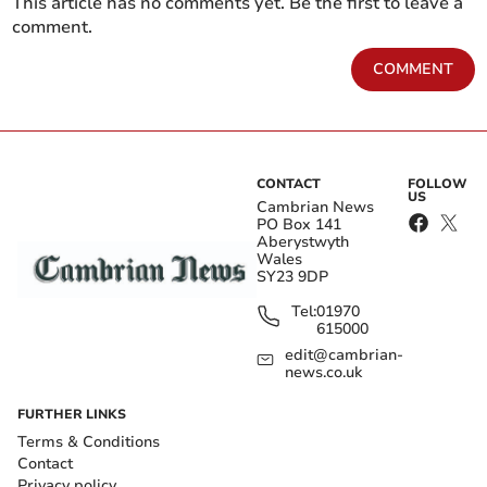
This article has no comments yet. Be the first to leave a
comment.
COMMENT
CONTACT
FOLLOW
US
Cambrian News
PO Box 141
Aberystwyth
Wales
SY23 9DP
Tel:
01970
615000
edit@cambrian-
news.co.uk
FURTHER LINKS
Terms & Conditions
Contact
Privacy policy