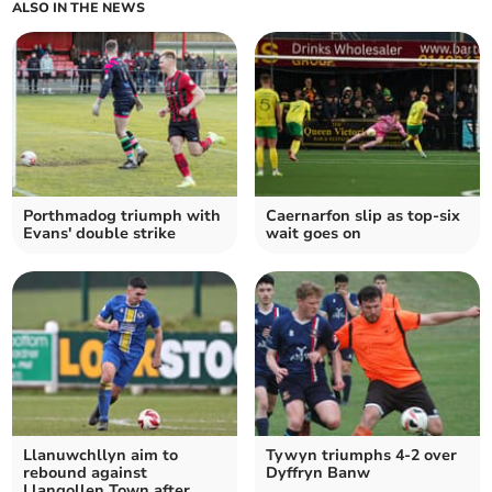
ALSO IN THE NEWS
Porthmadog triumph with
Caernarfon slip as top‑six
Evans' double strike
wait goes on
Llanuwchllyn aim to
Tywyn triumphs 4-2 over
rebound against
Dyffryn Banw
Llangollen Town after