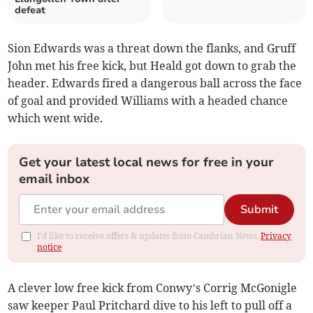
defeat
Sion Edwards was a threat down the flanks, and Gruff
John met his free kick, but Heald got down to grab the
header. Edwards fired a dangerous ball across the face
of goal and provided Williams with a headed chance
which went wide.
Get your latest local news for free in your
email inbox
Submit
I'd like to receive offers & updates from Cambrian News.
Privacy
notice
A clever low free kick from Conwy’s Corrig McGonigle
saw keeper Paul Pritchard dive to his left to pull off a