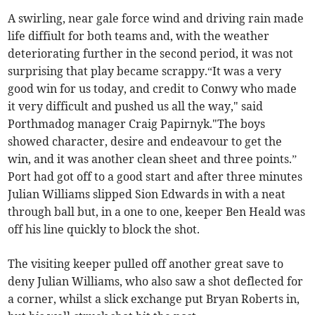
A swirling, near gale force wind and driving rain made
life diffiult for both teams and, with the weather
deteriorating further in the second period, it was not
surprising that play became scrappy.“It was a very
good win for us today, and credit to Conwy who made
it very difficult and pushed us all the way," said
Porthmadog manager Craig Papirnyk."The boys
showed character, desire and endeavour to get the
win, and it was another clean sheet and three points.”
Port had got off to a good start and after three minutes
Julian Williams slipped Sion Edwards in with a neat
through ball but, in a one to one, keeper Ben Heald was
off his line quickly to block the shot.
The visiting keeper pulled off another great save to
deny Julian Williams, who also saw a shot deflected for
a corner, whilst a slick exchange put Bryan Roberts in,