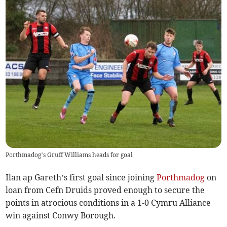
Porthmadog’s Gruff Williams heads for goal
Ilan ap Gareth’s first goal since joining
Porthmadog
on
loan from Cefn Druids proved enough to secure the
points in atrocious conditions in a 1-0 Cymru Alliance
win against Conwy Borough.