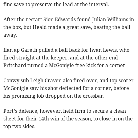
fine save to preserve the lead at the interval.
After the restart Sion Edwards found Julian Williams in
the box, but Heald made a great save, beating the ball
away.
Ilan ap Gareth pulled a ball back for Iwan Lewis, who
fired straight at the keeper, and at the other end
Pritchard turned a McGonigle free kick for a corner.
Conwy sub Leigh Craven also fired over, and top scorer
McGonigle saw his shot deflected for a corner, before
his promising lob dropped on the crossbar.
Port’s defence, however, held firm to secure a clean
sheet for their 14th win of the season, to close in on the
top two sides.