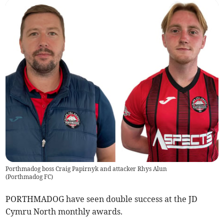
Porthmadog boss Craig Papirnyk and attacker Rhys Alun
(
Porthmadog FC
)
PORTHMADOG have seen double success at the JD
Cymru North monthly awards.