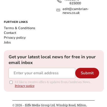
615000
edit@cambrian-
news.co.uk
FURTHER LINKS
Terms & Conditions
Contact
Privacy policy
Jobs
Get your latest local news for free in your
email inbox
Submit
I'd like to receive offers & updates from Cambrian News.
Privacy notice
©
2026
– Iliffe Media Group Ltd, Winship Road, Milton,