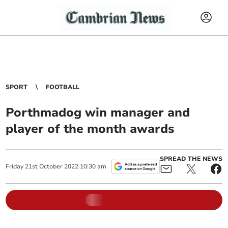
SPORT
FOOTBALL
Porthmadog win manager and
player of the month awards
SPREAD THE NEWS
Friday
21
st
October
2022
10:30 am