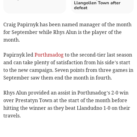
Llangollen Town after
defeat
Craig Papirnyk has been named manager of the month
for September while Rhys Alun is the player of the
month.
Papirnyk led
Porthmadog
to the second-tier last season
and can take plenty of satisfaction from his side’s start
to the new campaign. Seven points from three games in
September saw them end the month in fourth.
Rhys Alun provided an assist in Porthmadog’s 2-0 win
over Prestatyn Town at the start of the month before
hitting the winner as they beat Llandudno 1-0 on their
travels.