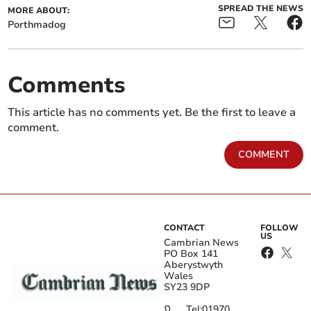
SPREAD THE NEWS
MORE ABOUT:
Porthmadog
Comments
This article has no comments yet. Be the first to leave a
comment.
COMMENT
CONTACT
FOLLOW
US
Cambrian News
PO Box 141
Aberystwyth
Wales
SY23 9DP
Tel:
01970