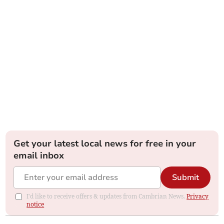
Get your latest local news for free in your
email inbox
Submit
I'd like to receive offers & updates from Cambrian News.
Privacy
notice