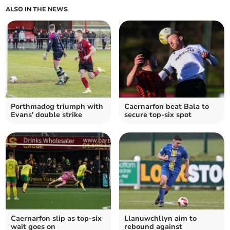
ALSO IN THE NEWS
Porthmadog triumph with
Caernarfon beat Bala to
Evans' double strike
secure top-six spot
Caernarfon slip as top‑six
Llanuwchllyn aim to
wait goes on
rebound against