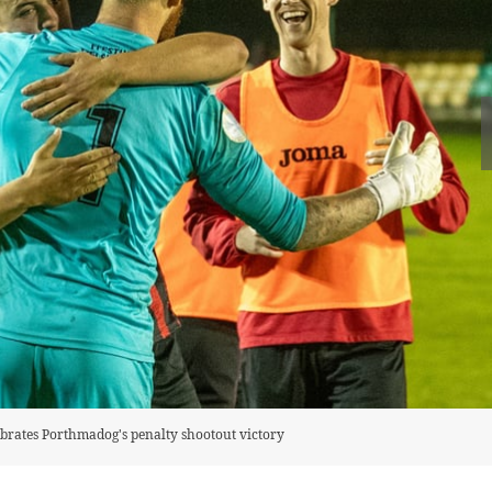
rates Porthmadog's penalty shootout victory