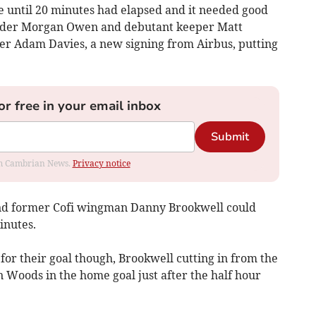
e until 20 minutes had elapsed and it needed good
nder Morgan Owen and debutant keeper Matt
ker Adam Davies, a new signing from Airbus, putting
or free in your email inbox
Submit
rom Cambrian News.
Privacy notice
 and former Cofi wingman Danny Brookwell could
inutes.
 for their goal though, Brookwell cutting in from the
an Woods in the home goal just after the half hour