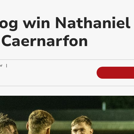
og win Nathaniel
t Caernarfon
or
|