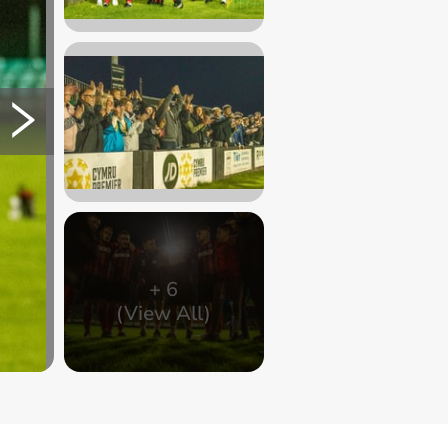
+
6
(View All)