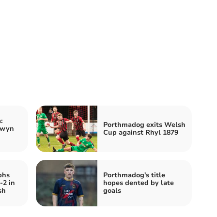
:
Porthmadog exits Welsh
lwyn
Cup against Rhyl 1879
phs
Porthmadog's title
-2 in
hopes dented by late
sh
goals