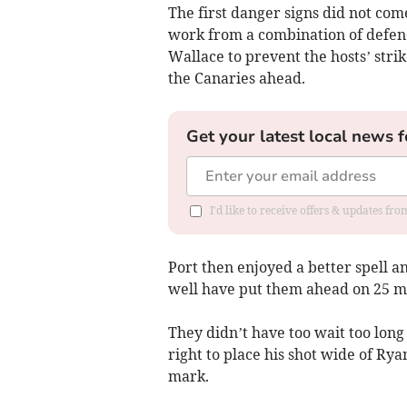
The first danger signs did not com
work from a combination of defe
Wallace to prevent the hosts’ stri
the Canaries ahead.
Get your latest local news f
I'd like to receive offers & updates f
Port then enjoyed a better spell
well have put them ahead on 25 m
They didn’t have too wait too long
right to place his shot wide of Ry
mark.