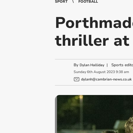
SPORT
FOOTBALL
Porthmad
thriller a
By
|
Sports edit
Dylan Halliday
Sunday
6
th
August
2023
9:38 am
dylanh@cambrian-news.co.uk