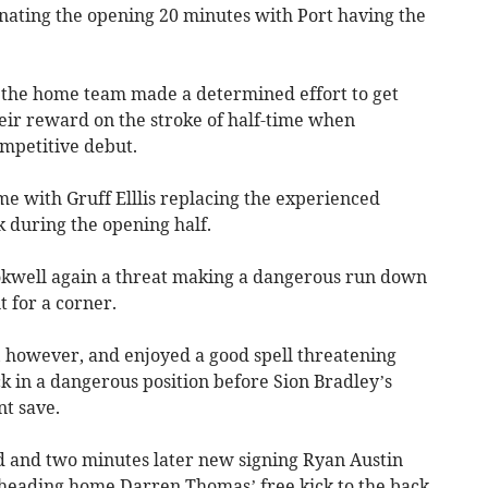
nating the opening 20 minutes with Port having the
 the home team made a determined effort to get
eir reward on the stroke of half-time when
mpetitive debut.
ime with Gruff Elllis replacing the experienced
 during the opening half.
ookwell again a threat making a dangerous run down
t for a corner.
 however, and enjoyed a good spell threatening
ick in a dangerous position before Sion Bradley’s
nt save.
ed and two minutes later new signing Ryan Austin
, heading home Darren Thomas’ free kick to the back