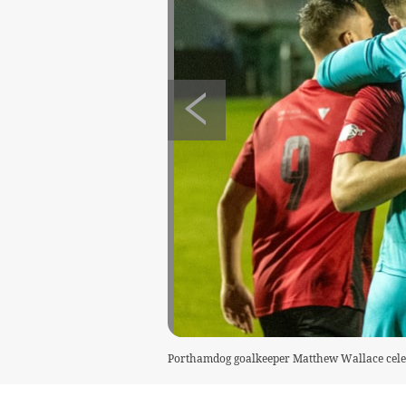
Porthamdog goalkeeper Matthew Wallace celeb