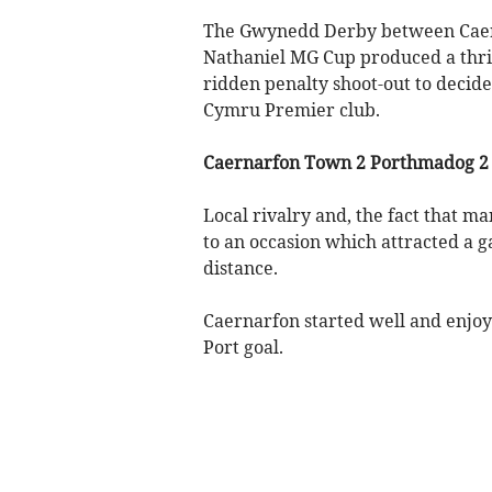
The Gwynedd Derby between Caer
Nathaniel MG Cup produced a thril
ridden penalty shoot-out to decid
Cymru Premier club.
Caernarfon Town 2 Porthmadog 2 (
Local rivalry and, the fact that m
to an occasion which attracted a g
distance.
Caernarfon started well and enjoy
Port goal.