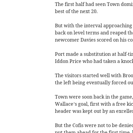
The first half had seen Town domi
best of the next 20.
But with the interval approaching
back on level terms and reaped th
newcomer Davies scored on his co
Port made a substitution at half-t
Iddon Price who had taken a knock
The visitors started well with Br
the left being eventually forced ou
Town were soon back in the game,
Wallace’s goal, first with a free k
header was kept out by an excelle
But the Cofis were not to be deni
put them ahead for the first time