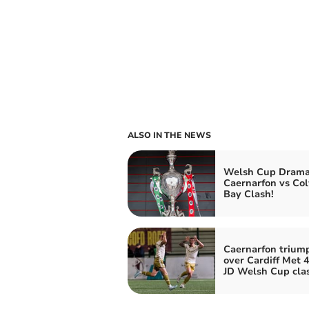
ALSO IN THE NEWS
Welsh Cup Drama
Caernarfon vs Co
Bay Clash!
Caernarfon trium
over Cardiff Met 4
JD Welsh Cup cla