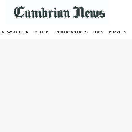
NEWSLETTER
OFFERS
PUBLIC NOTICES
JOBS
PUZZLES