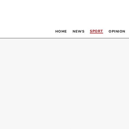
SPORT
HOME
NEWS
OPINION