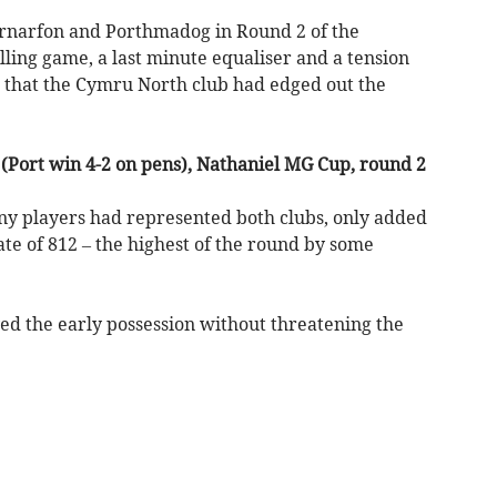
narfon and Porthmadog in Round 2 of the
ling game, a last minute equaliser and a tension
e that the Cymru North club had edged out the
Port win 4-2 on pens), Nathaniel MG Cup, round 2
any players had represented both clubs, only added
ate of 812 – the highest of the round by some
ed the early possession without threatening the