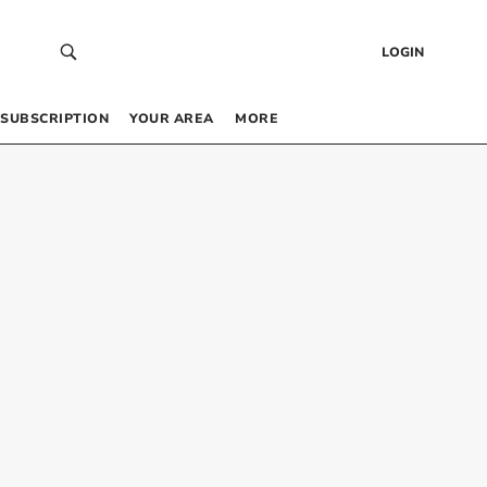
LOGIN
SUBSCRIPTION
YOUR AREA
MORE