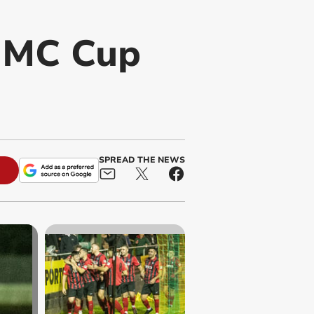
 MC Cup
SPREAD THE NEWS