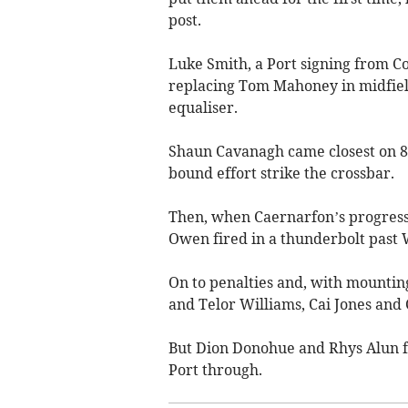
post.
Luke Smith, a Port signing from 
replacing Tom Mahoney in midfield
equaliser.
Shaun Cavanagh came closest on 8
bound effort strike the crossbar.
Then, when Caernarfon’s progress 
Owen fired in a thunderbolt past
On to penalties and, with mounting
and Telor Williams, Cai Jones and 
But Dion Donohue and Rhys Alun f
Port through.