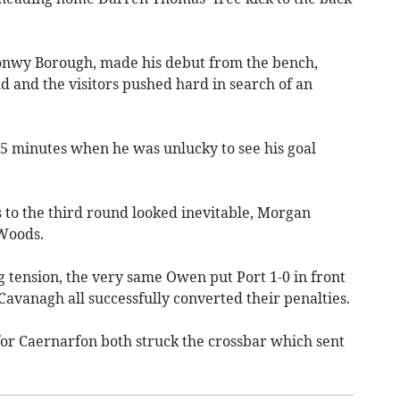
Conwy Borough, made his debut from the bench,
 and the visitors pushed hard in search of an
5 minutes when he was unlucky to see his goal
to the third round looked inevitable, Morgan
 Woods.
 tension, the very same Owen put Port 1-0 in front
Cavanagh all successfully converted their penalties.
or Caernarfon both struck the crossbar which sent