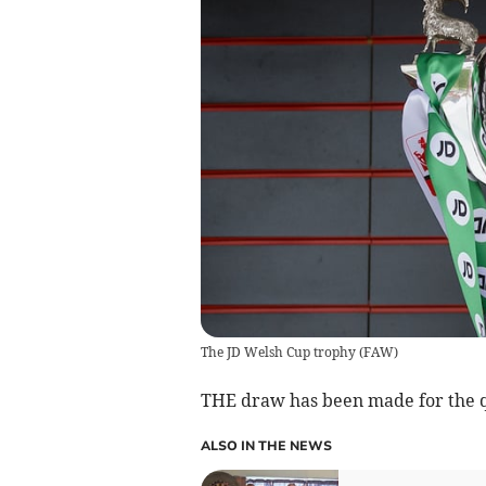
The JD Welsh Cup trophy
(
FAW
)
THE draw has been made for the qu
ALSO IN THE NEWS