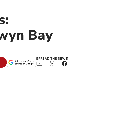
s:
lwyn Bay
SPREAD THE NEWS