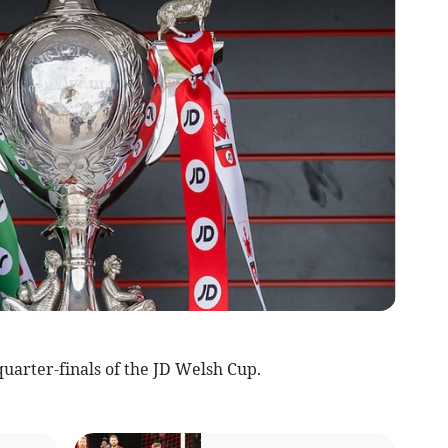
arter-finals of the JD Welsh Cup.