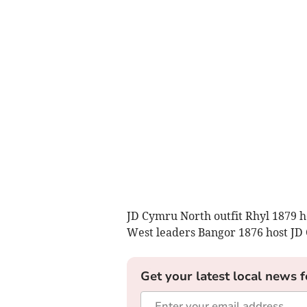
JD Cymru North outfit Rhyl 1879 
West leaders Bangor 1876 host JD 
Get your latest local news f