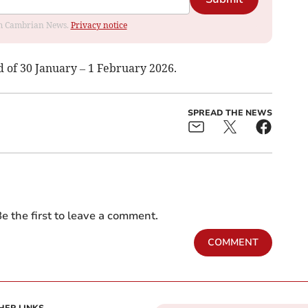
rom Cambrian News.
Privacy notice
d of 30 January – 1 February 2026.
SPREAD THE NEWS
e the first to leave a comment.
COMMENT
HER LINKS