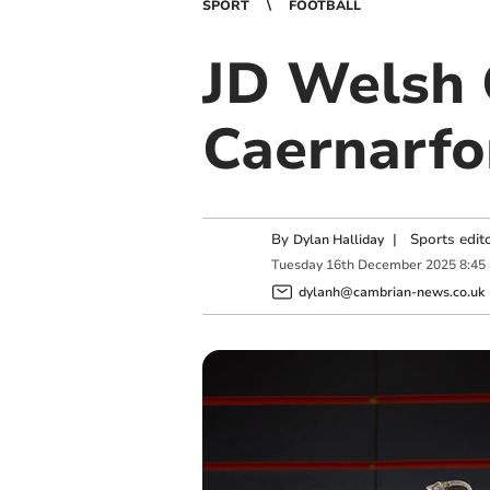
SPORT
FOOTBALL
JD Welsh 
Caernarfo
By
|
Sports edit
Dylan Halliday
Tuesday
16
th
December
2025
8:45
dylanh@cambrian-news.co.uk