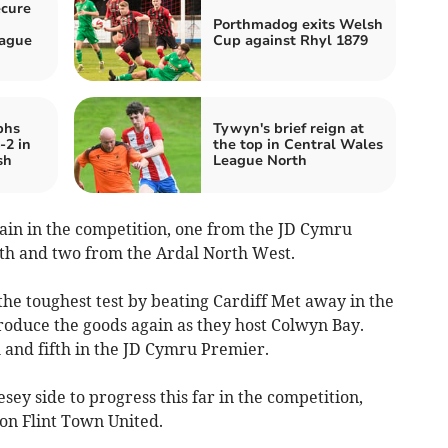
ecure
Porthmadog exits Welsh
eague
Cup against Rhyl 1879
phs
Tywyn's brief reign at
-2 in
the top in Central Wales
sh
League North
in in the competition, one from the JD Cymru
th and two from the Ardal North West.
e toughest test by beating Cardiff Met away in the
 produce the goods again as they host Colwyn Bay.
 and fifth in the JD Cymru Premier.
sey side to progress this far in the competition,
 on Flint Town United.