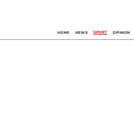
SPORT
HOME
NEWS
OPINION