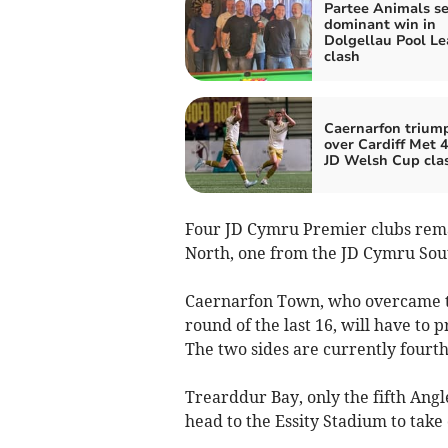
Partee Animals s
dominant win in
Dolgellau Pool L
clash
Caernarfon trium
over Cardiff Met 4
JD Welsh Cup cla
Four JD Cymru Premier clubs rema
North, one from the JD Cymru Sou
Caernarfon Town, who overcame th
round of the last 16, will have to
The two sides are currently fourth
Trearddur Bay, only the fifth Angle
head to the Essity Stadium to take