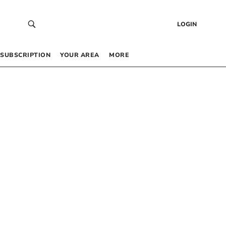
LOGIN
SUBSCRIPTION
YOUR AREA
MORE