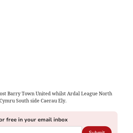
host Barry Town United whilst Ardal League North
Cymru South side Caerau Ely.
or free in your email inbox
Submit