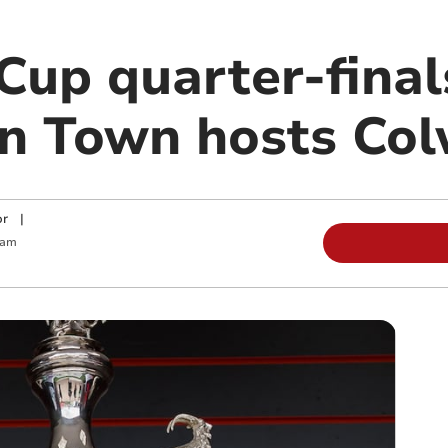
Cup quarter-final
n Town hosts Co
or
|
 am