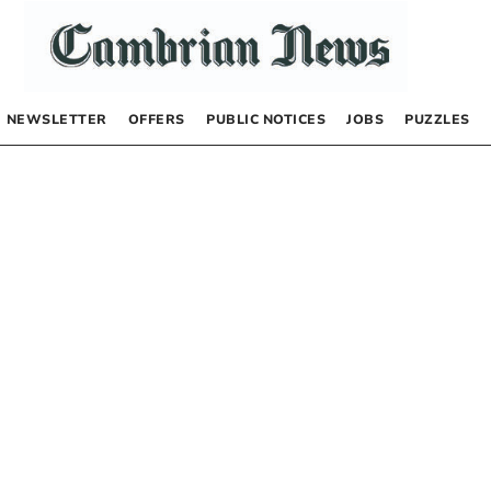
NEWSLETTER
OFFERS
PUBLIC NOTICES
JOBS
PUZZLES