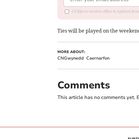
I'd like to receive offers & updates f
Ties will be played on the weeken
MORE ABOUT:
CNGwynedd
Caernarfon
Comments
This article has no comments yet. B
FURT