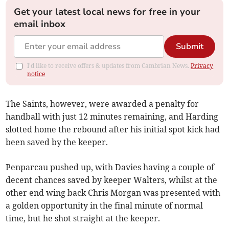
Get your latest local news for free in your
email inbox
Submit
I'd like to receive offers & updates from Cambrian News.
Privacy
notice
The Saints, however, were awarded a penalty for
handball with just 12 minutes remaining, and Harding
slotted home the rebound after his initial spot kick had
been saved by the keeper.
Penparcau pushed up, with Davies having a couple of
decent chances saved by keeper Walters, whilst at the
other end wing back Chris Morgan was presented with
a golden opportunity in the final minute of normal
time, but he shot straight at the keeper.