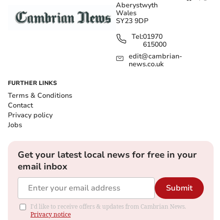
Aberystwyth
Wales
SY23 9DP
Tel:
01970
615000
edit@cambrian-
news.co.uk
FURTHER LINKS
Terms & Conditions
Contact
Privacy policy
Jobs
Get your latest local news for free in your
email inbox
Submit
I'd like to receive offers & updates from Cambrian News.
Privacy notice