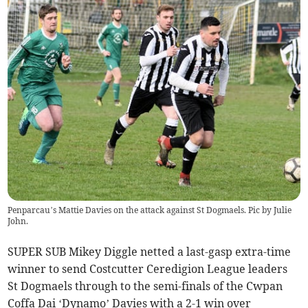
Penparcau’s Mattie Davies on the attack against St Dogmaels. Pic by Julie
John.
SUPER SUB Mikey Diggle netted a last-gasp extra-time
winner to send Costcutter Ceredigion League leaders
St Dogmaels through to the semi-finals of the Cwpan
Coffa Dai ‘Dynamo’ Davies with a 2-1 win over