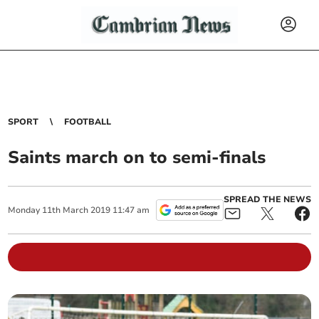
SPORT
FOOTBALL
Saints march on to semi-finals
SPREAD THE NEWS
Monday
11
th
March
2019
11:47 am