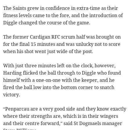
The Saints grew in confidence in extra-time as their
fitness levels came to the fore, and the introduction of
Diggle changed the course of the game.
The former Cardigan RFC scrum half was brought on
for the final 15 minutes and was unlucky not to score
when his shot went just wide of the post.
With just three minutes left on the clock, however,
Harding flicked the ball through to Diggle who found
himself with a one-on-one with the keeper, and he
fired the ball low into the bottom corner to snatch
victory.
“Penparcau are a very good side and they know exactly
where their strengths are, which is in their wingers
and their centre forward,” said St Dogmaels manager