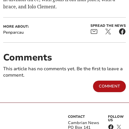
brace, and Iolo Clement.
SPREAD THE NEWS
MORE ABOUT:
Penparcau
Comments
This article has no comments yet. Be the first to leave a
comment.
COMMENT
CONTACT
FOLLOW
US
Cambrian News
PO Box 141