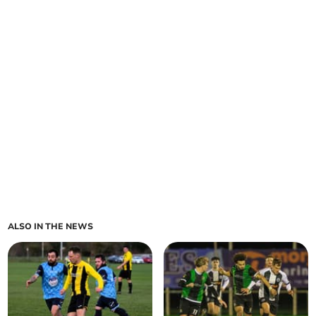
ALSO IN THE NEWS