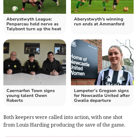
Aberystwyth League:
Aberystwyth's winning
Penparcau hold nerve as
run ends at Ammanford
Talybont turn up the heat
Caernarfon Town signs
Lampeter’s Gregson signs
young talent Owen
for Newcastle United after
Roberts
Gwalia departure
Both keepers were called into action, with one shot
from Louis Harding producing the save of the game.