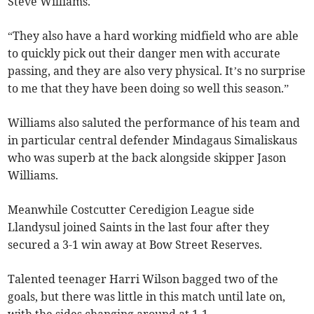
Steve Williams.
“They also have a hard working midfield who are able
to quickly pick out their danger men with accurate
passing, and they are also very physical. It’s no surprise
to me that they have been doing so well this season.”
Williams also saluted the performance of his team and
in particular central defender Mindagaus Simaliskaus
who was superb at the back alongside skipper Jason
Williams.
Meanwhile Costcutter Ceredigion League side
Llandysul joined Saints in the last four after they
secured a 3-1 win away at Bow Street Reserves.
Talented teenager Harri Wilson bagged two of the
goals, but there was little in this match until late on,