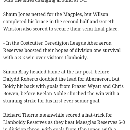
with the sides changing around at 1-1.
Shaun Jones netted for the Magpies, but Wilson
completed his brace in the second half and Gareth
Winston also scored to secure their semi-final place.
• In the Costcutter Ceredigion League Aberaeron
Reserves boosted their hopes of division one survival
with a 3-2 win over visitors Llanboidy.
Simon Bray headed home at the far post, before
Dafydd Roberts doubled the lead for Aberaeron, but
Boidy hit back with goals from Frazer Wyatt and Chris
Bowen, before Keelan Noble clinched the win with a
stunning strike for his first ever senior goal.
Richard Thorne meanwhile scored a hat-trick for
Llanboidy Reserves as they beat Maesglas Reserves 6-0
in division three, with goals from Ifan Jones, with a