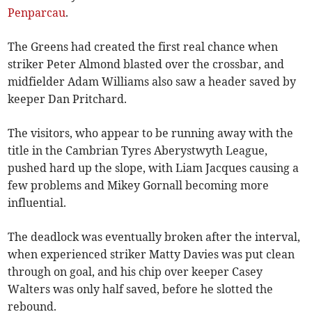
Penparcau
.
The Greens had created the first real chance when
striker Peter Almond blasted over the crossbar, and
midfielder Adam Williams also saw a header saved by
keeper Dan Pritchard.
The visitors, who appear to be running away with the
title in the Cambrian Tyres Aberystwyth League,
pushed hard up the slope, with Liam Jacques causing a
few problems and Mikey Gornall becoming more
influential.
The deadlock was eventually broken after the interval,
when experienced striker Matty Davies was put clean
through on goal, and his chip over keeper Casey
Walters was only half saved, before he slotted the
rebound.