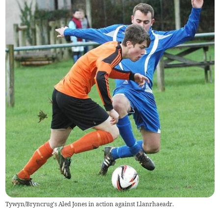
Tywyn/Bryncrug's Aled Jones in action against Llanrhaeadr.