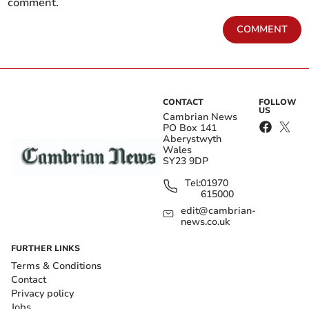
comment.
COMMENT
CONTACT
FOLLOW
US
Cambrian News
PO Box 141
Aberystwyth
Wales
SY23 9DP
Tel:
01970
615000
edit@cambrian-
news.co.uk
FURTHER LINKS
Terms & Conditions
Contact
Privacy policy
Jobs