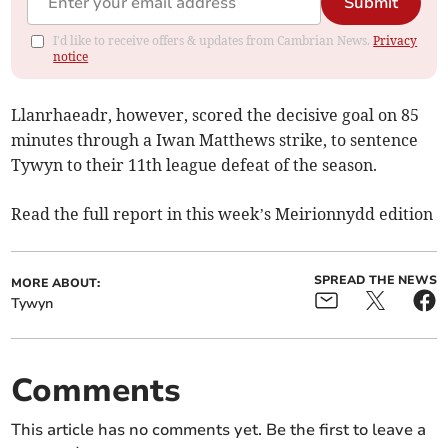
Submit
I'd like to receive offers & updates from Cambrian News.
Privacy
notice
Llanrhaeadr, however, scored the decisive goal on 85
minutes through a Iwan Matthews strike, to sentence
Tywyn to their 11th league defeat of the season.
Read the full report in this week’s Meirionnydd edition
SPREAD THE NEWS
MORE ABOUT:
Tywyn
Comments
This article has no comments yet. Be the first to leave a