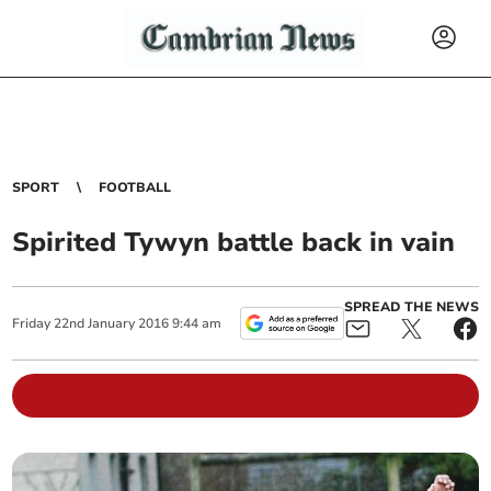
SPORT
FOOTBALL
Spirited Tywyn battle back in vain
SPREAD THE NEWS
Friday
22
nd
January
2016
9:44 am