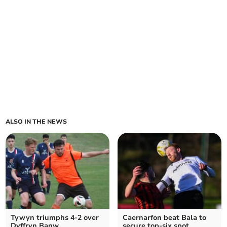
ALSO IN THE NEWS
Tywyn triumphs 4-2 over
Caernarfon beat Bala to
Dyffryn Banw
secure top-six spot