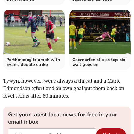
Porthmadog triumph with
Caernarfon slip as top‑six
Evans' double strike
wait goes on
Tywyn, however, were always a threat and a Mark
Edmondson effort and an own goal put them back on
level terms after 80 minutes.
Get your latest local news for free in your
email inbox