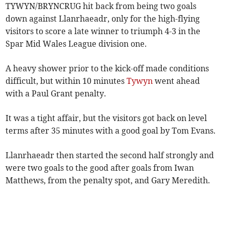
TYWYN/BRYNCRUG hit back from being two goals
down against Llanrhaeadr, only for the high-flying
visitors to score a late winner to triumph 4-3 in the
Spar Mid Wales League division one.
A heavy shower prior to the kick-off made conditions
difficult, but within 10 minutes
Tywyn
went ahead
with a Paul Grant penalty.
It was a tight affair, but the visitors got back on level
terms after 35 minutes with a good goal by Tom Evans.
Llanrhaeadr then started the second half strongly and
were two goals to the good after goals from Iwan
Matthews, from the penalty spot, and Gary Meredith.