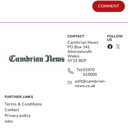
COMMENT
CONTACT
FOLLOW
US
Cambrian News
PO Box 141
Aberystwyth
Wales
SY23 9DP
Tel:
01970
615000
edit@cambrian-
news.co.uk
FURTHER LINKS
Terms & Conditions
Contact
Privacy policy
Jobs