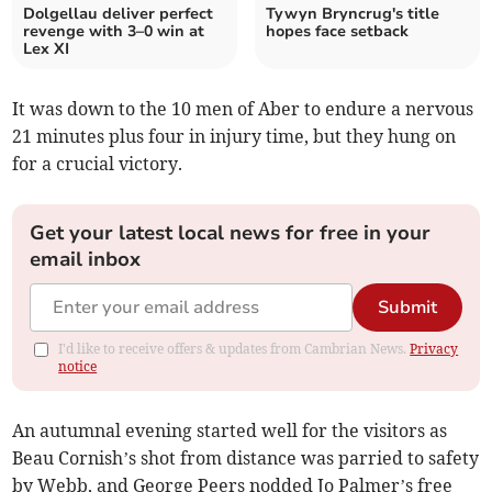
Dolgellau deliver perfect
Tywyn Bryncrug's title
revenge with 3–0 win at
hopes face setback
Lex XI
It was down to the 10 men of Aber to endure a nervous
21 minutes plus four in injury time, but they hung on
for a crucial victory.
Get your latest local news for free in your
email inbox
Submit
I'd like to receive offers & updates from Cambrian News.
Privacy
notice
An autumnal evening started well for the visitors as
Beau Cornish’s shot from distance was parried to safety
by Webb, and George Peers nodded Jo Palmer’s free