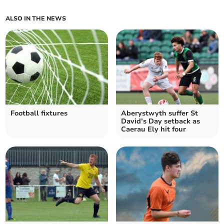
ALSO IN THE NEWS
Football fixtures
Aberystwyth suffer St
David’s Day setback as
Caerau Ely hit four