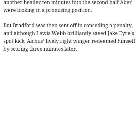
another header ten minutes into the second half Aber
were looking in a promising position.
But Bradford was then sent off in conceding a penalty,
and although Lewis Webb brilliantly saved Jake Eyre’s
spot kick, Airbus’ lively right winger redeemed himself
by scoring three minutes later.