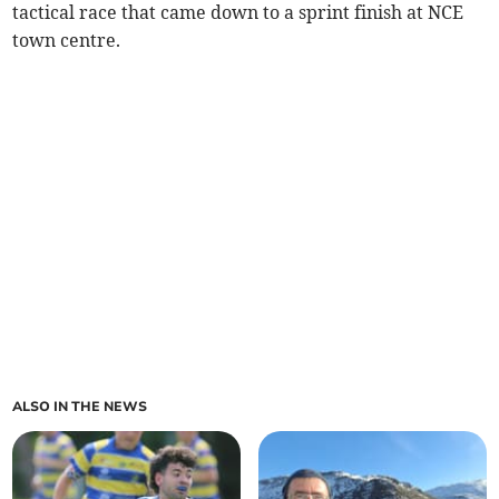
tactical race that came down to a sprint finish at NCE
town centre.
ALSO IN THE NEWS