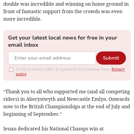
double was incredible and winning on home ground in
front of fantastic support from the crowds was even
more incredible.
Get your latest local news for free in your
email inbox
Submit
I'd like to receive offers & updates from Cambrian News.
Privacy
notice
“Thank you to all who supported me (and all competing
riders) in Aberystwyth and Newcastle Emlyn. Onwards
now to the British Championships at the end of July and
beginning of September.”
Ieuan dedicated his National Champs win at