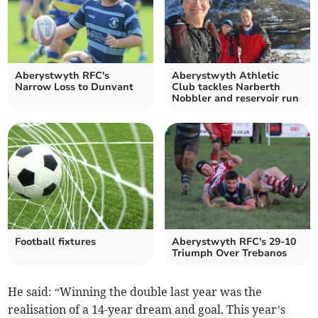
Aberystwyth RFC's
Aberystwyth Athletic
Narrow Loss to Dunvant
Club tackles Narberth
Nobbler and reservoir run
Football fixtures
Aberystwyth RFC's 29-10
Triumph Over Trebanos
He said: “Winning the double last year was the
realisation of a 14-year dream and goal. This year’s