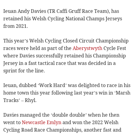
Ieuan Andy Davies (TR Caffi Gruff Race Team), has
retained his Welsh Cycling National Champs Jerseys
from 2021.
This year’s Welsh Cycling Closed Circuit Championship
races were held as part of the
Aberystwyth
Cycle Fest
where Davies successfully retained his Championship
Jersey in a fast tactical race that was decided in a
sprint for the line.
Ieuan, dubbed ‘Work Hard’ was delighted to race in his
home town this year following last year’s win in ‘Marsh
Tracks’ – Rhyl.
Davies managed the ‘double double’ when he then
went to
Newcastle Emlyn
and won the 2022 Welsh
Cycling Road Race Championships, another fast and