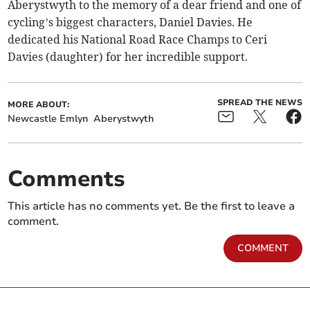
Aberystwyth to the memory of a dear friend and one of
cycling’s biggest characters, Daniel Davies. He
dedicated his National Road Race Champs to Ceri
Davies (daughter) for her incredible support.
SPREAD THE NEWS
MORE ABOUT:
Newcastle Emlyn
Aberystwyth
Comments
This article has no comments yet. Be the first to leave a
comment.
COMMENT