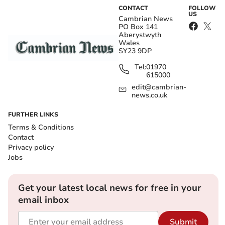
CONTACT
FOLLOW
US
Cambrian News
PO Box 141
Aberystwyth
Wales
SY23 9DP
Tel:
01970
615000
edit@cambrian-
news.co.uk
FURTHER LINKS
Terms & Conditions
Contact
Privacy policy
Jobs
Get your latest local news for free in your
email inbox
Submit