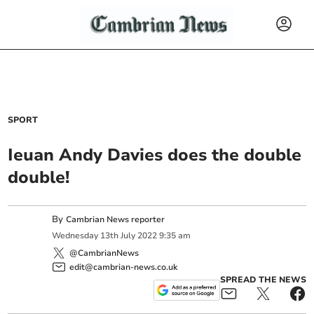
SPORT
Ieuan Andy Davies does the double
double!
By
Cambrian News reporter
Wednesday
13
th
July
2022
9:35 am
@CambrianNews
edit@cambrian-news.co.uk
SPREAD THE NEWS