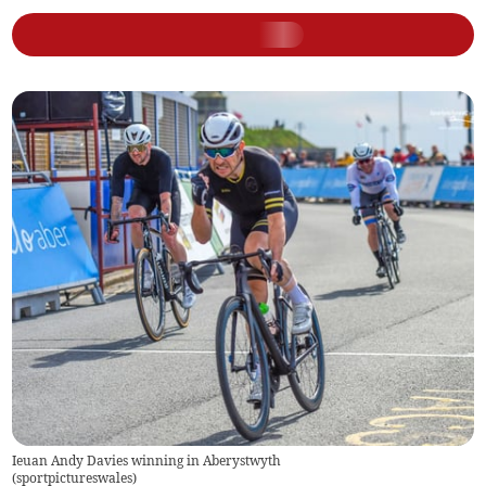
Ieuan Andy Davies winning in Aberystwyth
(
sportpictureswales
)