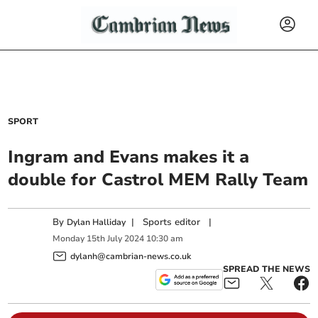
SPORT
Ingram and Evans makes it a
double for Castrol MEM Rally Team
By
|
Sports editor
|
Dylan Halliday
Monday
15
th
July
2024
10:30 am
dylanh@cambrian-news.co.uk
SPREAD THE NEWS