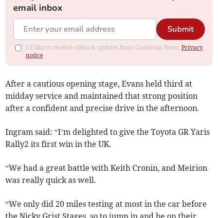
email inbox
Submit
I'd like to receive offers & updates from Cambrian News.
Privacy
notice
After a cautious opening stage, Evans held third at
midday service and maintained that strong position
after a confident and precise drive in the afternoon.
Ingram said: “I’m delighted to give the Toyota GR Yaris
Rally2 its first win in the UK.
“We had a great battle with Keith Cronin, and Meirion
was really quick as well.
“We only did 20 miles testing at most in the car before
the Nicky Grist Stages, so to jump in and be on their