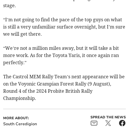
stage.
“I’m not going to find the pace of the top guys on what
is still a very unfamiliar surface overnight, but I’m sure
we will get there.
“We’re not a million miles away, but it will take a bit
more work. As for the Toyota Yaris, it once again ran
perfectly.”
The Castrol MEM Rally Team’s next appearance will be
on the Voyonic Grampian Forest Rally (9 August),
Round 4 of the 2024 Probite British Rally
Championship.
SPREAD THE NEWS
MORE ABOUT:
South Ceredigion