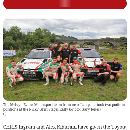
The Melvyn Evans Motorsport team from near Lampeter took two podium
positions at the Nicky Grist Stages Rally (Photo: Gary Jones)
(
)
CHRIS Ingram and Alex Kihurani have given the Toyota