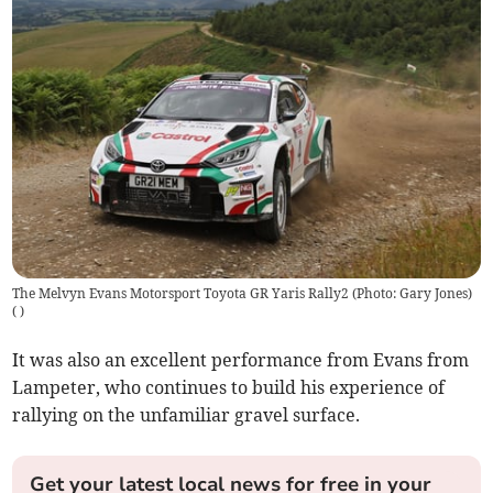
The Melvyn Evans Motorsport Toyota GR Yaris Rally2 (Photo: Gary Jones)
(
)
It was also an excellent performance from Evans from
Lampeter, who continues to build his experience of
rallying on the unfamiliar gravel surface.
Get your latest local news for free in your