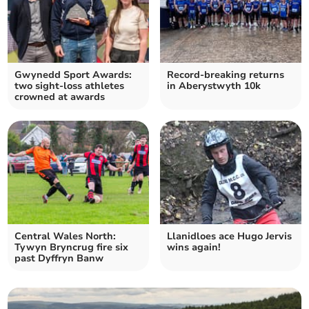
Gwynedd Sport Awards:
Record-breaking returns
two sight-loss athletes
in Aberystwyth 10k
crowned at awards
Central Wales North:
Llanidloes ace Hugo Jervis
Tywyn Bryncrug fire six
wins again!
past Dyffryn Banw