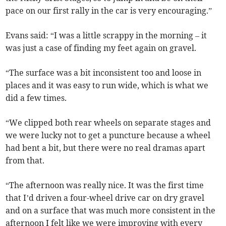
pace on our first rally in the car is very encouraging.”
Evans said: “I was a little scrappy in the morning – it
was just a case of finding my feet again on gravel.
“The surface was a bit inconsistent too and loose in
places and it was easy to run wide, which is what we
did a few times.
“We clipped both rear wheels on separate stages and
we were lucky not to get a puncture because a wheel
had bent a bit, but there were no real dramas apart
from that.
“The afternoon was really nice. It was the first time
that I’d driven a four-wheel drive car on dry gravel
and on a surface that was much more consistent in the
afternoon I felt like we were improving with every