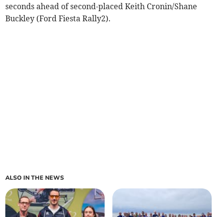
seconds ahead of second-placed Keith Cronin/Shane
Buckley (Ford Fiesta Rally2).
ALSO IN THE NEWS