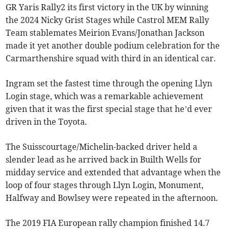
GR Yaris Rally2 its first victory in the UK by winning
the 2024 Nicky Grist Stages while Castrol MEM Rally
Team stablemates Meirion Evans/Jonathan Jackson
made it yet another double podium celebration for the
Carmarthenshire squad with third in an identical car.
Ingram set the fastest time through the opening Llyn
Login stage, which was a remarkable achievement
given that it was the first special stage that he’d ever
driven in the Toyota.
The Suisscourtage/Michelin-backed driver held a
slender lead as he arrived back in Builth Wells for
midday service and extended that advantage when the
loop of four stages through Llyn Login, Monument,
Halfway and Bowlsey were repeated in the afternoon.
The 2019 FIA European rally champion finished 14.7