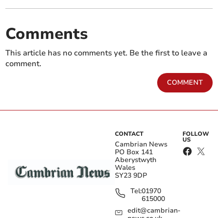
Comments
This article has no comments yet. Be the first to leave a
comment.
COMMENT
CONTACT
FOLLOW
US
Cambrian News
PO Box 141
Aberystwyth
Wales
SY23 9DP
Tel:
01970
615000
edit@cambrian-