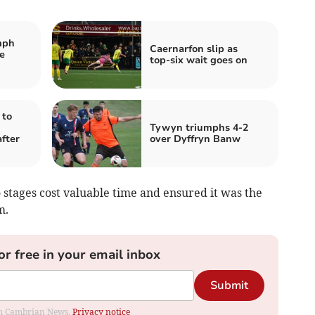
mph
Caernarfon slip as
e
top‑six wait goes on
 to
Tywyn triumphs 4-2
fter
over Dyffryn Banw
 stages cost valuable time and ensured it was the
m.
or free in your email inbox
Submit
rom Cambrian News.
Privacy notice