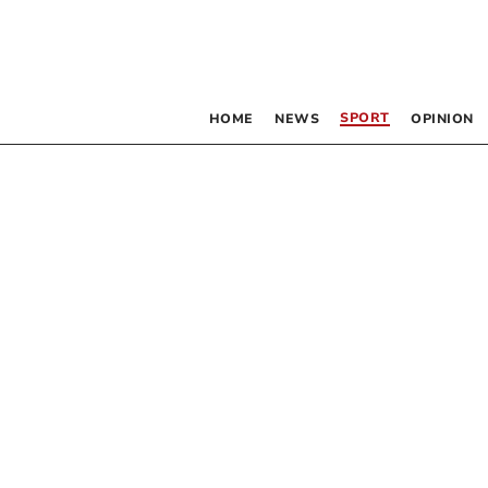
SPORT
HOME
NEWS
OPINION