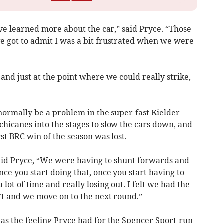
e learned more about the car,” said Pryce. “Those
’ve got to admit I was a bit frustrated when we were
and just at the point where we could really strike,
normally be a problem in the super-fast Kielder
 chicanes into the stages to slow the cars down, and
irst BRC win of the season was lost.
said Pryce, “We were having to shunt forwards and
e you start doing that, once you start having to
lot of time and really losing out. I felt we had the
’t and we move on to the next round.”
 was the feeling Pryce had for the Spencer Sport-run