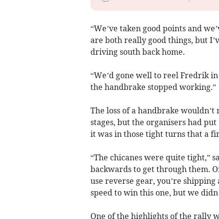
“We’ve taken good points and we’v
are both really good things, but I
driving south back home.
“We’d gone well to reel Fredrik in 
the handbrake stopped working.”
The loss of a handbrake wouldn’t 
stages, but the organisers had put
it was in those tight turns that a f
“The chicanes were quite tight,” 
backwards to get through them. Onc
use reverse gear, you’re shipping a 
speed to win this one, but we didn
One of the highlights of the rally