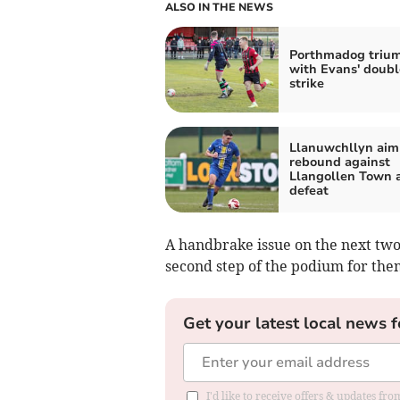
ALSO IN THE NEWS
Porthmadog triu
with Evans' doubl
strike
Llanuwchllyn aim
rebound against
Llangollen Town a
defeat
A handbrake issue on the next two
second step of the podium for the
Get your latest local news f
I'd like to receive offers & updates f