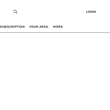
LOGIN
SUBSCRIPTION
YOUR AREA
MORE