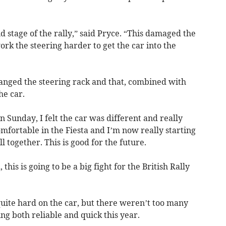
 stage of the rally,” said Pryce. “This damaged the
work the steering harder to get the car into the
hanged the steering rack and that, combined with
he car.
n Sunday, I felt the car was different and really
omfortable in the Fiesta and I’m now really starting
l together. This is good for the future.
this is going to be a big fight for the British Rally
quite hard on the car, but there weren’t too many
ing both reliable and quick this year.