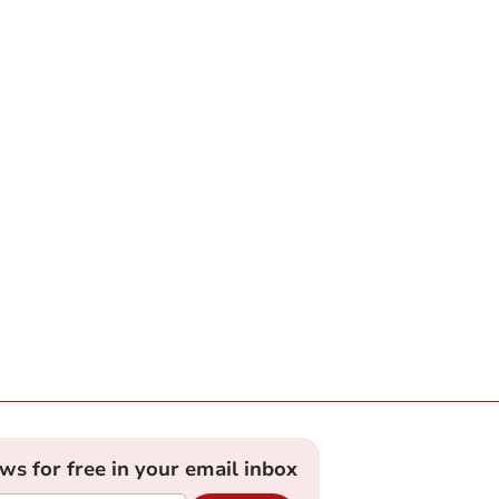
ews for free in your email inbox