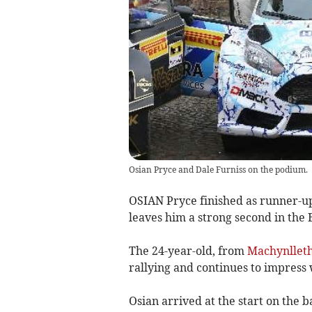
Osian Pryce and Dale Furniss on the podium.
OSIAN Pryce finished as runner-up 
leaves him a strong second in the 
The 24-year-old, from
Machynllet
rallying and continues to impress 
Osian arrived at the start on the 