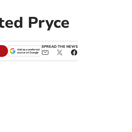
ted Pryce
SPREAD THE NEWS