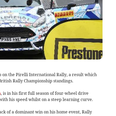
on the Pirelli International Rally, a result which
British Rally Championship standings.
h
, is in his first full season of four-wheel drive
with his speed whilst on a steep learning curve.
back of a dominant win on his home event, Rally