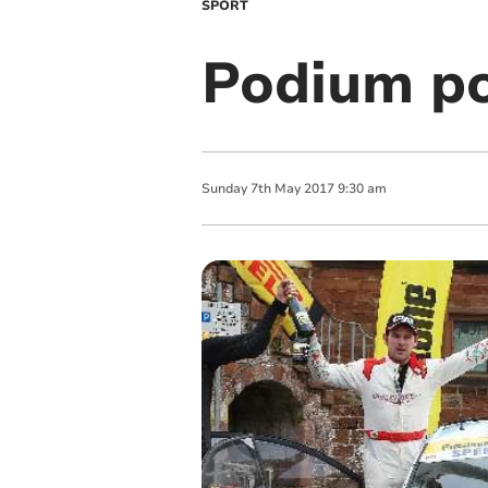
SPORT
Podium pos
Sunday
7
th
May
2017
9:30 am