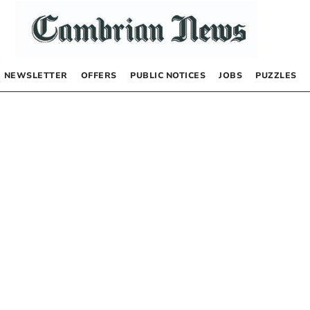
NEWSLETTER
OFFERS
PUBLIC NOTICES
JOBS
PUZZLES