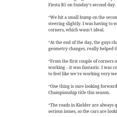
Fiesta R5 on Sunday’s second day.
“We hit a small bump on the second
steering slightly. I was having to 
corners, which wasn’t ideal.
“At the end of the day, the guys c
geometry changes, really helped t
“From the first couple of corners o
working – it was fantastic. I was c
to feel like we’re working very wel
“One thing is sure looking forward, 
Championship title this season.
“The roads in Kielder are always 
serious issues, so the cars are look