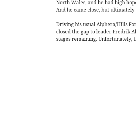
North Wales, and he had high hopes
And he came close, but ultimately 
Driving his usual Alphera/Hills Fo
closed the gap to leader Fredrik Ah
stages remaining. Unfortunately, t