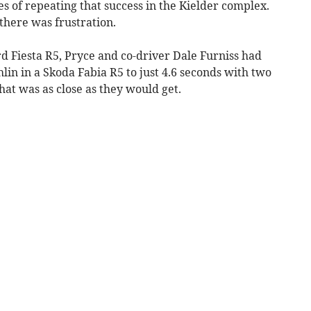
 of repeating that success in the Kielder complex.
there was frustration.
rd Fiesta R5, Pryce and co-driver Dale Furniss had
lin in a Skoda Fabia R5 to just 4.6 seconds with two
hat was as close as they would get.