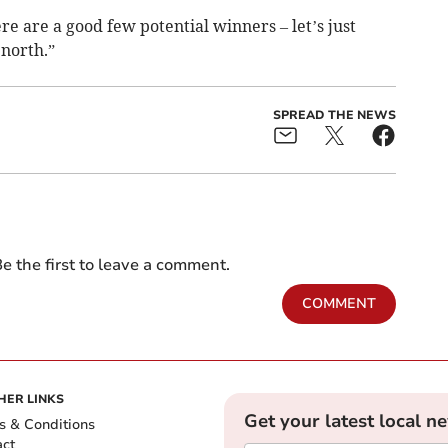
re are a good few potential winners – let’s just
 north.”
SPREAD THE NEWS
e the first to leave a comment.
COMMENT
HER LINKS
Get your latest local n
s & Conditions
act