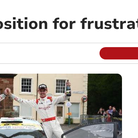
ition for frustra