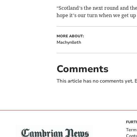
“Scotland’s the next round and the
hope it’s our turn when we get up
MORE ABOUT:
Machynlleth
Comments
This article has no comments yet. B
FURT
Term
Cont