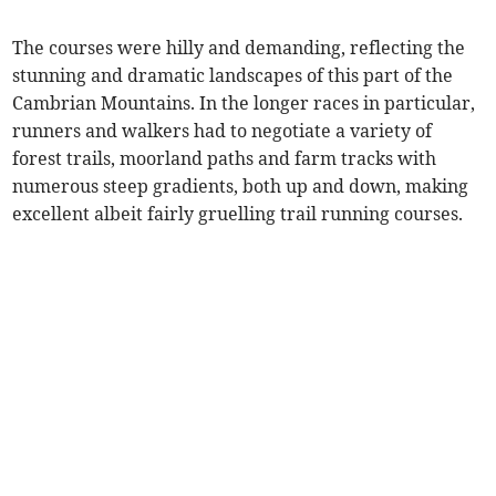
The courses were hilly and demanding, reflecting the
stunning and dramatic landscapes of this part of the
Cambrian Mountains. In the longer races in particular,
runners and walkers had to negotiate a variety of
forest trails, moorland paths and farm tracks with
numerous steep gradients, both up and down, making
excellent albeit fairly gruelling trail running courses.