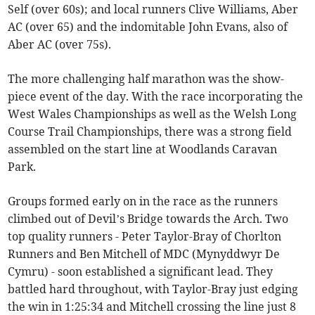
Self (over 60s); and local runners Clive Williams, Aber
AC (over 65) and the indomitable John Evans, also of
Aber AC (over 75s).
The more challenging half marathon was the show-
piece event of the day. With the race incorporating the
West Wales Championships as well as the Welsh Long
Course Trail Championships, there was a strong field
assembled on the start line at Woodlands Caravan
Park.
Groups formed early on in the race as the runners
climbed out of Devil’s Bridge towards the Arch. Two
top quality runners - Peter Taylor-Bray of Chorlton
Runners and Ben Mitchell of MDC (Mynyddwyr De
Cymru) - soon established a significant lead. They
battled hard throughout, with Taylor-Bray just edging
the win in 1:25:34 and Mitchell crossing the line just 8