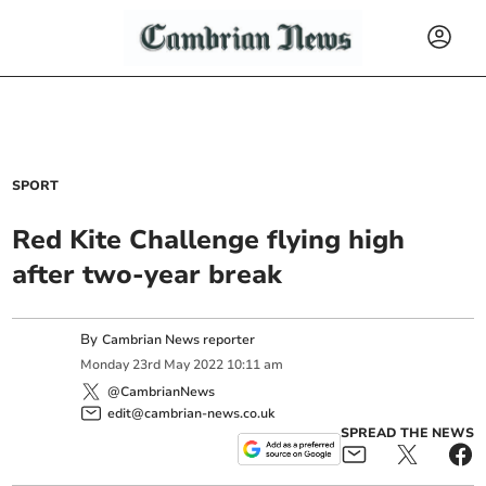
SPORT
Red Kite Challenge flying high
after two-year break
By
Cambrian News reporter
Monday
23
rd
May
2022
10:11 am
@CambrianNews
edit@cambrian-news.co.uk
SPREAD THE NEWS