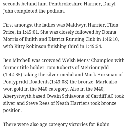
seconds behind him. Pembrokeshire Harrier, Daryl
John completed the podium.
First amongst the ladies was Maldwyn Harrier, Ffion
Price, in 1:45:01. She was closely followed by Donna
Morris of Builth and District Running Club in 1:46:10,
with Kitty Robinson finishing third in 1:49:54.
Ben Mitchell was crowned Welsh Mens’ Champion with
former title holder Tom Roberts of Meirionnydd
(1:42:35) taking the silver medal and Mark Horsman of
Pontypridd Roadents(1:43:08) the bronze. Mark also
won gold in the M40 category. Also in the M40,
Aberystwyth based Owain Schiavone of Cardiff AC took
silver and Steve Rees of Neath Harriers took bronze
position.
There were also age category victories for Robin