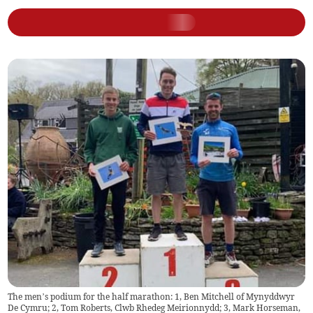
The men’s podium for the half marathon: 1, Ben Mitchell of Mynyddwyr
De Cymru; 2, Tom Roberts, Clwb Rhedeg Meirionnydd; 3, Mark Horseman,