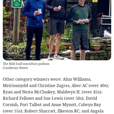
The M40 half marathon podium
(
Cambrian News
)
Other category winners were: Alun Williams,
Meirionnydd and Christine Zagres, Aber AC (over 40s);
Ryan and Nesta McCluskey, Maldwyn H. (over 45s);
Richard Fellows and Sue Lewis (over 50s); David
Cornish, Port Talbot and Anne Mynott, Colwyn Bay
(over 55s); Robert Sharratt, Ilkeston RC; and Angela