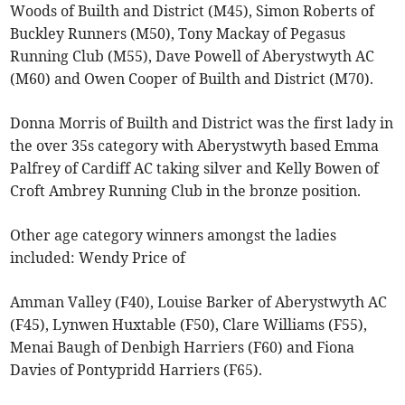
Woods of Builth and District (M45), Simon Roberts of
Buckley Runners (M50), Tony Mackay of Pegasus
Running Club (M55), Dave Powell of Aberystwyth AC
(M60) and Owen Cooper of Builth and District (M70).
Donna Morris of Builth and District was the first lady in
the over 35s category with Aberystwyth based Emma
Palfrey of Cardiff AC taking silver and Kelly Bowen of
Croft Ambrey Running Club in the bronze position.
Other age category winners amongst the ladies
included: Wendy Price of
Amman Valley (F40), Louise Barker of Aberystwyth AC
(F45), Lynwen Huxtable (F50), Clare Williams (F55),
Menai Baugh of Denbigh Harriers (F60) and Fiona
Davies of Pontypridd Harriers (F65).