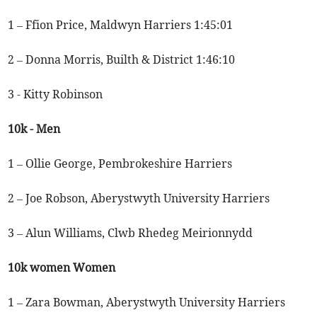
1 – Ffion Price, Maldwyn Harriers 1:45:01
2 – Donna Morris, Builth & District 1:46:10
3 - Kitty Robinson
10k - Men
1 – Ollie George, Pembrokeshire Harriers
2 – Joe Robson, Aberystwyth University Harriers
3 – Alun Williams, Clwb Rhedeg Meirionnydd
10k women Women
1 – Zara Bowman, Aberystwyth University Harriers