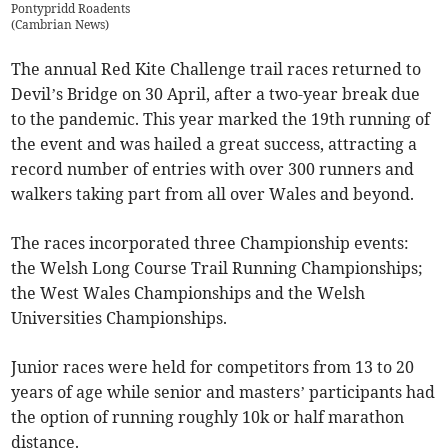
Pontypridd Roadents
(
Cambrian News
)
The annual Red Kite Challenge trail races returned to
Devil’s Bridge on 30 April, after a two-year break due
to the pandemic. This year marked the 19th running of
the event and was hailed a great success, attracting a
record number of entries with over 300 runners and
walkers taking part from all over Wales and beyond.
The races incorporated three Championship events:
the Welsh Long Course Trail Running Championships;
the West Wales Championships and the Welsh
Universities Championships.
Junior races were held for competitors from 13 to 20
years of age while senior and masters’ participants had
the option of running roughly 10k or half marathon
distance.