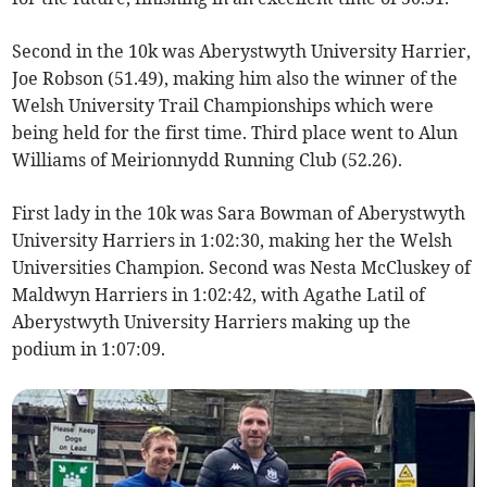
Second in the 10k was Aberystwyth University Harrier,
Joe Robson (51.49), making him also the winner of the
Welsh University Trail Championships which were
being held for the first time. Third place went to Alun
Williams of Meirionnydd Running Club (52.26).
First lady in the 10k was Sara Bowman of Aberystwyth
University Harriers in 1:02:30, making her the Welsh
Universities Champion. Second was Nesta McCluskey of
Maldwyn Harriers in 1:02:42, with Agathe Latil of
Aberystwyth University Harriers making up the
podium in 1:07:09.