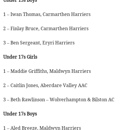
1 – Iwan Thomas, Carmarthen Harriers
2 – Finlay Bruce, Carmarthen Harriers
3 – Ben Sergeant, Eryri Harriers
Under 17s Girls
1 – Maddie Griffiths, Maldwyn Harriers
2 – Caitlin Jones, Aberdare Valley AAC
3 – Beth Rawlinson – Wolverhampton & Bilston AC
Under 17s Boys
1 – Aled Breeze, Maldwyn Harriers