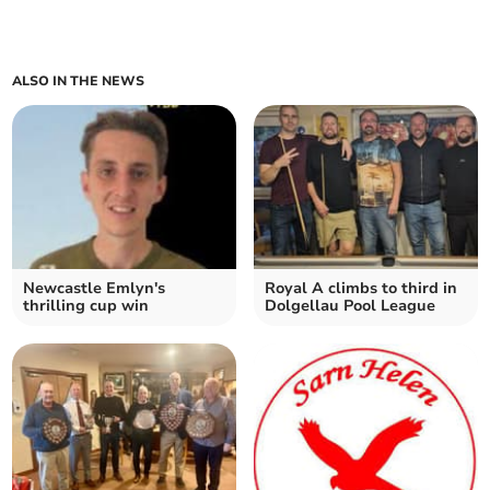
ALSO IN THE NEWS
Newcastle Emlyn's
Royal A climbs to third in
thrilling cup win
Dolgellau Pool League