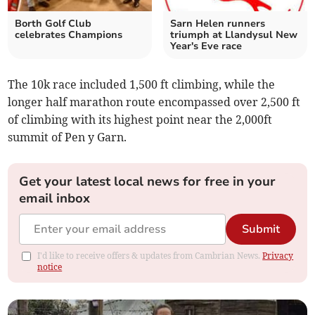
Borth Golf Club
Sarn Helen runners
celebrates Champions
triumph at Llandysul New
Year's Eve race
The 10k race included 1,500 ft climbing, while the
longer half marathon route encompassed over 2,500 ft
of climbing with its highest point near the 2,000ft
summit of Pen y Garn.
Get your latest local news for free in your
email inbox
Submit
I'd like to receive offers & updates from Cambrian News.
Privacy
notice