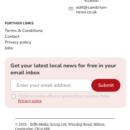
615000
edit@cambrian-
news.co.uk
FURTHER LINKS
Terms & Conditions
Contact
Privacy policy
Jobs
Get your latest local news for free in your
email inbox
Submit
I'd like to receive offers & updates from Cambrian News.
Privacy notice
©
2026
– Iliffe Media Group Ltd, Winship Road, Milton,
Cambridge, CB24 6PP