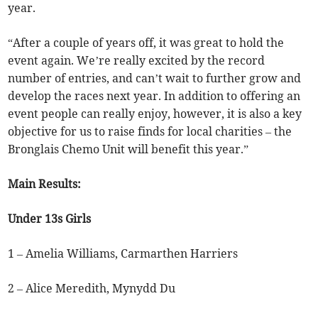
year.
“After a couple of years off, it was great to hold the
event again. We’re really excited by the record
number of entries, and can’t wait to further grow and
develop the races next year. In addition to offering an
event people can really enjoy, however, it is also a key
objective for us to raise finds for local charities – the
Bronglais Chemo Unit will benefit this year.”
Main Results:
Under 13s Girls
1 – Amelia Williams, Carmarthen Harriers
2 – Alice Meredith, Mynydd Du