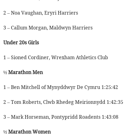
2 – Noa Vaughan, Eryri Harriers
3 – Callum Morgan, Maldwyn Harriers
Under 20s Girls
1 – Sioned Cordiner, Wrexham Athletics Club
½ Marathon Men
1 – Ben Mitchell of Mynyddwyr De Cymru 1:25:42
2 – Tom Roberts, Clwb Rhedeg Meirionnydd 1:42:35
3 – Mark Horseman, Pontypridd Roadents 1:43:08
½ Marathon Women