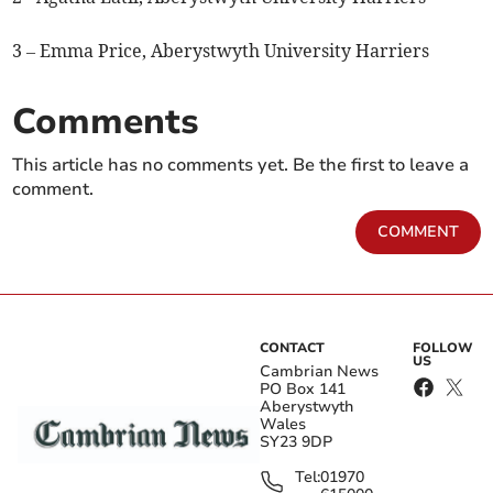
3 – Emma Price, Aberystwyth University Harriers
Comments
This article has no comments yet. Be the first to leave a
comment.
COMMENT
CONTACT
FOLLOW
US
Cambrian News
PO Box 141
Aberystwyth
Wales
SY23 9DP
Tel:
01970