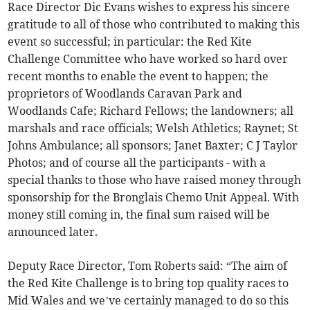
Race Director Dic Evans wishes to express his sincere
gratitude to all of those who contributed to making this
event so successful; in particular: the Red Kite
Challenge Committee who have worked so hard over
recent months to enable the event to happen; the
proprietors of Woodlands Caravan Park and
Woodlands Cafe; Richard Fellows; the landowners; all
marshals and race officials; Welsh Athletics; Raynet; St
Johns Ambulance; all sponsors; Janet Baxter; C J Taylor
Photos; and of course all the participants - with a
special thanks to those who have raised money through
sponsorship for the Bronglais Chemo Unit Appeal. With
money still coming in, the final sum raised will be
announced later.
Deputy Race Director, Tom Roberts said: “The aim of
the Red Kite Challenge is to bring top quality races to
Mid Wales and we’ve certainly managed to do so this