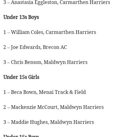
3 – Anastasia Eggleston, Carmarthen Harriers
Under 13s Boys
1 – William Coles, Carmarthen Harriers
2 – Joe Edwards, Brecon AC
3 – Chris Benson, Maldwyn Harriers
Under 15s Girls
1 – Beca Bown, Menai Track & Field
2 – Mackenzie McCourt, Maldwyn Harriers
3 – Maddie Hughes, Maldwyn Harriers
Under 15s Boys