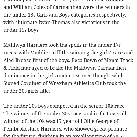
and William Coles of Carmarthen were the winners in
the under 13s Girls and Boys categories respectively,
with clubmate Iwan Thomas also victorious in the
under 15s boys.
Maldwyn Harriers took the spoils in the under 17s
races, with Maddie Griffiths winning the girls’ race and
Aled Breeze first of the boys. Beca Bown of Menai Track
& Field managed to brake the Maldwyn-Carmarthen
dominance in the girls under 15s race though, whilst
Sioned Cordiner of Wrexham Athletics Club took the
under 20s girls title.
The under 20s boys competed in the senior 10k race
The winner of the under 20s race, and in fact overall
winner of the 10k was 17 year old Ollie George of
Pembrokeshire Harriers, who showed great promise
for the future, finishing in an excellent time of 50.51.