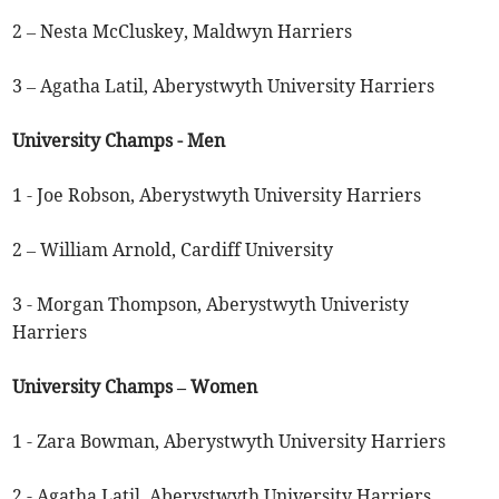
2 – Nesta McCluskey, Maldwyn Harriers
3 – Agatha Latil, Aberystwyth University Harriers
University Champs - Men
1 - Joe Robson, Aberystwyth University Harriers
2 – William Arnold, Cardiff University
3 - Morgan Thompson, Aberystwyth Univeristy
Harriers
University Champs – Women
1 - Zara Bowman, Aberystwyth University Harriers
2 - Agatha Latil, Aberystwyth University Harriers