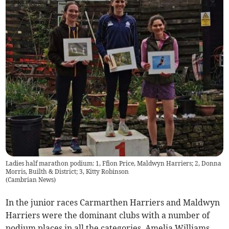
Ladies half marathon podium: 1, Ffion Price, Maldwyn Harriers; 2, Donna
Morris, Builth & District; 3, Kitty Robinson
(
Cambrian News
)
In the junior races Carmarthen Harriers and Maldwyn
Harriers were the dominant clubs with a number of
podium places in all the categories. Amelia Williams