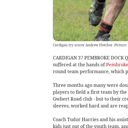
Cardigan try scorer Andrew Fletcher. Picture: 
CARDIGAN 37 PEMBROKE DOCK QUI
suffered at the hands of
Pembroke
round team performance, which pr
Three months ago many were doub
players to field a first team by th
Gwbert Road club - but to their cr
sleeves, worked hard and are reap
Coach Tudor Harries and his assis
kids just out of the youth team, an