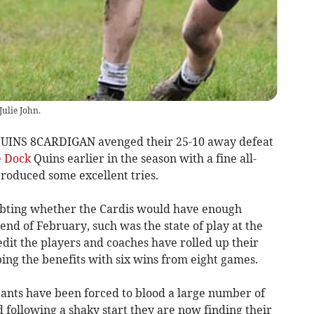
Julie John.
NS 8CARDIGAN avenged their 25-10 away defeat
 Dock
Quins earlier in the season with a fine all-
oduced some excellent tries.
ting whether the Cardis would have enough
e end of February, such was the state of play at the
edit the players and coaches have rolled up their
ing the benefits with six wins from eight games.
tants have been forced to blood a large number of
d following a shaky start they are now finding their