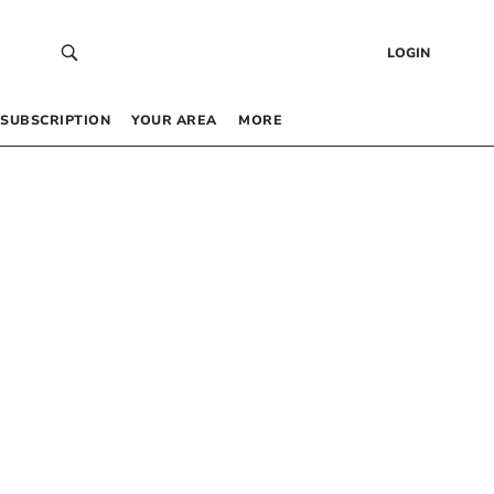
LOGIN
SUBSCRIPTION
YOUR AREA
MORE