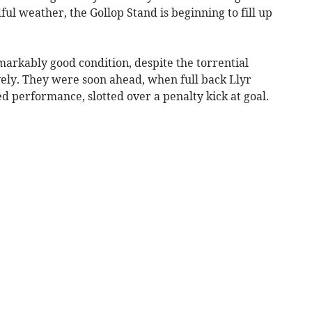
ful weather, the Gollop Stand is beginning to fill up
arkably good condition, despite the torrential
vely. They were soon ahead, when full back Llyr
 performance, slotted over a penalty kick at goal.