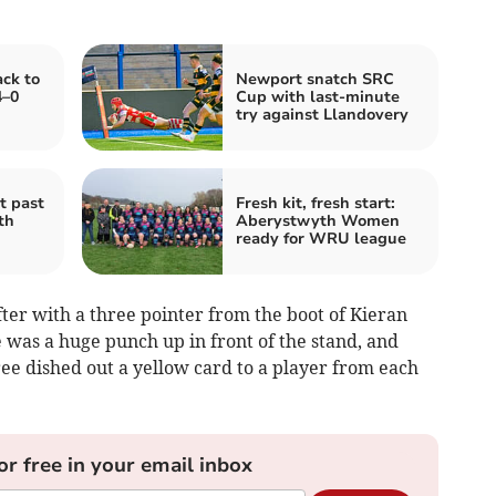
ck to
Newport snatch SRC
4–0
Cup with last‑minute
try against Llandovery
t past
Fresh kit, fresh start:
th
Aberystwyth Women
ready for WRU league
er with a three pointer from the boot of Kieran
 was a huge punch up in front of the stand, and
ree dished out a yellow card to a player from each
or free in your email inbox