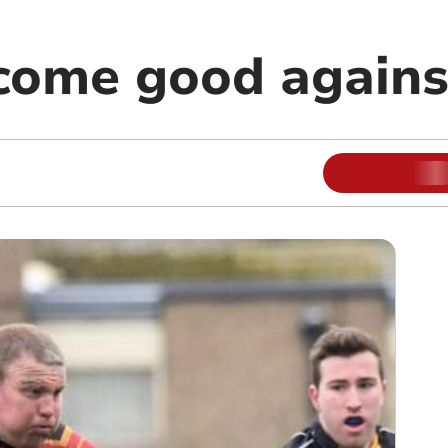
come good agains