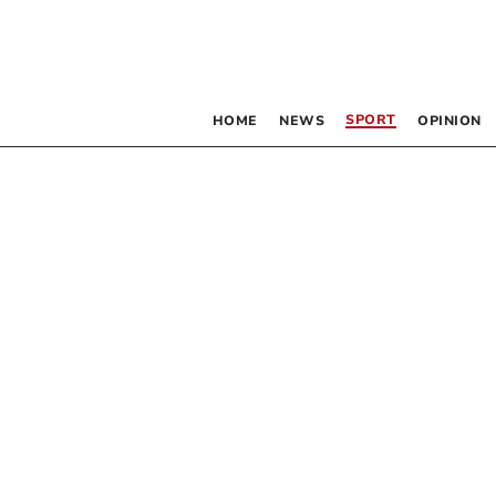
SPORT
HOME
NEWS
OPINION