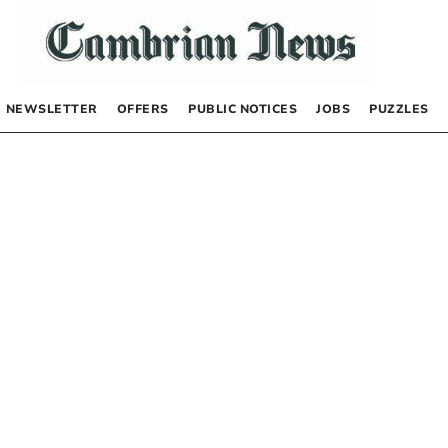
NEWSLETTER
OFFERS
PUBLIC NOTICES
JOBS
PUZZLES