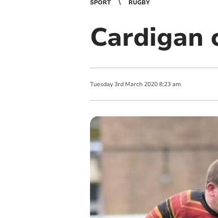
SPORT
RUGBY
Cardigan 
Tuesday
3
rd
March
2020
8:23 am