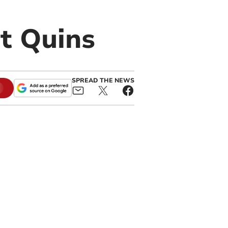
t Quins
SPREAD THE NEWS