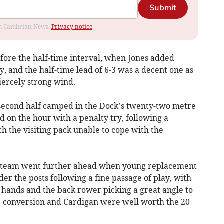
Submit
rom Cambrian News.
Privacy notice
fore the half-time interval, when Jones added
y, and the half-time lead of 6-3 was a decent one as
iercely strong wind.
second half camped in the Dock’s twenty-two metre
 on the hour with a penalty try, following a
th the visiting pack unable to cope with the
is team went further ahead when young replacement
r the posts following a fine passage of play, with
 hands and the back rower picking a great angle to
e conversion and Cardigan were well worth the 20