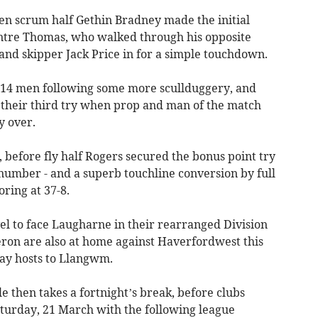
hen scrum half Gethin Bradney made the initial
entre Thomas, who walked through his opposite
and skipper Jack Price in for a simple touchdown.
o 14 men following some more scullduggery, and
 their third try when prop and man of the match
 over.
 before fly half Rogers secured the bonus point try
number - and a superb touchline conversion by full
ring at 37-8.
el to face Laugharne in their rearranged Division
ron are also at home against Haverfordwest this
ay hosts to Llangwm.
 then takes a fortnight’s break, before clubs
aturday, 21 March with the following league