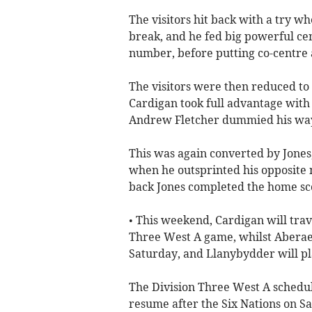
The visitors hit back with a try w
break, and he fed big powerful c
number, before putting co-centre 
The visitors were then reduced t
Cardigan took full advantage with
Andrew Fletcher dummied his way
This was again converted by Jones,
when he outsprinted his opposite 
back Jones completed the home sco
• This weekend, Cardigan will trav
Three West A game, whilst Aberae
Saturday, and Llanybydder will pl
The Division Three West A schedule
resume after the Six Nations on S