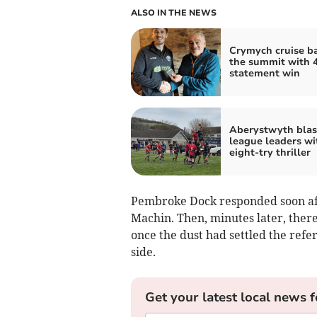
ALSO IN THE NEWS
Crymych cruise ba
the summit with 
statement win
Aberystwyth blas
league leaders wi
eight‑try thriller
Pembroke Dock responded soon aft
Machin. Then, minutes later, there
once the dust had settled the refe
side.
Get your latest local news f