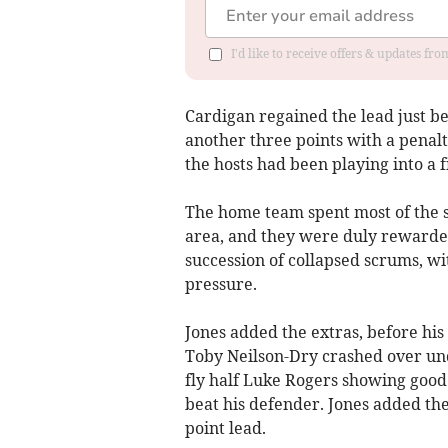
I'd like to receive offers & updates f
Cardigan regained the lead just be
another three points with a penalt
the hosts had been playing into a f
The home team spent most of the 
area, and they were duly rewarded
succession of collapsed scrums, wi
pressure.
Jones added the extras, before h
Toby Neilson-Dry crashed over unde
fly half Luke Rogers showing good
beat his defender. Jones added th
point lead.