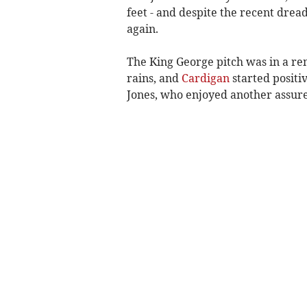
feet - and despite the recent dread
again.
The King George pitch was in a rem
rains, and
Cardigan
started positi
Jones, who enjoyed another assured