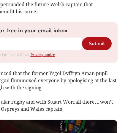
persuaded the future Welsh captain that
enefit his career.
or free in your email inbox
Submit
rom Cambrian News.
Privacy notice
nced that the former Ysgol Dyffryn Aman pupil
rgan flummoxed everyone by apologising at the last
h with the signing.
egular rugby and with Stuart Worrall there, I won’t
 Ospreys and Wales captain.