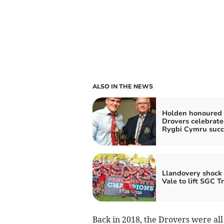
ALSO IN THE NEWS
Holden honoured 
Drovers celebrate
Rygbi Cymru succ
Llandovery shock
Vale to lift SGC T
Back in 2018, the Drovers were all