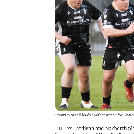
Stuart Worrall leads another attack for Llan
THE ex-Cardigan and Narberth pla