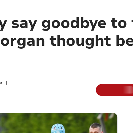
y say goodbye to 
Morgan thought be
or
|