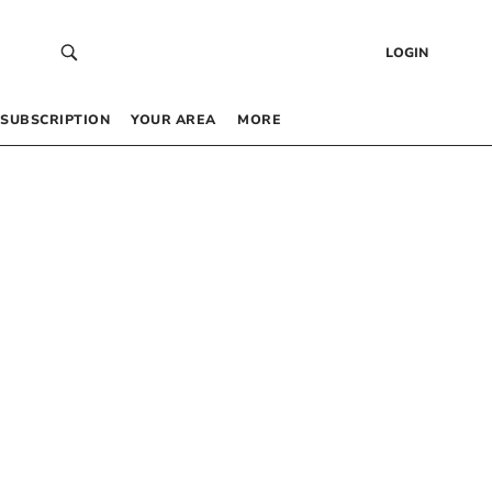
LOGIN
SUBSCRIPTION
YOUR AREA
MORE