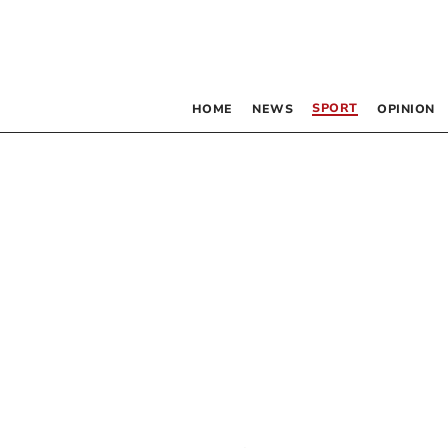
SPORT
HOME
NEWS
OPINION