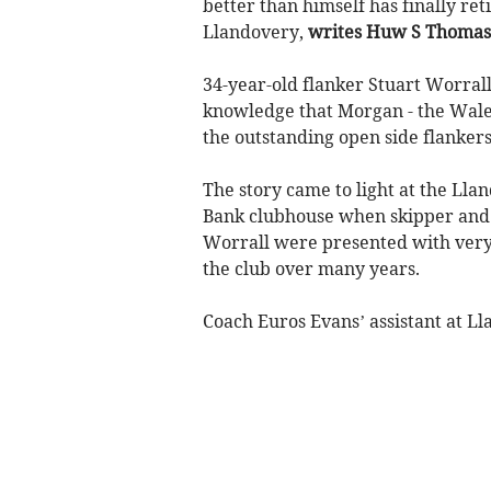
better than himself has finally re
Llandovery,
writes Huw S Thomas
34-year-old flanker Stuart Worrall 
knowledge that Morgan - the Wales
the outstanding open side flanker
The story came to light at the Ll
Bank clubhouse when skipper and 
Worrall were presented with very 
the club over many years.
Coach Euros Evans’ assistant at Ll