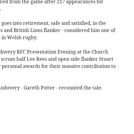
tired from the game after 217 appearances for
.
goes into retirement, safe and satisfied, in the
 and British Lions flanker - considered him one of
s in Welsh rugby.
andovery RFC Presentation Evening at the Church
scrum half Lee Rees and open side flanker Stuart
personal awards for their massive contribution to
andovery - Gareth Potter - recounted the tale.