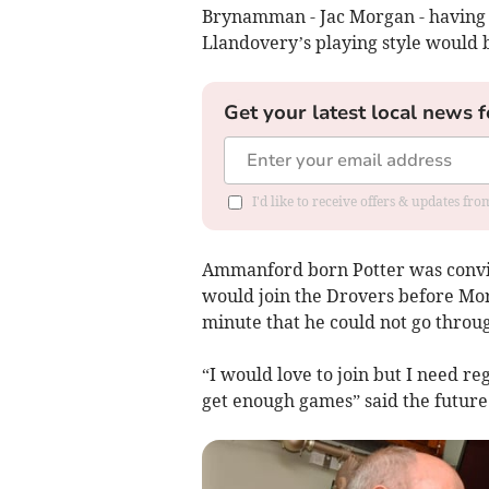
Brynamman - Jac Morgan - having 
Llandovery’s playing style would b
Get your latest local news f
I'd like to receive offers & updates f
Ammanford born Potter was convi
would join the Drovers before Mo
minute that he could not go throug
“I would love to join but I need r
get enough games” said the future