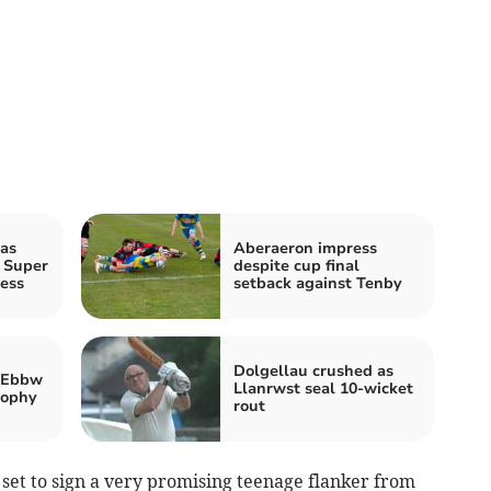
as
Aberaeron impress
 Super
despite cup final
ess
setback against Tenby
Dolgellau crushed as
 Ebbw
Llanrwst seal 10-wicket
rophy
rout
 set to sign a very promising teenage flanker from