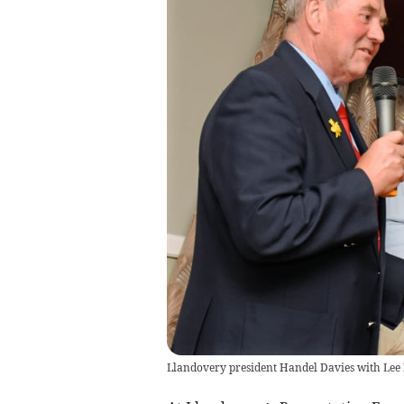
Llandovery president Handel Davies with Lee 