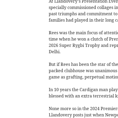
At Llandovery’s Presentation Eve
specially commissioned collages in
past triumphs and commitment to t
families had played in their long c
Rees was the main focus of attentio
time when he won a clutch of Premi
2026 Super Rygbi Trophy and rep
Delhi.
But if Rees has been the star of th
packed clubhouse was unanimous t
game as grafting, perpetual motion
In 10 years the Cardigan man pla
blessed with an extra terrestrial k
None more so in the 2024 Premiersh
Llandovery posts just when Newpor