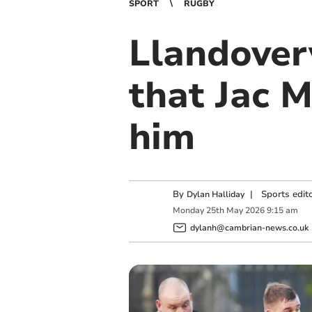
SPORT
RUGBY
Llandover
that Jac 
him
By
|
Sports edit
Dylan Halliday
Monday
25
th
May
2026
9:15 am
dylanh@cambrian-news.co.uk