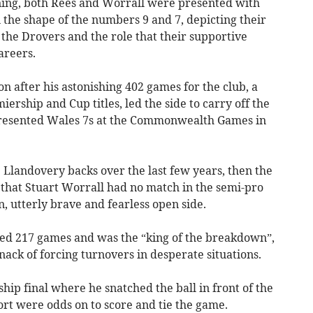
ning, both Rees and Worrall were presented with
 the shape of the numbers 9 and 7, depicting their
he Drovers and the role that their supportive
areers.
n after his astonishing 402 games for the club, a
ership and Cup titles, led the side to carry off the
resented Wales 7s at the Commonwealth Games in
e Llandovery backs over the last few years, then the
hat Stuart Worrall had no match in the semi-pro
, utterly brave and fearless open side.
yed 217 games and was the “king of the breakdown”,
nack of forcing turnovers in desperate situations.
ip final where he snatched the ball in front of the
t were odds on to score and tie the game.