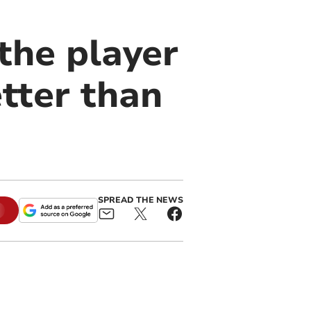
the player
tter than
SPREAD THE NEWS