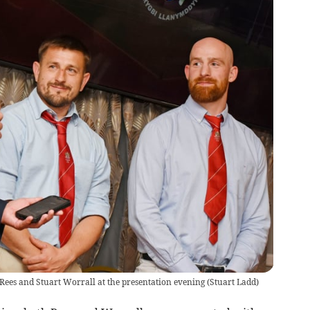
Rees and Stuart Worrall at the presentation evening
(
Stuart Ladd
)