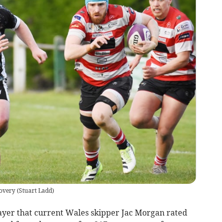
dovery
(
Stuart Ladd
)
yer that current Wales skipper Jac Morgan rated