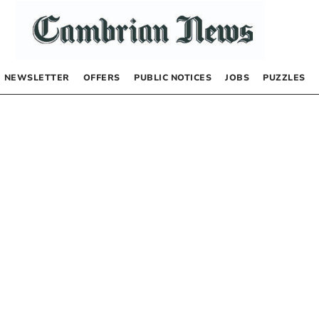
NEWSLETTER
OFFERS
PUBLIC NOTICES
JOBS
PUZZLES