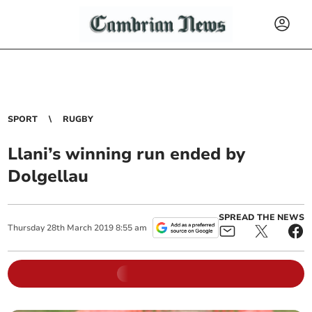
SPORT
RUGBY
Llani’s winning run ended by
Dolgellau
SPREAD THE NEWS
Thursday
28
th
March
2019
8:55 am