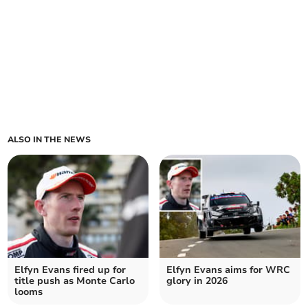
ALSO IN THE NEWS
Elfyn Evans fired up for
Elfyn Evans aims for WRC
title push as Monte Carlo
glory in 2026
looms