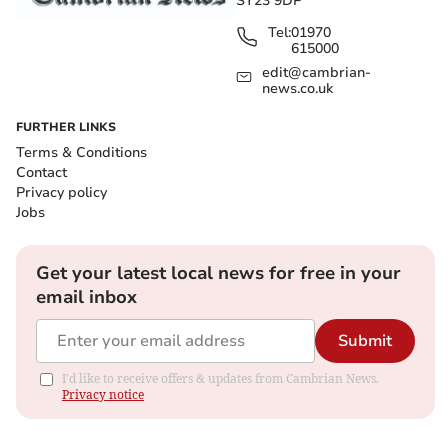
SY23 9DP
Tel:
01970
615000
edit@cambrian-
news.co.uk
FURTHER LINKS
Terms & Conditions
Contact
Privacy policy
Jobs
Get your latest local news for free in your
email inbox
Submit
I'd like to receive offers & updates from Cambrian News.
Privacy notice