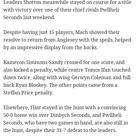
Leaders Shotton meanwhile stayed on course for a title
with victory over one of their chief rivals Pwllheli
Seconds last weekend.
Despite having just 15 players, Mach showed their
resolve to return from Anglesey with the spoils, helped
by an impressive display from the backs.
Kameron Simmons-Sandy crossed for one score, and
also kicked a penalty, while centre Tomos Ifan touched
down twice, along with wing Gerwyn Coleman and full-
back Ryan Blockey. The other points came from a
Steffan Price penalty.
Elsewhere, Flint stayed in the hunt with a convincing
50-0 home win over Dinbych Seconds, and Pwllheli
Seconds, who have two games in hand, are also still in
the hunt, despite their 31-7 defeat to the leaders.