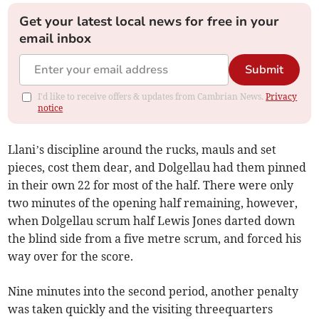
Get your latest local news for free in your
email inbox
Submit
I'd like to receive offers & updates from Cambrian News.
Privacy
notice
Llani’s discipline around the rucks, mauls and set
pieces, cost them dear, and Dolgellau had them pinned
in their own 22 for most of the half. There were only
two minutes of the opening half remaining, however,
when Dolgellau scrum half Lewis Jones darted down
the blind side from a five metre scrum, and forced his
way over for the score.
Nine minutes into the second period, another penalty
was taken quickly and the visiting threequarters