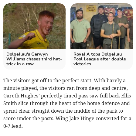
Dolgellau's Gerwyn
Royal A tops Dolgellau
Williams chases third hat-
Pool League after double
trick in a row
victories
The visitors got off to the perfect start. With barely a
minute played, the visitors ran from deep and centre,
Gareth Hughes’ perfectly timed pass saw full back Ellis
Smith slice through the heart of the home defence and
sprint clear straight down the middle of the park to
score under the posts. Wing Jake Hinge converted for a
0-7 lead.