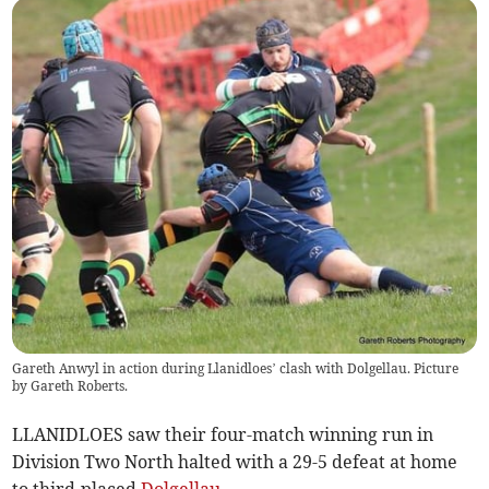
Gareth Anwyl in action during Llanidloes’ clash with Dolgellau. Picture
by Gareth Roberts.
LLANIDLOES saw their four-match winning run in
Division Two North halted with a 29-5 defeat at home