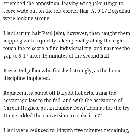
stretched the opposition, leaving wing Jake Hinge to
score wide out on the left corner flag. At 0-17 Dolgellau
were looking strong.
Llani scrum half Paul Jehu, however, then caught them
napping with a quickly taken penalty along the right
touchline to score a fine individual try, and narrow the
gap to 5-17 after 15 minutes of the second half.
It was Dolgellau who finished strongly, as the home
discipline imploded.
Replacement stand-off Dafydd Roberts, using the
advantage law to the full, and with the assistance of
Gareth Hughes, put in flanker Dewi Thomas for the try.
Hinge added the conversion to make it 5-24.
Llani were reduced to 14 with five minutes remaining,