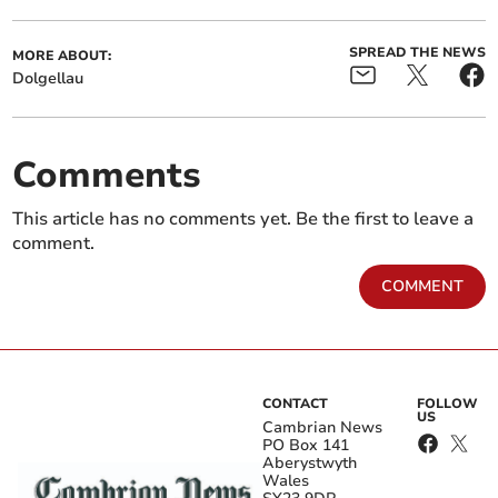
SPREAD THE NEWS
MORE ABOUT:
Dolgellau
Comments
This article has no comments yet. Be the first to leave a
comment.
COMMENT
CONTACT
FOLLOW
US
Cambrian News
PO Box 141
Aberystwyth
Wales