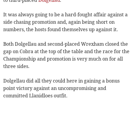
to third-placed
Dolgellau
.
It was always going to be a hard-fought affair against a
side chasing promotion and, again being short on
numbers, the hosts found themselves up against it.
Both Dolgellau and second-placed Wrexham closed the
gap on Cobra at the top of the table and the race for the
Championship and promotion is very much on for all
three sides.
Dolgellau did all they could here in gaining a bonus
point victory against an uncompromising and
committed Llanidloes outfit.