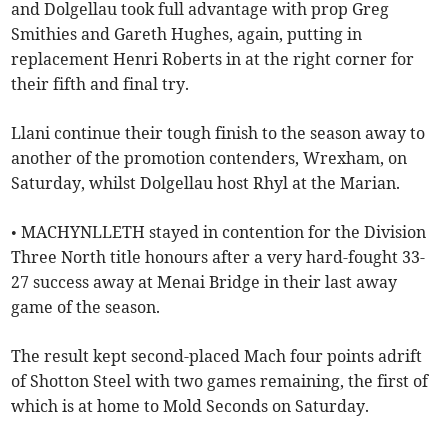
and Dolgellau took full advantage with prop Greg
Smithies and Gareth Hughes, again, putting in
replacement Henri Roberts in at the right corner for
their fifth and final try.
Llani continue their tough finish to the season away to
another of the promotion contenders, Wrexham, on
Saturday, whilst Dolgellau host Rhyl at the Marian.
• MACHYNLLETH stayed in contention for the Division
Three North title honours after a very hard-fought 33-
27 success away at Menai Bridge in their last away
game of the season.
The result kept second-placed Mach four points adrift
of Shotton Steel with two games remaining, the first of
which is at home to Mold Seconds on Saturday.