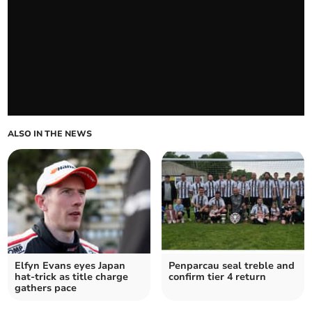
ALSO IN THE NEWS
Elfyn Evans eyes Japan
Penparcau seal treble and
hat-trick as title charge
confirm tier 4 return
gathers pace