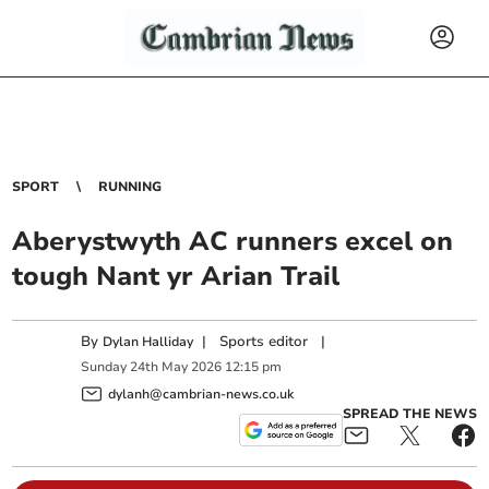
SPORT
RUNNING
Aberystwyth AC runners excel on
tough Nant yr Arian Trail
By
|
Sports editor
|
Dylan Halliday
Sunday
24
th
May
2026
12:15 pm
dylanh@cambrian-news.co.uk
SPREAD THE NEWS