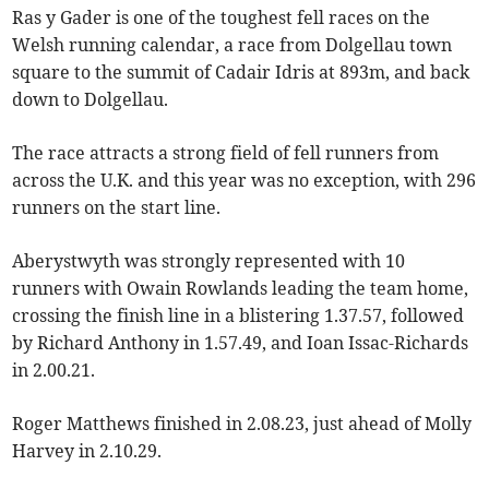
Ras y Gader is one of the toughest fell races on the
Welsh running calendar, a race from Dolgellau town
square to the summit of Cadair Idris at 893m, and back
down to Dolgellau.
The race attracts a strong field of fell runners from
across the U.K. and this year was no exception, with 296
runners on the start line.
Aberystwyth was strongly represented with 10
runners with Owain Rowlands leading the team home,
crossing the finish line in a blistering 1.37.57, followed
by Richard Anthony in 1.57.49, and Ioan Issac-Richards
in 2.00.21.
Roger Matthews finished in 2.08.23, just ahead of Molly
Harvey in 2.10.29.