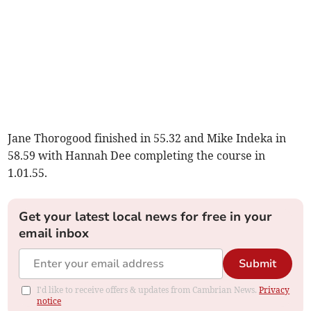
Jane Thorogood finished in 55.32 and Mike Indeka in
58.59 with Hannah Dee completing the course in
1.01.55.
Get your latest local news for free in your
email inbox
Submit
I'd like to receive offers & updates from Cambrian News.
Privacy
notice