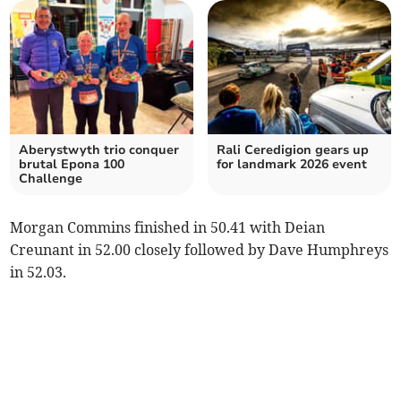
Aberystwyth trio conquer
Rali Ceredigion gears up
brutal Epona 100
for landmark 2026 event
Challenge
Morgan Commins finished in 50.41 with Deian
Creunant in 52.00 closely followed by Dave Humphreys
in 52.03.