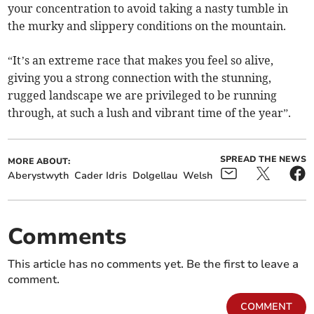
your concentration to avoid taking a nasty tumble in
the murky and slippery conditions on the mountain.
“It’s an extreme race that makes you feel so alive,
giving you a strong connection with the stunning,
rugged landscape we are privileged to be running
through, at such a lush and vibrant time of the year”.
SPREAD THE NEWS
MORE ABOUT:
Aberystwyth
Cader Idris
Dolgellau
Welsh
Comments
This article has no comments yet. Be the first to leave a
comment.
COMMENT