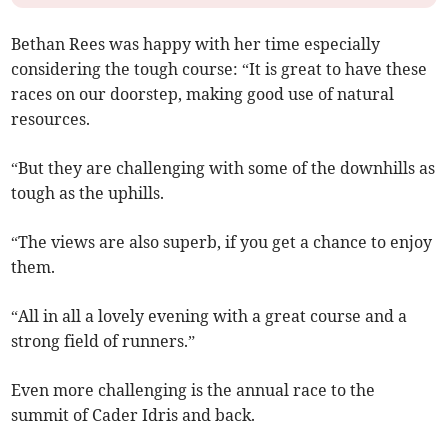
Bethan Rees was happy with her time especially
considering the tough course: “It is great to have these
races on our doorstep, making good use of natural
resources.
“But they are challenging with some of the downhills as
tough as the uphills.
“The views are also superb, if you get a chance to enjoy
them.
“All in all a lovely evening with a great course and a
strong field of runners.”
Even more challenging is the annual race to the
summit of Cader Idris and back.