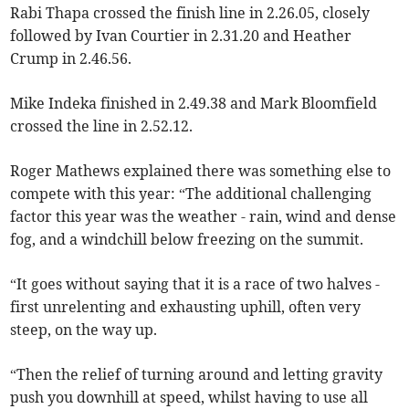
Rabi Thapa crossed the finish line in 2.26.05, closely
followed by Ivan Courtier in 2.31.20 and Heather
Crump in 2.46.56.
Mike Indeka finished in 2.49.38 and Mark Bloomfield
crossed the line in 2.52.12.
Roger Mathews explained there was something else to
compete with this year: “The additional challenging
factor this year was the weather - rain, wind and dense
fog, and a windchill below freezing on the summit.
“It goes without saying that it is a race of two halves -
first unrelenting and exhausting uphill, often very
steep, on the way up.
“Then the relief of turning around and letting gravity
push you downhill at speed, whilst having to use all