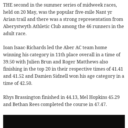
THE second in the summer series of midweek races,
held on 20 May, was the popular five-mile Nant yr
Arian trail and there was a strong representation from
Aberystwyth Athletic Club among the 46 runners in the
adult race.
Ioan Isaac-Richards led the Aber AC team home
winning his category in 11th place overall in a time of
39.50 with Julien Brun and Roger Matthews also
finishing in the top 20 in their respective times of 41.41
and 41.52 and Damien Sidnell won his age category in a
time of 42.50.
Rhys Brassington finished in 44.13, Mel Hopkins 45.29
and Bethan Rees completed the course in 47.47.