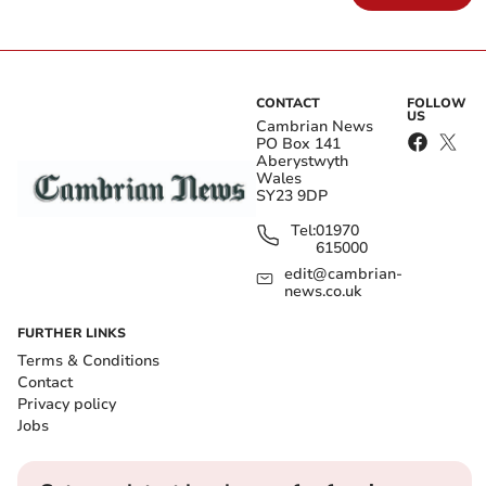
CONTACT
FOLLOW
US
Cambrian News
PO Box 141
Aberystwyth
Wales
SY23 9DP
Tel:
01970
615000
edit@cambrian-
news.co.uk
FURTHER LINKS
Terms & Conditions
Contact
Privacy policy
Jobs