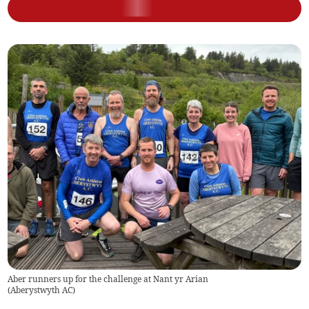
Aber runners up for the challenge at Nant yr Arian
(
Aberystwyth AC
)