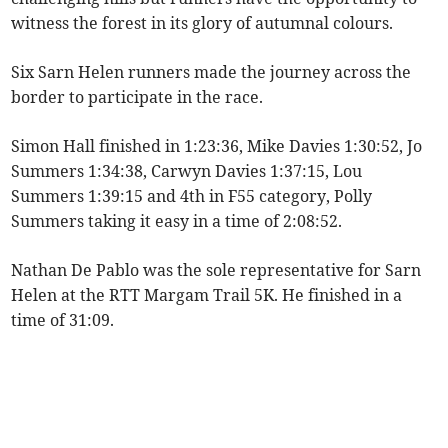
witness the forest in its glory of autumnal colours.
Six Sarn Helen runners made the journey across the
border to participate in the race.
Simon Hall finished in 1:23:36, Mike Davies 1:30:52, Jo
Summers 1:34:38, Carwyn Davies 1:37:15, Lou
Summers 1:39:15 and 4th in F55 category, Polly
Summers taking it easy in a time of 2:08:52.
Nathan De Pablo was the sole representative for Sarn
Helen at the RTT Margam Trail 5K. He finished in a
time of 31:09.