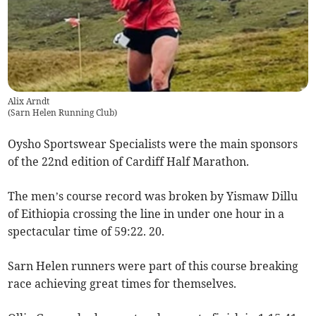
Alix Arndt
(
Sarn Helen Running Club
)
Oysho Sportswear Specialists were the main sponsors
of the 22nd edition of Cardiff Half Marathon.
The men’s course record was broken by Yismaw Dillu
of Eithiopia crossing the line in under one hour in a
spectacular time of 59:22. 20.
Sarn Helen runners were part of this course breaking
race achieving great times for themselves.