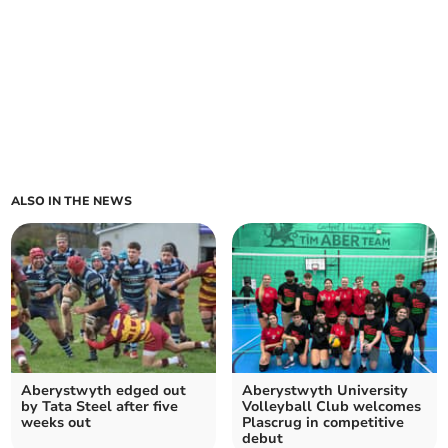
ALSO IN THE NEWS
Aberystwyth edged out
Aberystwyth University
by Tata Steel after five
Volleyball Club welcomes
weeks out
Plascrug in competitive
debut