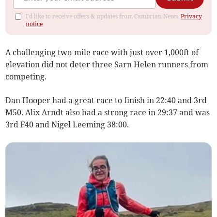
I'd like to receive offers & updates from Cambrian News.
Privacy
notice
A challenging two-mile race with just over 1,000ft of
elevation did not deter three Sarn Helen runners from
competing.
Dan Hooper had a great race to finish in 22:40 and 3rd
M50. Alix Arndt also had a strong race in 29:37 and was
3rd F40 and Nigel Leeming 38:00.