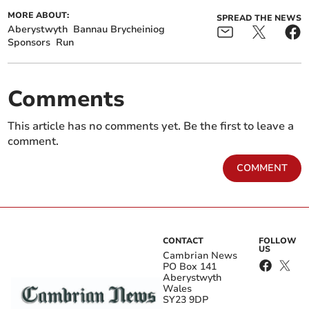
MORE ABOUT:
SPREAD THE NEWS
Aberystwyth
Bannau Brycheiniog
Sponsors
Run
Comments
This article has no comments yet. Be the first to leave a
comment.
COMMENT
CONTACT
FOLLOW
US
Cambrian News
PO Box 141
Aberystwyth
Wales
SY23 9DP