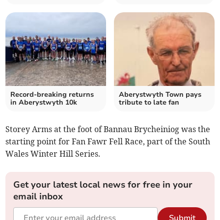
Record-breaking returns
Aberystwyth Town pays
in Aberystwyth 10k
tribute to late fan
Storey Arms at the foot of Bannau Brycheiniog was the
starting point for Fan Fawr Fell Race, part of the South
Wales Winter Hill Series.
Get your latest local news for free in your
email inbox
Submit