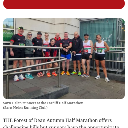
Sarn Helen runners at the Cardiff Half Marathon
(
Sarn Helen Running Club
)
THE Forest of Dean Autumn Half Marathon offers
challenging hills but runners have the opportunity to