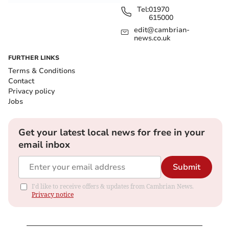
Tel:
01970
615000
edit@cambrian-
news.co.uk
FURTHER LINKS
Terms & Conditions
Contact
Privacy policy
Jobs
Get your latest local news for free in your
email inbox
Submit
I'd like to receive offers & updates from Cambrian News.
Privacy notice