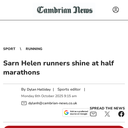
SPORT
RUNNING
Sarn Helen runners shine at half
marathons
By
|
Sports editor
|
Dylan Halliday
Monday
6
th
October
2025
9:15 am
dylanh@cambrian-news.co.uk
SPREAD THE NEWS