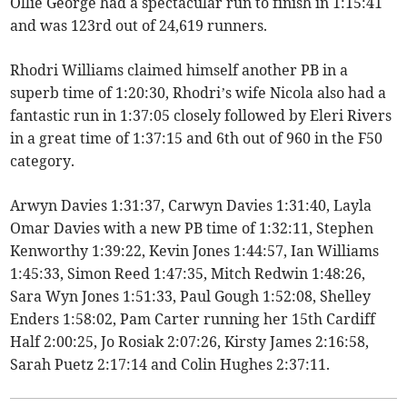
Ollie George had a spectacular run to finish in 1:15:41
and was 123rd out of 24,619 runners.
Rhodri Williams claimed himself another PB in a
superb time of 1:20:30, Rhodri’s wife Nicola also had a
fantastic run in 1:37:05 closely followed by Eleri Rivers
in a great time of 1:37:15 and 6th out of 960 in the F50
category.
Arwyn Davies 1:31:37, Carwyn Davies 1:31:40, Layla
Omar Davies with a new PB time of 1:32:11, Stephen
Kenworthy 1:39:22, Kevin Jones 1:44:57, Ian Williams
1:45:33, Simon Reed 1:47:35, Mitch Redwin 1:48:26,
Sara Wyn Jones 1:51:33, Paul Gough 1:52:08, Shelley
Enders 1:58:02, Pam Carter running her 15th Cardiff
Half 2:00:25, Jo Rosiak 2:07:26, Kirsty James 2:16:58,
Sarah Puetz 2:17:14 and Colin Hughes 2:37:11.