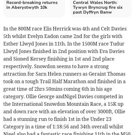
Record-breaking returns
Central Wales North:
in Aberystwyth 10k
Tywyn Bryncrug fire six
past Dyffryn Banw
In the 800M race Elis Herrick was 4th and Celt Davies
5th whilst Evelyn Eadon came 2nd for the girls with
Esther Llwyd Jones in 11th. In the 1500M race Tudur
Llwyd Jones finished in 2nd position with Eva Davies
and Sioned Kersey finishing in 1st and 2nd place
respectively. Snowdon seems to have a strong
attraction for Sarn Helen runners as Geraint Thomas
took on a tough Trail Half Marathon and finished in a
great time of 2hrs 50mins coming 6th in his age
category. Ollie George andNigel Davies competed in
the International Snowdon Mountain Race, a 15K up
and down race with an elevation of over 3000ft, Ollie
had a stunning run to finish 1st in the Under 23
Category in a time of 1:18:56 and 34th overall whilst
Nigel also had a fantastic race finishing 11th in the M50