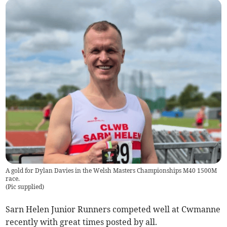
A gold for Dylan Davies in the Welsh Masters Championships M40 1500M
race.
(
Pic supplied
)
Sarn Helen Junior Runners competed well at Cwmanne
recently with great times posted by all.