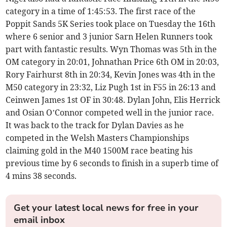
category in a time of 1:45:53. The first race of the
Poppit Sands 5K Series took place on Tuesday the 16th
where 6 senior and 3 junior Sarn Helen Runners took
part with fantastic results. Wyn Thomas was 5th in the
OM category in 20:01, Johnathan Price 6th OM in 20:03,
Rory Fairhurst 8th in 20:34, Kevin Jones was 4th in the
M50 category in 23:32, Liz Pugh 1st in F55 in 26:13 and
Ceinwen James 1st OF in 30:48. Dylan John, Elis Herrick
and Osian O’Connor competed well in the junior race.
It was back to the track for Dylan Davies as he
competed in the Welsh Masters Championships
claiming gold in the M40 1500M race beating his
previous time by 6 seconds to finish in a superb time of
4 mins 38 seconds.
Get your latest local news for free in your
email inbox