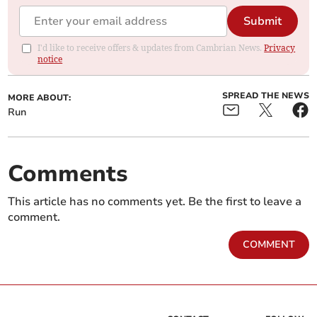
Submit
I'd like to receive offers & updates from Cambrian News.
Privacy
notice
SPREAD THE NEWS
MORE ABOUT:
Run
Comments
This article has no comments yet. Be the first to leave a
comment.
COMMENT