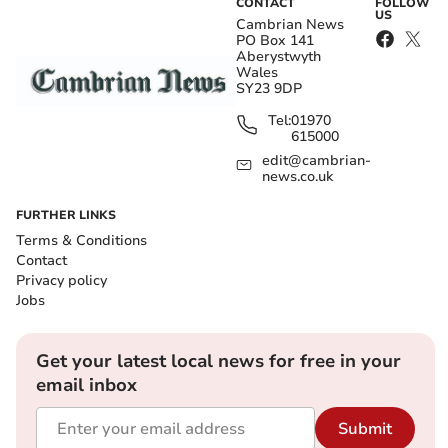
CONTACT
FOLLOW
US
Cambrian News
PO Box 141
Aberystwyth
Wales
SY23 9DP
Tel:
01970
615000
edit@cambrian-
news.co.uk
FURTHER LINKS
Terms & Conditions
Contact
Privacy policy
Jobs
Get your latest local news for free in your
email inbox
Submit