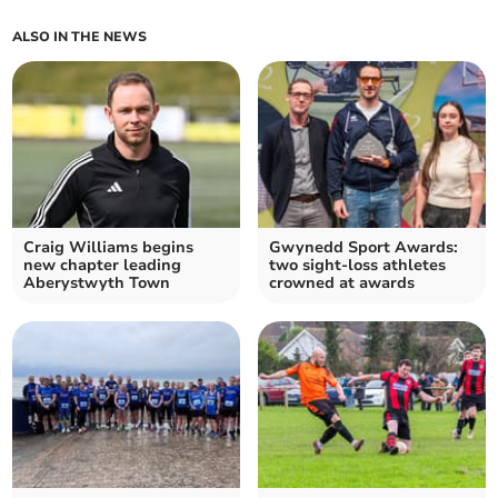
ALSO IN THE NEWS
Craig Williams begins
Gwynedd Sport Awards:
new chapter leading
two sight-loss athletes
Aberystwyth Town
crowned at awards