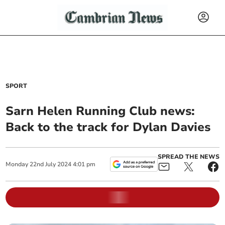
SPORT
Sarn Helen Running Club news:
Back to the track for Dylan Davies
SPREAD THE NEWS
Monday
22
nd
July
2024
4:01 pm