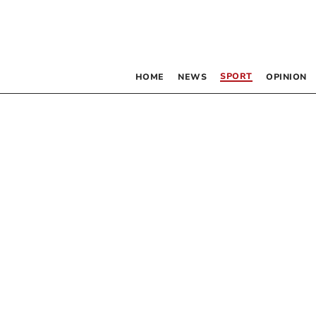
SPORT
HOME
NEWS
OPINION