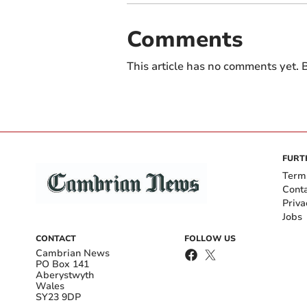
Comments
This article has no comments yet. B
FURT
Term
Cont
Priva
Jobs
CONTACT
FOLLOW US
Cambrian News
PO Box 141
Aberystwyth
Wales
SY23 9DP