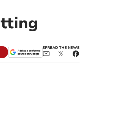
tting
SPREAD THE NEWS