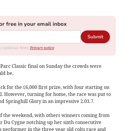
or free in your email inbox
Submit
rom Cambrian News.
Privacy notice
Parc Classic final on Sunday the crowds were
ld be.
ck for the £6,000 first prize, with four starting on
ail. However, turning for home, the race was put to
d Springhill Glory in an impressive 2.03.7.
 of the weekend, with others winners coming from
eur Du Cygne notching up her sixth consecutive
 performer in the three year old colts race and