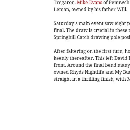
Tregaron.
Mike Evans
of Penuwch a
Leman, owned by his father Will.
Saturday’s main event saw eight pa
final. The draw is crucial in thes
Springhill Catch drawing pole posi
After faltering on the first turn, 
keenly thereafter. This left David
front. Around the final bend many 
owned Rhyds Nightlife and My Bud
straight in a thrilling finish, wit