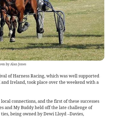
ven by Alan Jones
ival of Harness Racing, which was well supported
 and Ireland, took place over the weekend with a
local connections, and the first of these successes
s and My Buddy held off the late challenge of
l ties, being owned by Dewi Lloyd –Davies,