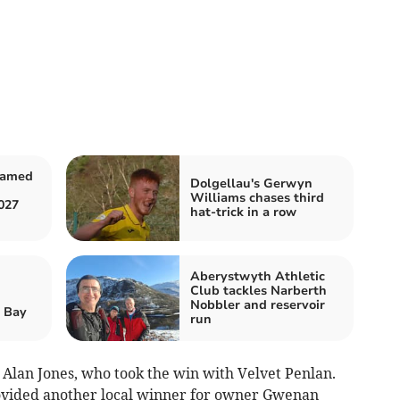
named
Dolgellau's Gerwyn
Williams chases third
027
hat-trick in a row
Aberystwyth Athletic
Club tackles Narberth
Nobbler and reservoir
r Bay
run
Alan Jones, who took the win with Velvet Penlan.
vided another local winner for owner Gwenan