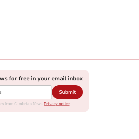
ews for free in your email inbox
Submit
dates from Cambrian News.
Privacy notice