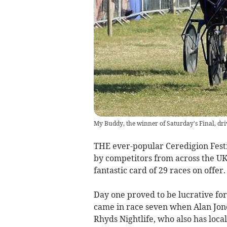
My Buddy, the winner of Saturday's Final, dri
THE ever-popular Ceredigion Fest
by competitors from across the UK
fantastic card of 29 races on offer.
Day one proved to be lucrative for 
came in race seven when Alan Jone
Rhyds Nightlife, who also has loca