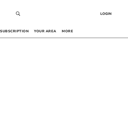
LOGIN
SUBSCRIPTION
YOUR AREA
MORE