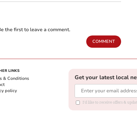
e the first to leave a comment.
COMMENT
HER LINKS
Get your latest local n
s & Conditions
act
cy policy
I'd like to receive offers & up