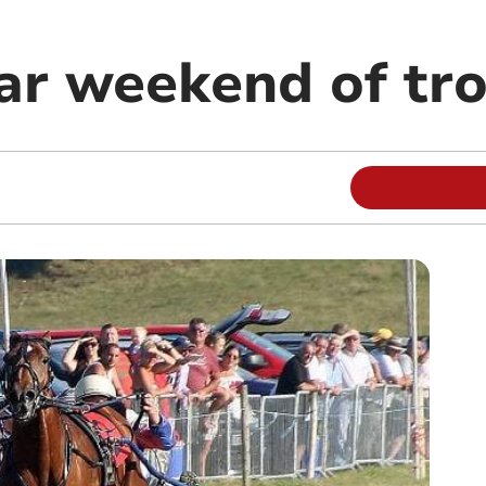
ar weekend of tro