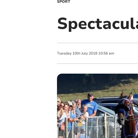
SPORT
Spectacul
Tuesday
10
th
July
2018
10:56 am