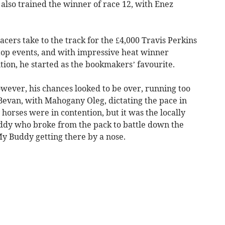
lso trained the winner of race 12, with Enez
cers take to the track for the £4,000 Travis Perkins
e top events, and with impressive heat winner
tion, he started as the bookmakers’ favourite.
however, his chances looked to be over, running too
 Bevan, with Mahogany Oleg, dictating the pace in
horses were in contention, but it was the locally
dy who broke from the pack to battle down the
h My Buddy getting there by a nose.