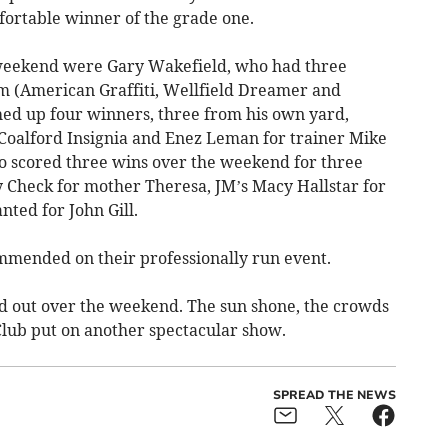
ortable winner of the grade one.
 weekend were Gary Wakefield, who had three
em (American Graffiti, Wellfield Dreamer and
ed up four winners, three from his own yard,
Coalford Insignia and Enez Leman for trainer Mike
o scored three wins over the weekend for three
My Check for mother Theresa, JM’s Macy Hallstar for
ted for John Gill.
mended on their professionally run event.
d out over the weekend. The sun shone, the crowds
lub put on another spectacular show.
SPREAD THE NEWS