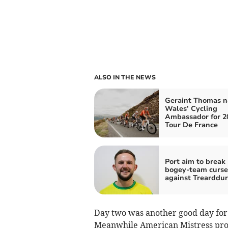
ALSO IN THE NEWS
Geraint Thomas 
Wales’ Cycling
Ambassador for 2
Tour De France
Port aim to break
bogey‑team curse
against Trearddu
Day two was another good day for 
Meanwhile American Mistress pro