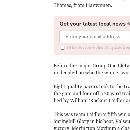
Thomas, from Llanwnnen.
Get your latest local news f
I'd like to receive offers & updates f
Before the major Group One Llety 
undecided on who the winner wou
Eight quality pacers took to the tra
the gate and four off a 20 yard tr
bed by William ‘Rocker’ Laidler an
This was team Laidler’s fifth win
Springhill Glory in his heat, Vals
victory, Merington Movinup a class