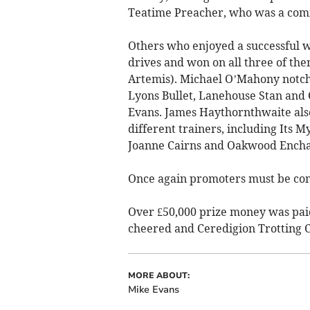
Teatime Preacher, who was a comf
Others who enjoyed a successful
drives and won on all three of th
Artemis). Michael O’Mahony notch
Lyons Bullet, Lanehouse Stan and 
Evans. James Haythornthwaite als
different trainers, including Its 
Joanne Cairns and Oakwood Enchan
Once again promoters must be com
Over £50,000 prize money was pai
cheered and Ceredigion Trotting C
MORE ABOUT:
Mike Evans