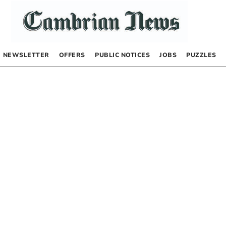
NEWSLETTER
OFFERS
PUBLIC NOTICES
JOBS
PUZZLES