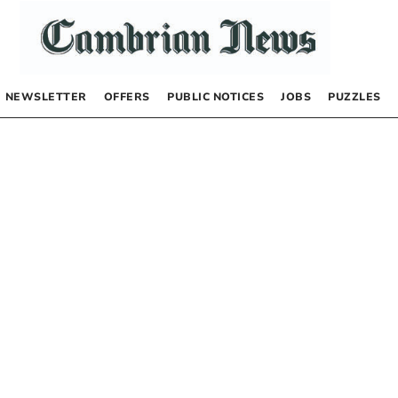
NEWSLETTER
OFFERS
PUBLIC NOTICES
JOBS
PUZZLES