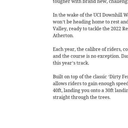
tougher with brand new, challengin
In the wake of the UCI Downhill W
won’t be heading home to rest and
Valley, ready to tackle the 2022 R
Atherton.
Each year, the calibre of riders, c
and the course is no exception. D
this year’s track.
Built on top of the classic ‘Dirty 
allows riders to gain enough speed
40ft, landing you onto a 30ft land
straight through the trees.