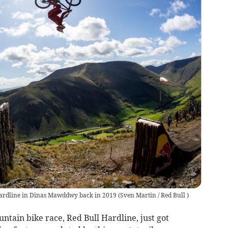
l Hardline in Dinas Mawddwy back in 2019
(
Sven Martin / Red Bull
)
tain bike race, Red Bull Hardline, just got