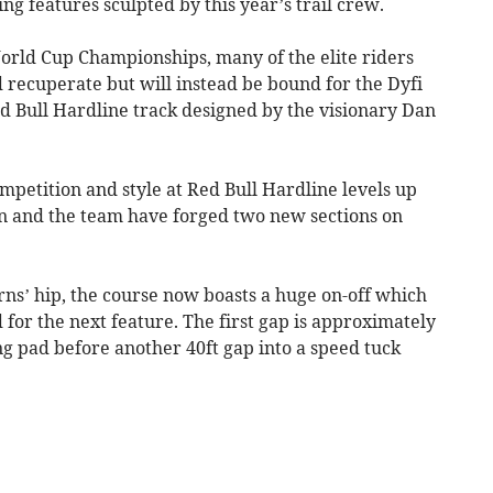
g features sculpted by this year’s trail crew.
orld Cup Championships, many of the elite riders
 recuperate but will instead be bound for the Dyfi
ed Bull Hardline track designed by the visionary Dan
ompetition and style at Red Bull Hardline levels up
an and the team have forged two new sections on
Ferns’ hip, the course now boasts a huge on-off which
 for the next feature. The first gap is approximately
ing pad before another 40ft gap into a speed tuck