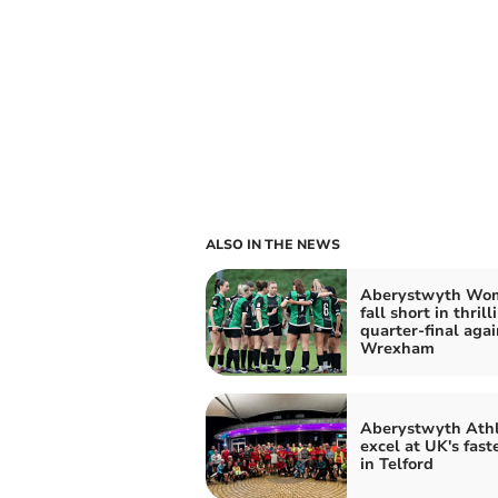
ALSO IN THE NEWS
Aberystwyth Wo
fall short in thrill
quarter-final agai
Wrexham
Aberystwyth Athl
excel at UK's fast
in Telford