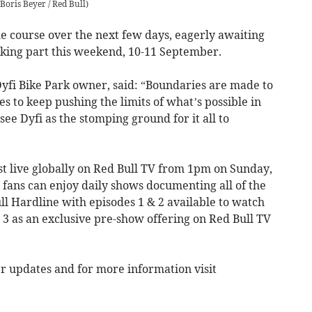
Boris Beyer / Red Bull
)
he course over the next few days, eagerly awaiting
taking part this weekend, 10-11 September.
yfi Bike Park owner, said: “Boundaries are made to
s to keep pushing the limits of what’s possible in
ee Dyfi as the stomping ground for it all to
st live globally on Red Bull TV from 1pm on Sunday,
 fans can enjoy daily shows documenting all of the
ll Hardline with episodes 1 & 2 available to watch
 3 as an exclusive pre-show offering on Red Bull TV
er updates and for more information visit