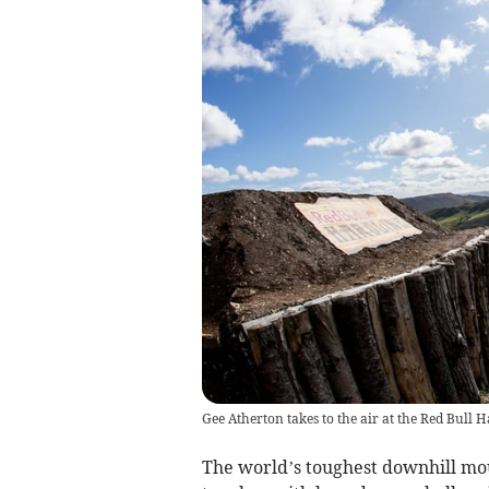
Gee Atherton takes to the air at the Red Bul
The world’s toughest downhill moun