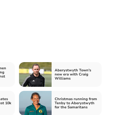
men
Aberystwyth Town's
ing
new era with Craig
nst
Williams
etes
Christmas running from
est 10k
Tenby to Aberystwyth
for the Samaritans