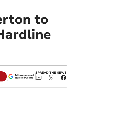
rton to
Hardline
SPREAD THE NEWS