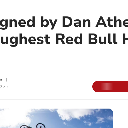
igned by Dan Athe
oughest Red Bull 
or
|
30 pm