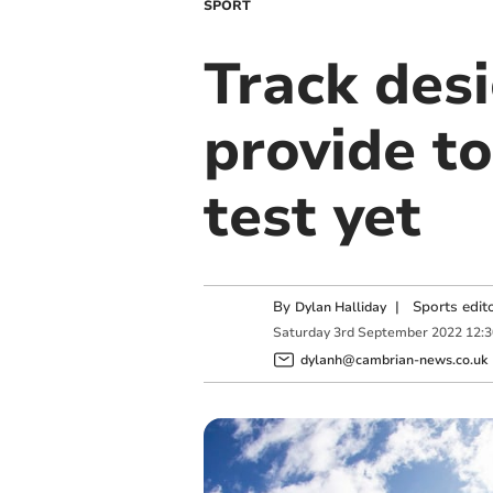
SPORT
Track des
provide t
test yet
By
|
Sports edit
Dylan Halliday
Saturday
3
rd
September
2022
12:
dylanh@cambrian-news.co.uk