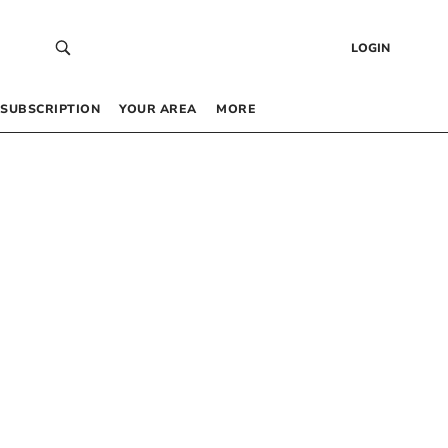
LOGIN
SUBSCRIPTION
YOUR AREA
MORE