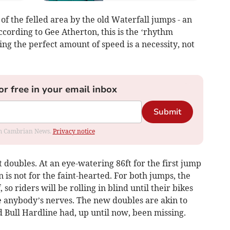
of the felled area by the old Waterfall jumps - an
ccording to Gee Atherton, this is the ‘rhythm
ing the perfect amount of speed is a necessity, not
or free in your email inbox
Submit
rom Cambrian News.
Privacy notice
t doubles. At an eye-watering 86ft for the first jump
n is not for the faint-hearted. For both jumps, the
 so riders will be rolling in blind until their bikes
le anybody’s nerves. The new doubles are akin to
d Bull Hardline had, up until now, been missing.