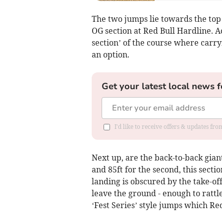
The two jumps lie towards the top 
OG section at Red Bull Hardline. A
section’ of the course where carry
an option.
Get your latest local news f
I'd like to receive offers & updates f
Next up, are the back-to-back gian
and 85ft for the second, this sectio
landing is obscured by the take-off,
leave the ground - enough to ratt
‘Fest Series’ style jumps which Re