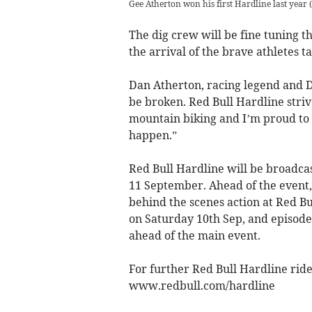
Gee Atherton won his first Hardline last year
(
The dig crew will be fine tuning t
the arrival of the brave athletes 
Dan Atherton, racing legend and D
be broken. Red Bull Hardline strive
mountain biking and I’m proud to s
happen.”
Red Bull Hardline will be broadca
11 September. Ahead of the event,
behind the scenes action at Red Bu
on Saturday 10th Sep, and episode
ahead of the main event.
For further Red Bull Hardline rid
www.redbull.com/hardline