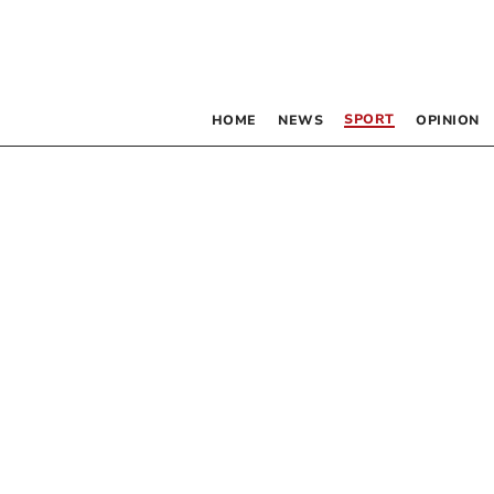
SPORT
HOME
NEWS
OPINION