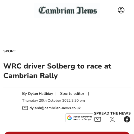
SPORT
WRC driver Solberg to race at
Cambrian Rally
By
|
Sports editor
|
Dylan Halliday
Thursday
20
th
October
2022
3:30 pm
dylanh@cambrian-news.co.uk
SPREAD THE NEWS