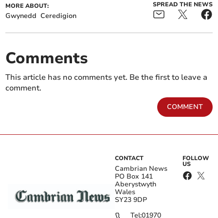
SPREAD THE NEWS
MORE ABOUT:
Gwynedd
Ceredigion
Comments
This article has no comments yet. Be the first to leave a
comment.
COMMENT
CONTACT
FOLLOW
US
Cambrian News
PO Box 141
Aberystwyth
Wales
SY23 9DP
Tel:
01970