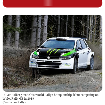
Oliver Solberg made his World Rally Championship debut competing on
Wales Rally GB in 2019
(
Cambrian Rally
)