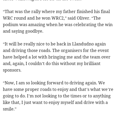
“That was the rally where my father finished his final
WRC round and he won WRC2,” said Oliver. “The
podium was amazing when he was celebrating the win
and saying goodbye.
“It will be really nice to be back in Llandudno again
and driving those roads. The organisers for the event
have helped a lot with bringing me and the team over
and, again, I couldn’t do this without my brilliant
sponsors.
“Now, I am so looking forward to driving again. We
have some proper roads to enjoy and that’s what we’re
going to do. I’m not looking to the times or to anything
like that, I just want to enjoy myself and drive with a
smile.”