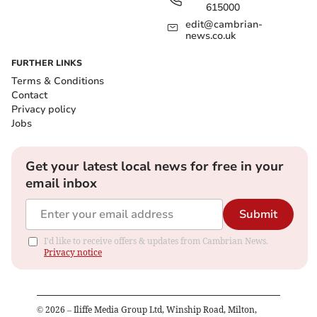
615000
edit@cambrian-
news.co.uk
FURTHER LINKS
Terms & Conditions
Contact
Privacy policy
Jobs
Get your latest local news for free in your
email inbox
Submit
I'd like to receive offers & updates from Cambrian News.
Privacy notice
©
2026
– Iliffe Media Group Ltd, Winship Road, Milton,