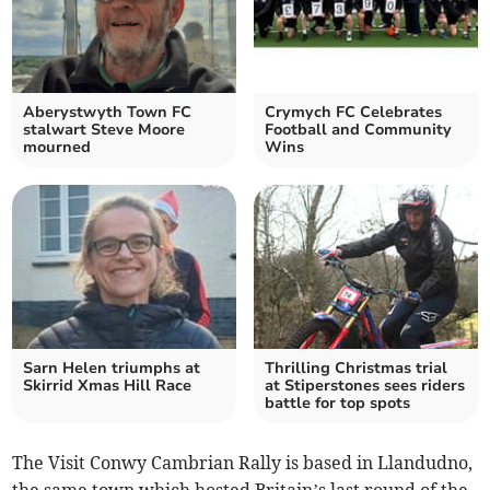
Aberystwyth Town FC
Crymych FC Celebrates
stalwart Steve Moore
Football and Community
mourned
Wins
Sarn Helen triumphs at
Thrilling Christmas trial
Skirrid Xmas Hill Race
at Stiperstones sees riders
battle for top spots
The Visit Conwy Cambrian Rally is based in Llandudno,