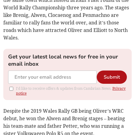
the same town which hosted Britain’s last round of the
World Rally Championship three years ago. The stages
like Brenig, Alwen, Clocaenog and Penmachno are
familiar to rally fans the world over, and it’s those
roads which have attracted Oliver and Elliott to North
Wales.
Get your latest local news for free in your
email inbox
Submit
I'd like to receive offers & updates from Cambrian News.
Privacy
notice
Despite the 2019 Wales Rally GB being Oliver’s WRC
debut, he won the Alwen and Brenig stages – beating
his team-mate and father Petter, who was running a
sister Volkswagen Polo R5 on the event.