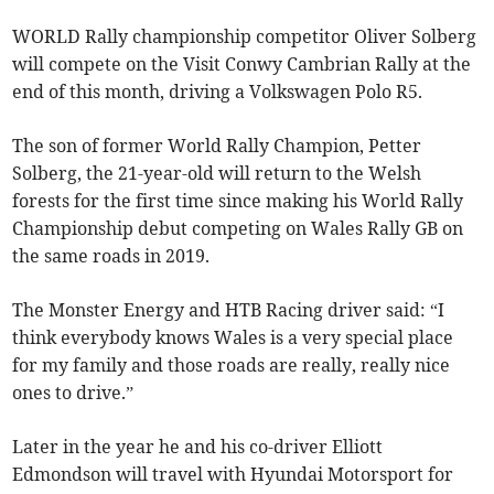
WORLD Rally championship competitor Oliver Solberg
will compete on the Visit Conwy Cambrian Rally at the
end of this month, driving a Volkswagen Polo R5.
The son of former World Rally Champion, Petter
Solberg, the 21-year-old will return to the Welsh
forests for the first time since making his World Rally
Championship debut competing on Wales Rally GB on
the same roads in 2019.
The Monster Energy and HTB Racing driver said: “I
think everybody knows Wales is a very special place
for my family and those roads are really, really nice
ones to drive.”
Later in the year he and his co-driver Elliott
Edmondson will travel with Hyundai Motorsport for