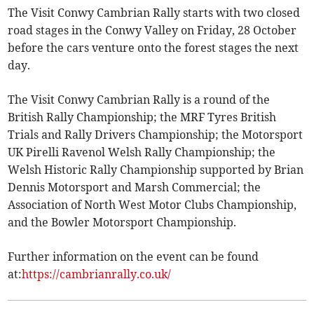
The Visit Conwy Cambrian Rally starts with two closed
road stages in the Conwy Valley on Friday, 28 October
before the cars venture onto the forest stages the next
day.
The Visit Conwy Cambrian Rally is a round of the
British Rally Championship; the MRF Tyres British
Trials and Rally Drivers Championship; the Motorsport
UK Pirelli Ravenol Welsh Rally Championship; the
Welsh Historic Rally Championship supported by Brian
Dennis Motorsport and Marsh Commercial; the
Association of North West Motor Clubs Championship,
and the Bowler Motorsport Championship.
Further information on the event can be found
at:
https://cambrianrally.co.uk/