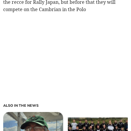
the recce for Rally Japan, but before that they will
compete on the Cambrian in the Polo
ALSO IN THE NEWS