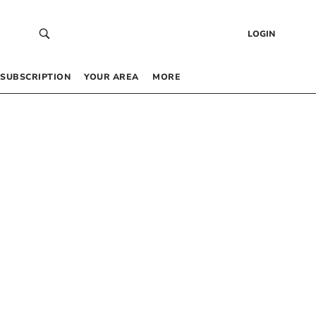
LOGIN
SUBSCRIPTION
YOUR AREA
MORE