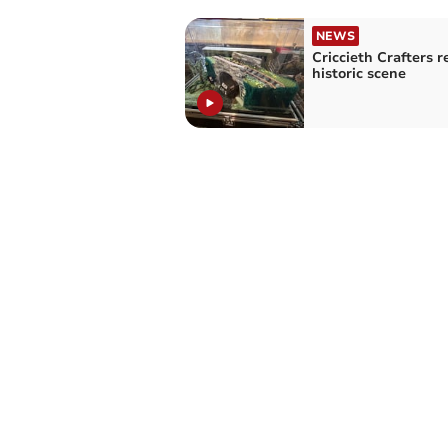
NEWS
Criccieth Crafters r
historic scene