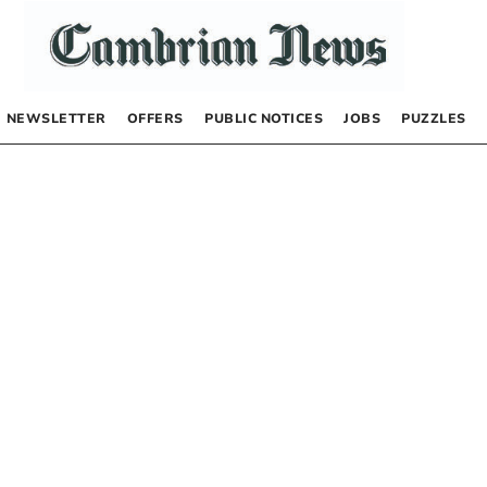
NEWSLETTER
OFFERS
PUBLIC NOTICES
JOBS
PUZZLES