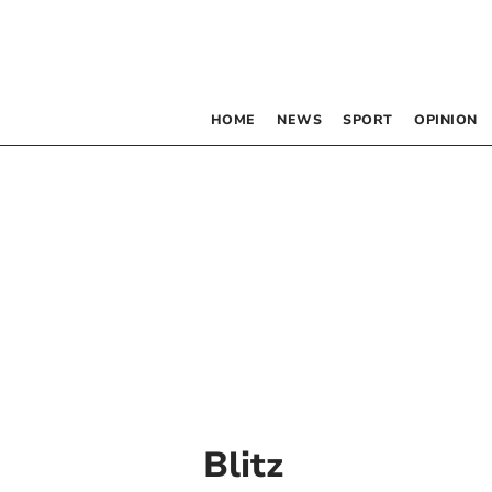
HOME
NEWS
SPORT
OPINION
Blitz