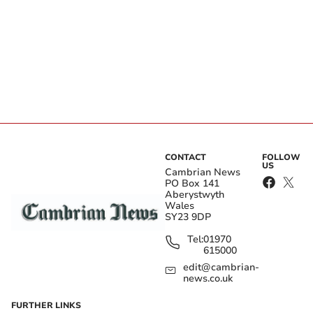
CONTACT
FOLLOW
US
Cambrian News
PO Box 141
Aberystwyth
Wales
SY23 9DP
Tel:
01970
615000
edit@cambrian-
news.co.uk
FURTHER LINKS