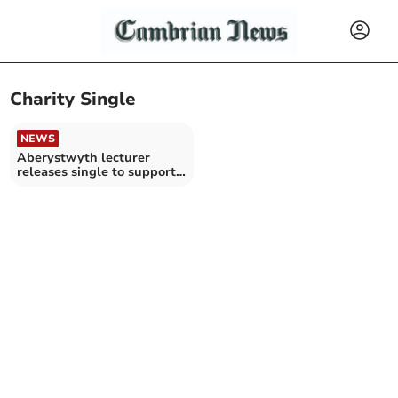
Charity Single
NEWS
Aberystwyth lecturer
releases single to support
Mind