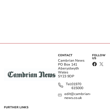
CONTACT
FOLLOW
US
Cambrian News
PO Box 141
Aberystwyth
Wales
SY23 9DP
Tel:
01970
615000
edit@cambrian-
news.co.uk
FURTHER LINKS