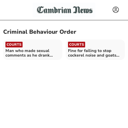
Criminal Behaviour Order
COURTS
COURTS
Man who made sexual
Fine for failing to stop
comments as he drank
cockerel noise and goats
from wine bottle is jailed
escaping