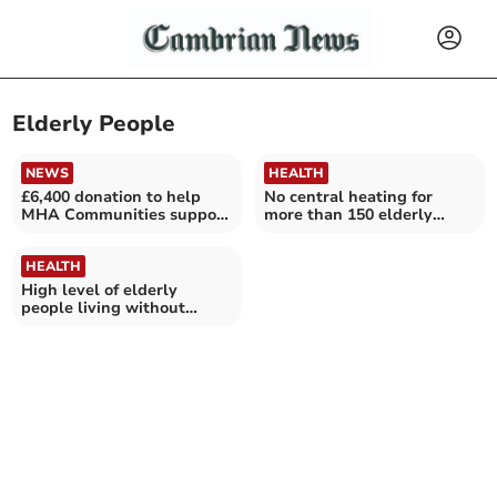
Elderly People
NEWS
HEALTH
£6,400 donation to help
No central heating for
MHA Communities support
more than 150 elderly
Aberystwyth's elderly
people in Ceredigion
HEALTH
High level of elderly
people living without
central heating in
Gwynedd