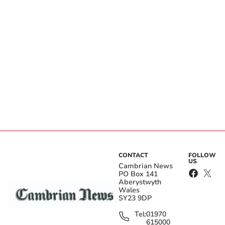
CONTACT
FOLLOW
US
Cambrian News
PO Box 141
Aberystwyth
Wales
SY23 9DP
Tel:
01970
615000