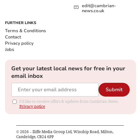
edit@cambrian-
news.co.uk
FURTHER LINKS
Terms & Conditions
Contact
Privacy policy
Jobs
Get your latest local news for free in your
email inbox
Submit
I'd like to receive offers & updates from Cambrian News.
Privacy notice
©
2026
– Iliffe Media Group Ltd, Winship Road, Milton,
Cambridge, CB24 6PP