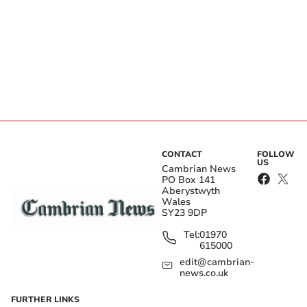
CONTACT
FOLLOW
US
Cambrian News
PO Box 141
Aberystwyth
Wales
SY23 9DP
Tel:
01970
615000
edit@cambrian-
news.co.uk
FURTHER LINKS