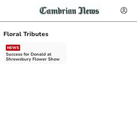
Floral Tributes
NEWS
Success for Donald at
Shrewsbury Flower Show