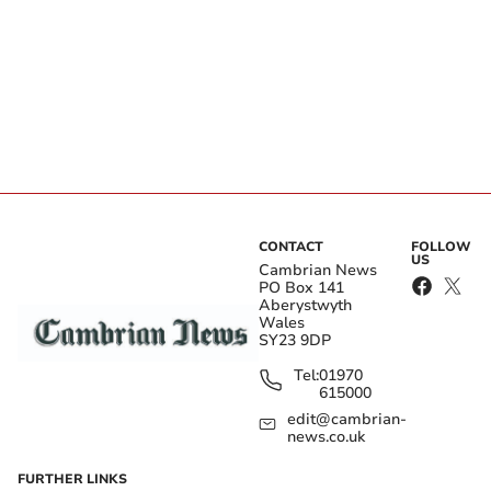
CONTACT
FOLLOW
US
Cambrian News
PO Box 141
Aberystwyth
Wales
SY23 9DP
Tel:
01970
615000
edit@cambrian-
news.co.uk
FURTHER LINKS