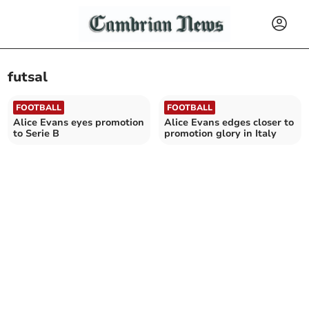
futsal
FOOTBALL
FOOTBALL
Alice Evans eyes promotion
Alice Evans edges closer to
to Serie B
promotion glory in Italy