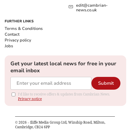
edit@cambrian-
news.co.uk
FURTHER LINKS
Terms & Conditions
Contact
Privacy policy
Jobs
Get your latest local news for free in your
email inbox
Submit
I'd like to receive offers & updates from Cambrian News.
Privacy notice
©
2026
– Iliffe Media Group Ltd, Winship Road, Milton,
Cambridge, CB24 6PP