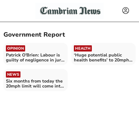
Government Report
OPINION
HEALTH
Patrick O'Brien: Labour is
‘Huge potential public
guilty of negligence in jury
health benefits’ to 20mph
plan
limits
NEWS
Six months from today the
20mph limit will come into
force in Wales