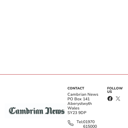
CONTACT
FOLLOW
US
Cambrian News
PO Box 141
Aberystwyth
Wales
SY23 9DP
Tel:
01970
615000