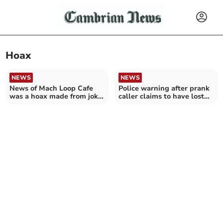
Hoax
NEWS
NEWS
News of Mach Loop Cafe
Police warning after prank
was a hoax made from joke
caller claims to have lost
Instagram account
their condoms