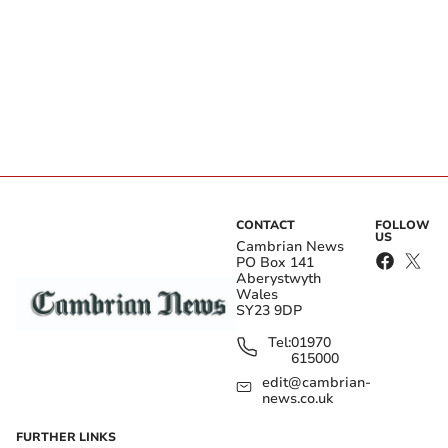
CONTACT
FOLLOW
US
Cambrian News
PO Box 141
Aberystwyth
Wales
SY23 9DP
Tel:
01970
615000
edit@cambrian-
news.co.uk
FURTHER LINKS