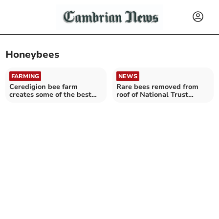
Honeybees
FARMING
NEWS
Ceredigion bee farm
Rare bees removed from
creates some of the best
roof of National Trust
honey in the UK
house