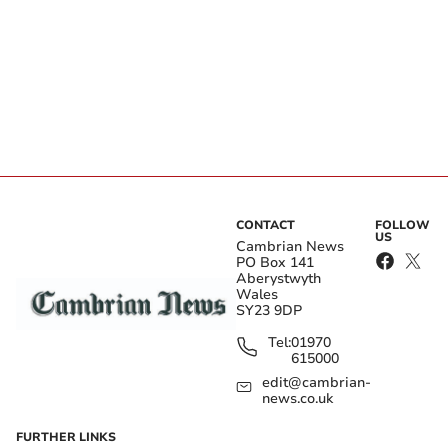
CONTACT
FOLLOW
US
Cambrian News
PO Box 141
Aberystwyth
Wales
SY23 9DP
Tel:
01970
615000
edit@cambrian-
news.co.uk
FURTHER LINKS