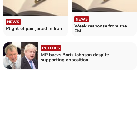
NEWS
NEWS
Weak response from the
Plight of pair jailed in Iran
PM
POLITICS
MP backs Boris Johnson despite
supporting opposition