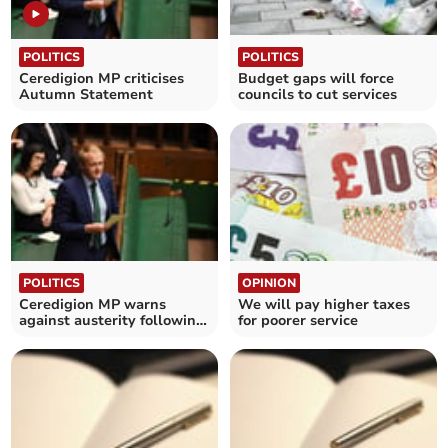
POLITICS
POLITICS
Ceredigion MP criticises
Budget gaps will force
Autumn Statement
councils to cut services
POLITICS
OPINION
Ceredigion MP warns
We will pay higher taxes
against austerity following
for poorer service
interest rate hike