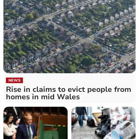
NEWS
Rise in claims to evict people from
homes in mid Wales