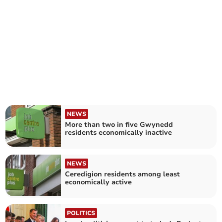
NEWS
More than two in five Gwynedd
residents economically inactive
NEWS
Ceredigion residents among least
economically active
POLITICS