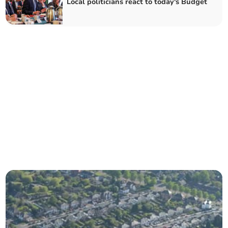
Local politicians react to today's Budget