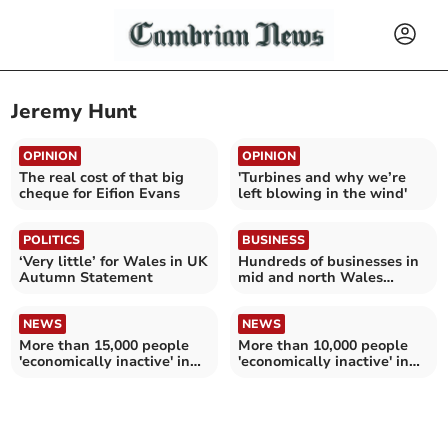
Jeremy Hunt
OPINION
OPINION
The real cost of that big
'Turbines and why we’re
cheque for Eifion Evans
left blowing in the wind'
POLITICS
BUSINESS
‘Very little’ for Wales in UK
Hundreds of businesses in
Autumn Statement
mid and north Wales
closed for good in 2022
NEWS
NEWS
More than 15,000 people
More than 10,000 people
'economically inactive' in
'economically inactive' in
Gwynedd
Ceredigion