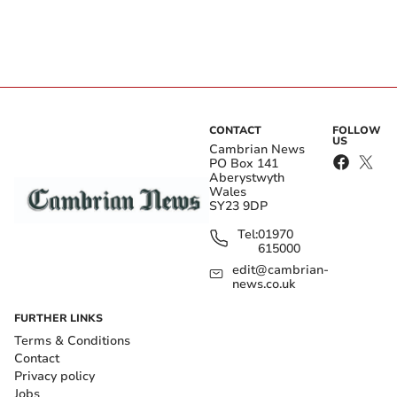
CONTACT
FOLLOW
US
Cambrian News
PO Box 141
Aberystwyth
Wales
SY23 9DP
Tel:
01970
615000
edit@cambrian-
news.co.uk
FURTHER LINKS
Terms & Conditions
Contact
Privacy policy
Jobs