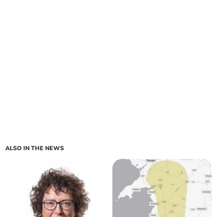
ALSO IN THE NEWS