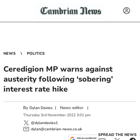
NEWS
POLITICS
Ceredigion MP warns against
austerity following ‘sobering’
interest rate hike
By
|
News editor
|
Dylan Davies
Thursday
3
rd
November
2022
3:01 pm
@dylandavies1
dylan@cambrian-news.co.uk
SPREAD THE NEWS