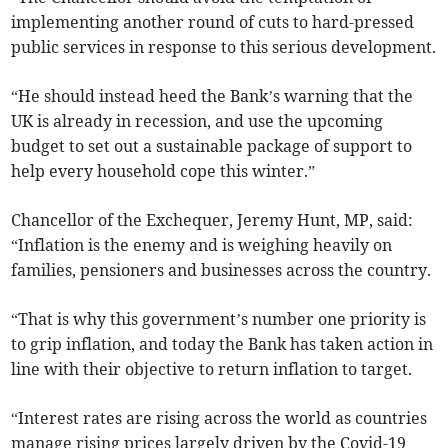
implementing another round of cuts to hard-pressed
public services in response to this serious development.
“He should instead heed the Bank’s warning that the
UK is already in recession, and use the upcoming
budget to set out a sustainable package of support to
help every household cope this winter.”
Chancellor of the Exchequer, Jeremy Hunt, MP, said:
“Inflation is the enemy and is weighing heavily on
families, pensioners and businesses across the country.
“That is why this government’s number one priority is
to grip inflation, and today the Bank has taken action in
line with their objective to return inflation to target.
“Interest rates are rising across the world as countries
manage rising prices largely driven by the Covid-19