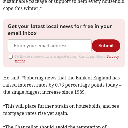
sustainable package of support to help every household
cope this winter.”
Get your latest local news for free in your
email inbox
Submit
I'd like to receive offers & updates from Cambrian News.
Privacy
notice
He said: “Sobering news that the Bank of England has
raised interest rates by 0.75 percentage points today –
the single biggest increase since 1989.
“This will place further strain on households, and see
mortgage rates rise yet again.
“The Chancellor should avoid the temptation of