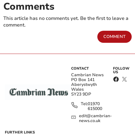
Comments
This article has no comments yet. Be the first to leave a
comment.
COMMENT
CONTACT
FOLLOW
US
Cambrian News
PO Box 141
Aberystwyth
Wales
SY23 9DP
Tel:
01970
615000
edit@cambrian-
news.co.uk
FURTHER LINKS