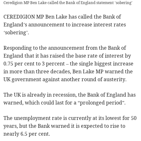
Ceredigion MP Ben Lake called the Bank of England statement ‘sobering’
CEREDIGION MP Ben Lake has called the Bank of
England’s announcement to increase interest rates
‘sobering’.
Responding to the announcement from the Bank of
England that it has raised the base rate of interest by
0.75 per cent to 3 percent – the single biggest increase
in more than three decades, Ben Lake MP warned the
UK government against another round of austerity.
The UK is already in recession, the Bank of England has
warned, which could last for a “prolonged period”.
The unemployment rate is currently at its lowest for 50
years, but the Bank warned it is expected to rise to
nearly 6.5 per cent.