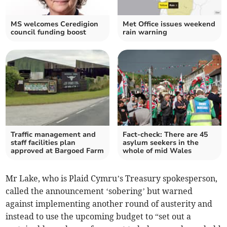
MS welcomes Ceredigion
Met Office issues weekend
council funding boost
rain warning
Traffic management and
Fact-check: There are 45
staff facilities plan
asylum seekers in the
approved at Bargoed Farm
whole of mid Wales
Mr Lake, who is Plaid Cymru’s Treasury spokesperson,
called the announcement ‘sobering’ but warned
against implementing another round of austerity and
instead to use the upcoming budget to “set out a