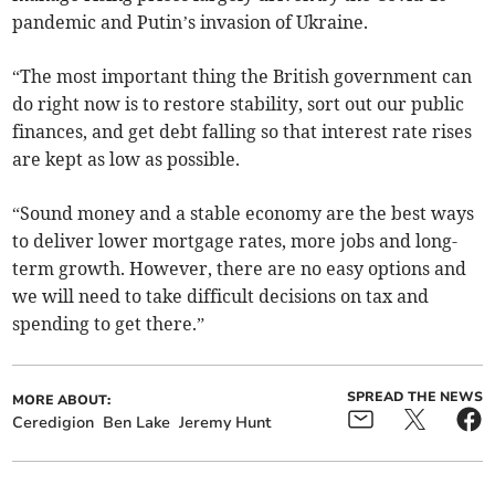
pandemic and Putin’s invasion of Ukraine.
“The most important thing the British government can
do right now is to restore stability, sort out our public
finances, and get debt falling so that interest rate rises
are kept as low as possible.
“Sound money and a stable economy are the best ways
to deliver lower mortgage rates, more jobs and long-
term growth. However, there are no easy options and
we will need to take difficult decisions on tax and
spending to get there.”
SPREAD THE NEWS
MORE ABOUT:
Ceredigion
Ben Lake
Jeremy Hunt