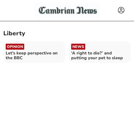
Liberty
OPINION
NEWS
Let's keep perspective on
‘A right to die?’ and
the BBC
putting your pet to sleep