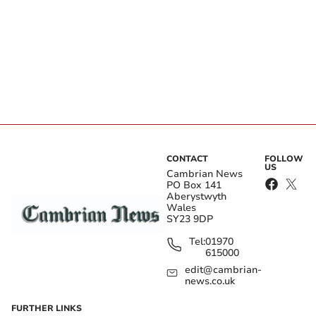
CONTACT
FOLLOW
US
Cambrian News
PO Box 141
Aberystwyth
Wales
SY23 9DP
Tel:
01970
615000
edit@cambrian-
news.co.uk
FURTHER LINKS