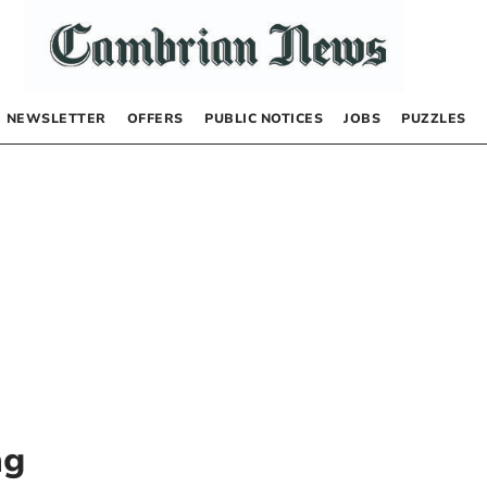
NEWSLETTER
OFFERS
PUBLIC NOTICES
JOBS
PUZZLES
ng