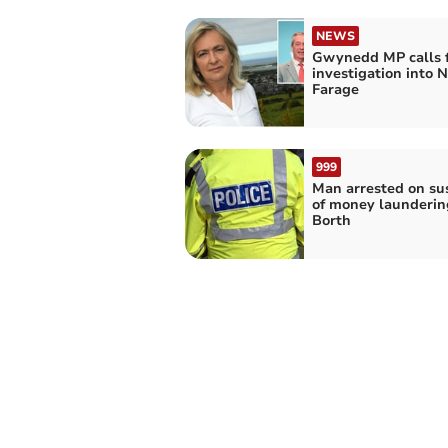
NEWS
Gwynedd MP calls 
investigation into N
Farage
999
Man arrested on su
of money launderin
Borth