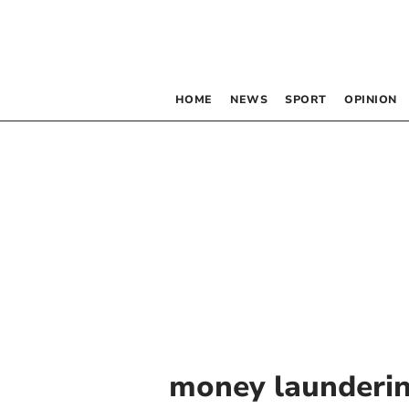
HOME
NEWS
SPORT
OPINION
money launderi