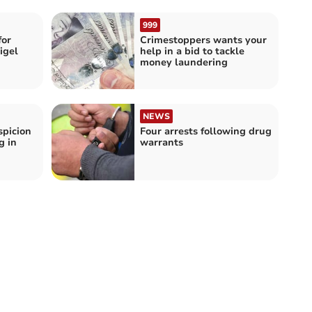
999
for
Crimestoppers wants your
igel
help in a bid to tackle
money laundering
NEWS
spicion
Four arrests following drug
g in
warrants