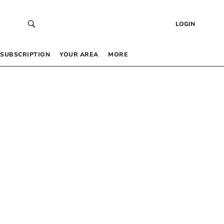
LOGIN
SUBSCRIPTION
YOUR AREA
MORE