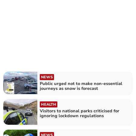
NEWS
Public urged not to make non-essential
journeys as snow is forecast
HEALTH
Visitors to national parks criticised for
ignoring lockdown regulations
NEWS