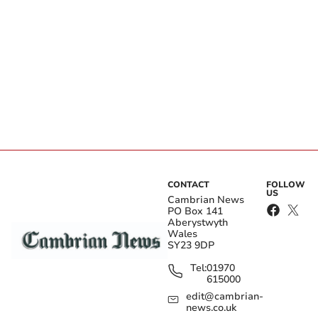
CONTACT
FOLLOW
US
Cambrian News
PO Box 141
Aberystwyth
Wales
SY23 9DP
Tel:
01970
615000
edit@cambrian-
news.co.uk