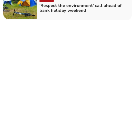
'Respect the environment' call ahead of
bank holiday weekend