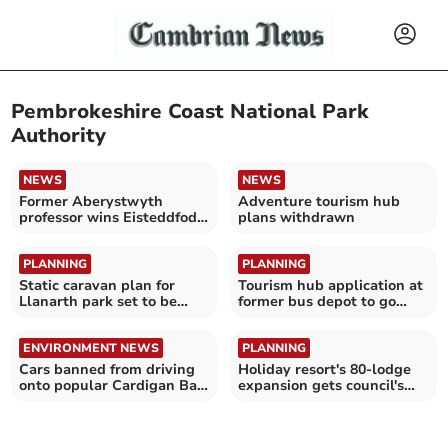
Pembrokeshire Coast National Park
Authority
NEWS
NEWS
Former Aberystwyth
Adventure tourism hub
professor wins Eisteddfod
plans withdrawn
chair
PLANNING
PLANNING
Static caravan plan for
Tourism hub application at
Llanarth park set to be
former bus depot to go
refused
before planners
ENVIRONMENT NEWS
PLANNING
Cars banned from driving
Holiday resort's 80-lodge
onto popular Cardigan Bay
expansion gets council's
beach
full backing